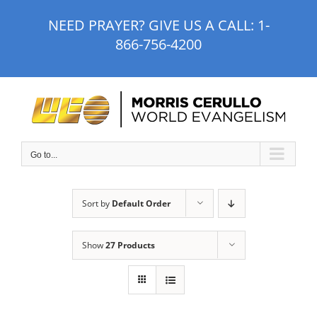
Skip
NEED PRAYER? GIVE US A CALL:
1-
to
866-756-4200
content
Go to...
Sort by
Default Order
Show
27 Products