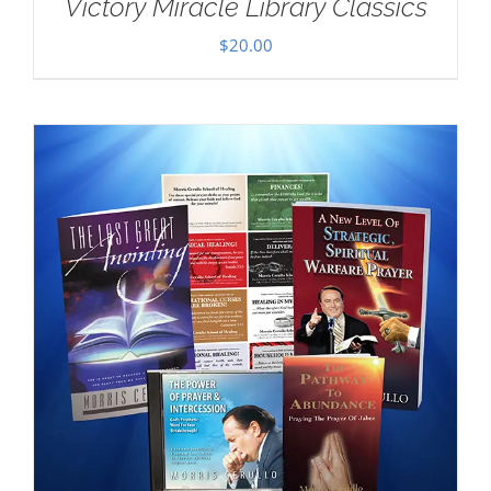
Victory Miracle Library Classics
$
20.00