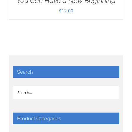
You Can Have a New Beginning
$
12.00
Search
Product Categories