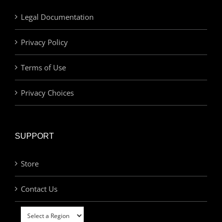
Legal Documentation
Privacy Policy
Terms of Use
Privacy Choices
SUPPORT
Store
Contact Us