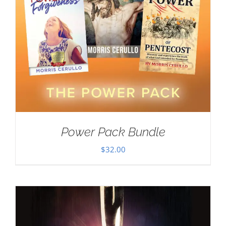
Power Pack Bundle
$
32.00