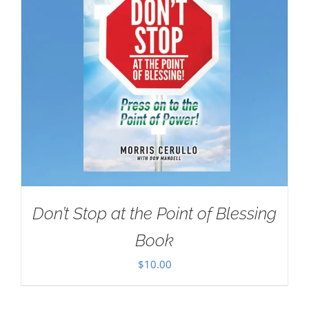
Don’t Stop at the Point of Blessing
Book
$
10.00