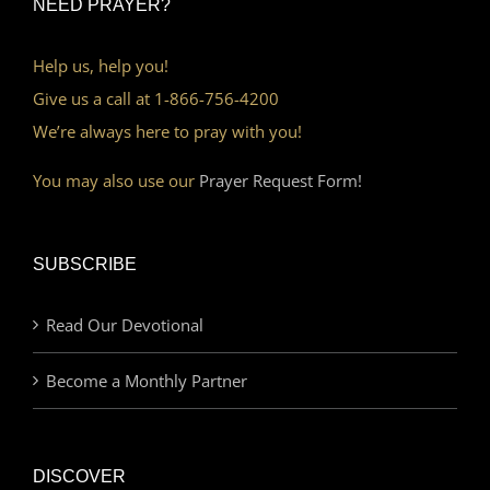
NEED PRAYER?
Help us, help you!
Give us a call at 1-866-756-4200
We’re always here to pray with you!
You may also use our
Prayer Request Form!
SUBSCRIBE
Read Our Devotional
Become a Monthly Partner
DISCOVER