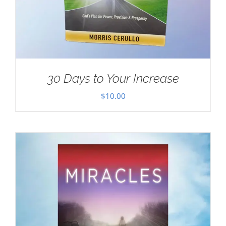
30 Days to Your Increase
$
10.00