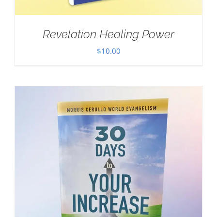
Revelation Healing Power
$
10.00