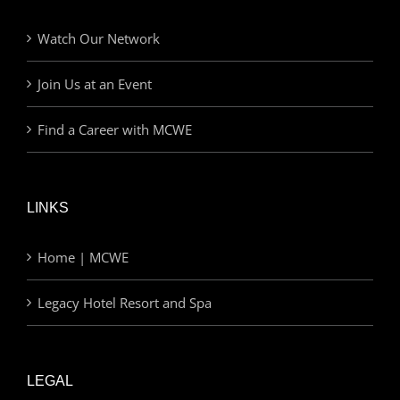
Watch Our Network
Join Us at an Event
Find a Career with MCWE
LINKS
Home | MCWE
Legacy Hotel Resort and Spa
LEGAL