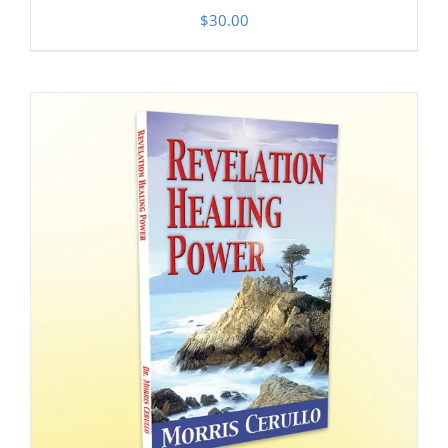
$
30.00