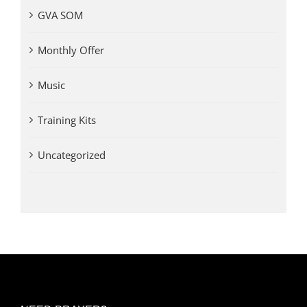
GVA SOM
Monthly Offer
Music
Training Kits
Uncategorized