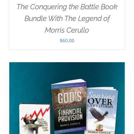
The Conquering the Battle Book
Bundle With The Legend of
Morris Cerullo
$
60.00