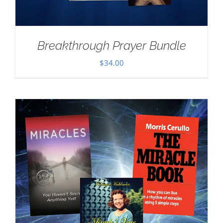
Breakthrough Prayer Bundle
$
34.00