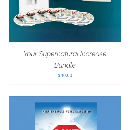
Your Supernatural Increase
Bundle
$
40.00