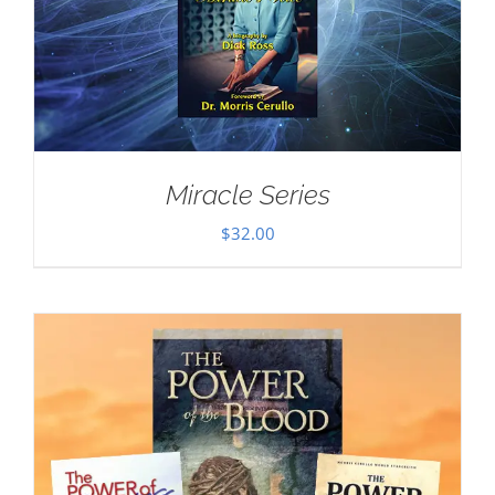
Miracle Series
$
32.00