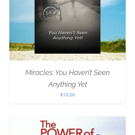
Miracles: You Haven’t Seen
Anything Yet
$
10.00