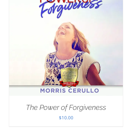
The Power of Forgiveness
$
10.00