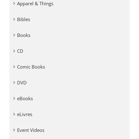
Apparel & Things
Bibles
Books
CD
Comic Books
DVD
eBooks
eLivres
Event Videos