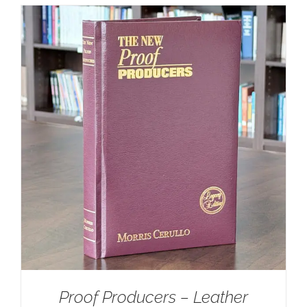
Proof Producers – Leather