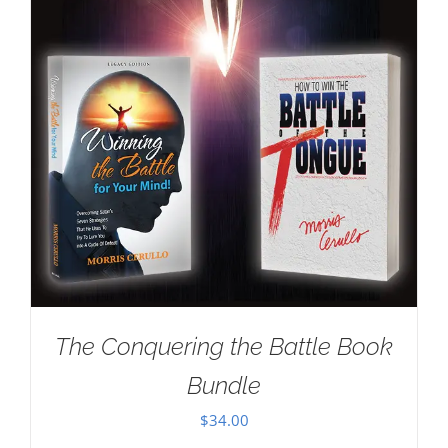
The Conquering the Battle Book
Bundle
$
34.00