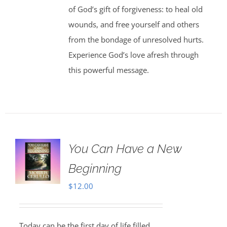
of God’s gift of forgiveness: to heal old
wounds, and free yourself and others
from the bondage of unresolved hurts.
Experience God’s love afresh through
this powerful message.
You Can Have a New
Beginning
$
12.00
Today can be the first day of life filled