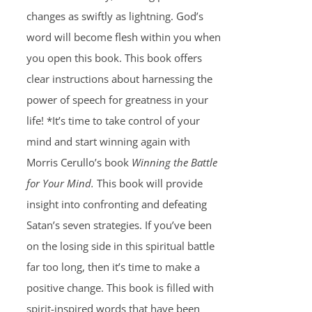
changes as swiftly as lightning. God’s
word will become flesh within you when
you open this book. This book offers
clear instructions about harnessing the
power of speech for greatness in your
life! *It’s time to take control of your
mind and start winning again with
Morris Cerullo’s book
Winning the Battle
for Your Mind.
This book will provide
insight into confronting and defeating
Satan’s seven strategies. If you’ve been
on the losing side in this spiritual battle
far too long, then it’s time to make a
positive change. This book is filled with
spirit-inspired words that have been