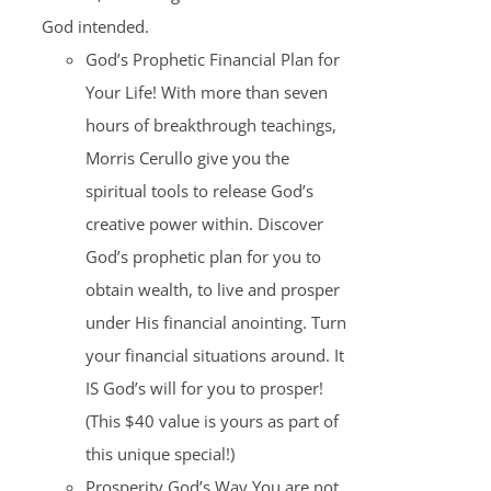
God intended.
God’s Prophetic Financial Plan for
Your Life! With more than seven
hours of breakthrough teachings,
Morris Cerullo give you the
spiritual tools to release God’s
creative power within. Discover
God’s prophetic plan for you to
obtain wealth, to live and prosper
under His financial anointing. Turn
your financial situations around. It
IS God’s will for you to prosper!
(This $40 value is yours as part of
this unique special!)
Prosperity God’s Way You are not