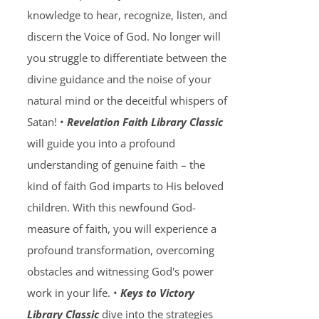
knowledge to hear, recognize, listen, and
discern the Voice of God. No longer will
you struggle to differentiate between the
divine guidance and the noise of your
natural mind or the deceitful whispers of
Satan! •
Revelation Faith Library Classic
will guide you into a profound
understanding of genuine faith – the
kind of faith God imparts to His beloved
children. With this newfound God-
measure of faith, you will experience a
profound transformation, overcoming
obstacles and witnessing God's power
work in your life. •
Keys to Victory
Library Classic
dive into the strategies