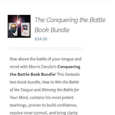
The Conquering the Battle
Book Bundle
$
34.00
Rise above the battle of your tongue and
mind with Morris Cerullo’s
Conquering
the Battle Book Bundle
! This fantastic
two-book bundle,
How to Win the Battle
of the Tongue
and
Winning the Battle for
Your Mind,
contains his most potent
teachings, proven to build confidence,
resolve inner turmoil, and bring clarity