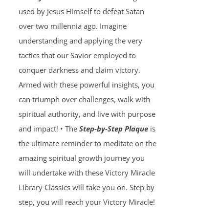
used by Jesus Himself to defeat Satan
over two millennia ago. Imagine
understanding and applying the very
tactics that our Savior employed to
conquer darkness and claim victory.
Armed with these powerful insights, you
can triumph over challenges, walk with
spiritual authority, and live with purpose
and impact! • The
Step-by-Step Plaque
is
the ultimate reminder to meditate on the
amazing spiritual growth journey you
will undertake with these Victory Miracle
Library Classics will take you on. Step by
step, you will reach your Victory Miracle!