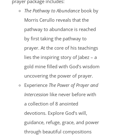
prayer package includes:
The Pathway to Abundance
book by
Morris Cerullo reveals that the
pathway to abundance is reached
by first taking the pathway to
prayer. At the core of his teachings
lies the inspiring story of Jabez – a
gold mine filled with God’s wisdom
uncovering the power of prayer.
Experience
The Power of Prayer and
Intercession
like never before with
a collection of 8 anointed
devotions. Explore God’s will,
guidance, refuge, grace, and power
through beautiful compositions