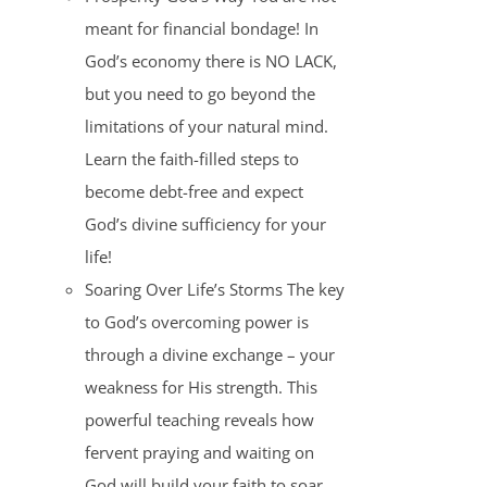
meant for financial bondage! In
God’s economy there is NO LACK,
but you need to go beyond the
limitations of your natural mind.
Learn the faith-filled steps to
become debt-free and expect
God’s divine sufficiency for your
life!
Soaring Over Life’s Storms The key
to God’s overcoming power is
through a divine exchange – your
weakness for His strength. This
powerful teaching reveals how
fervent praying and waiting on
God will build your faith to soar