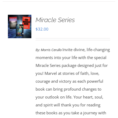
Miracle Series
$
32.00
Invite divine, life-changing
By:
Morris Cerullo
moments into your life with the special
Miracle Series package designed just for
you! Marvel at stories of faith, love,
courage and victory as each powerful
book can bring profound changes to
your outlook on life. Your heart, soul,
and spirit will thank you for reading
these books as you take a journey with