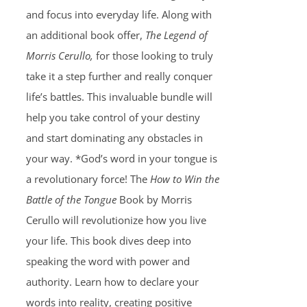
and focus into everyday life. Along with
an additional book offer,
The Legend of
Morris Cerullo,
for those looking to truly
take it a step further and really conquer
life’s battles. This invaluable bundle will
help you take control of your destiny
and start dominating any obstacles in
your way. *God’s word in your tongue is
a revolutionary force! The
How to Win the
Battle of the Tongue
Book by Morris
Cerullo will revolutionize how you live
your life. This book dives deep into
speaking the word with power and
authority. Learn how to declare your
words into reality, creating positive