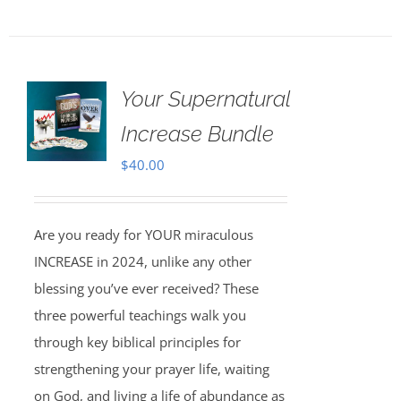
Your Supernatural
Increase Bundle
$
40.00
Are you ready for YOUR miraculous
INCREASE in 2024, unlike any other
blessing you’ve ever received? These
three powerful teachings walk you
through key biblical principles for
strengthening your prayer life, waiting
on God, and living a life of abundance as