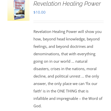
Revelation Healing Power
$
10.00
Revelation Healing Power will show you
how, beyond head knowledge, beyond
feelings, and beyond doctrines and
denominations, that with everything
going on in our world ... natural
disasters, crises in the nations, moral
decline, and political unrest ... the only
answer, the only place we can ‘fix our
faith’ is in the ONE THING that is
infallible and impregnable – the Word of
God.