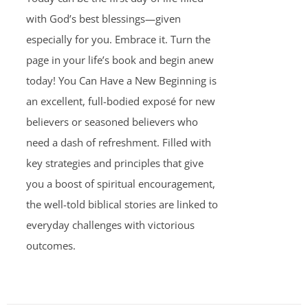
with God’s best blessings—given
especially for you. Embrace it. Turn the
page in your life’s book and begin anew
today! You Can Have a New Beginning is
an excellent, full-bodied exposé for new
believers or seasoned believers who
need a dash of refreshment. Filled with
key strategies and principles that give
you a boost of spiritual encouragement,
the well-told biblical stories are linked to
everyday challenges with victorious
outcomes.