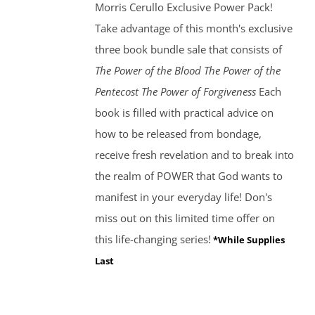
Morris Cerullo Exclusive Power Pack!
Take advantage of this month's exclusive
three book bundle sale that consists of
The Power of the Blood
The Power of the
Pentecost The Power of Forgiveness
Each
book is filled with practical advice on
how to be released from bondage,
receive fresh revelation and to break into
the realm of POWER that God wants to
manifest in your everyday life! Don's
miss out on this limited time offer on
this life-changing series!
*While Supplies
Last