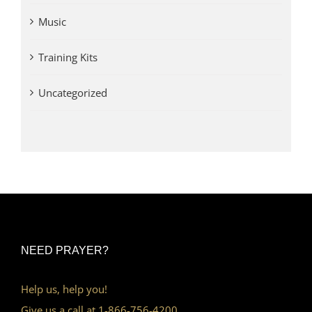
Music
Training Kits
Uncategorized
NEED PRAYER?
Help us, help you!
Give us a call at 1-866-756-4200