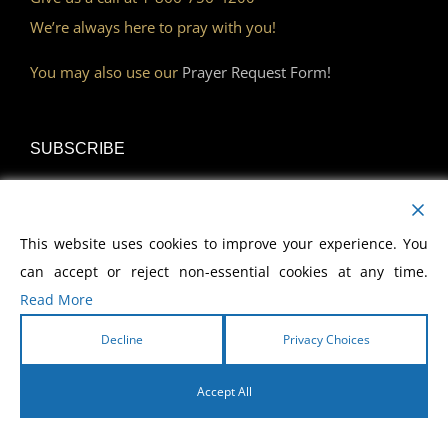
We’re always here to pray with you!
You may also use our
Prayer Request Form!
SUBSCRIBE
Read Our Devotional
This website uses cookies to improve your experience. You
Become a Monthly Partner
can accept or reject non-essential cookies at any time.
Read More
Decline
Privacy Choices
DISCOVER
Accept All
Watch Our Network
English