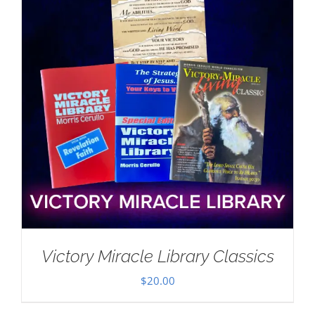
Victory Miracle Library Classics
$
20.00