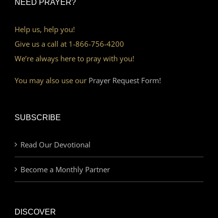
NEED PRAYER?
Help us, help you!
Give us a call at 1-866-756-4200
We’re always here to pray with you!
You may also use our
Prayer Request Form!
SUBSCRIBE
Read Our Devotional
Become a Monthly Partner
DISCOVER