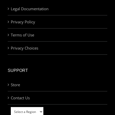
Legal Documentation
Privacy Policy
Terms of Use
Privacy Choices
SUPPORT
Store
Contact Us