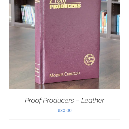
Proof Producers – Leather
$
30.00