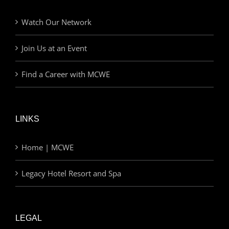
Watch Our Network
Join Us at an Event
Find a Career with MCWE
LINKS
Home | MCWE
Legacy Hotel Resort and Spa
LEGAL