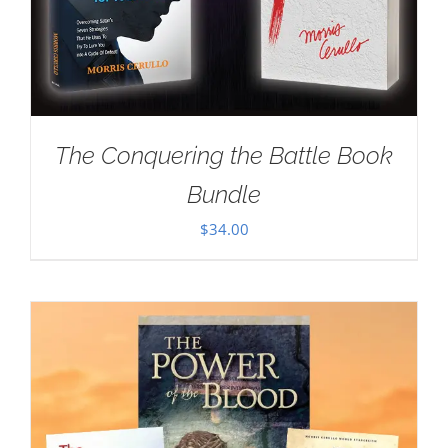
The Conquering the Battle Book
Bundle
$
34.00