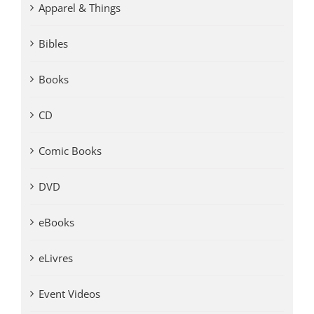
Apparel & Things
Bibles
Books
CD
Comic Books
DVD
eBooks
eLivres
Event Videos