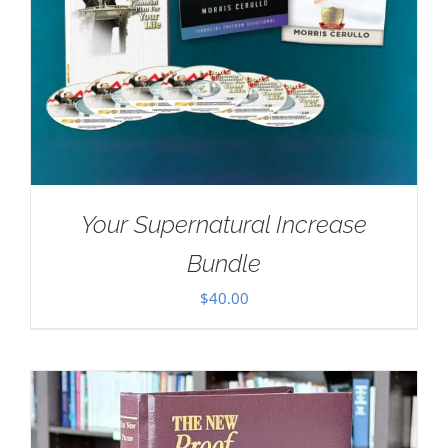
Your Supernatural Increase
Bundle
$
40.00