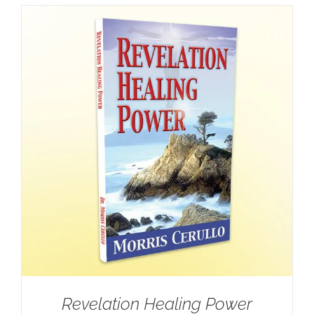
Revelation Healing Power