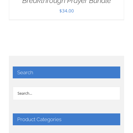
Breakthrough Prayer Bundle
$
34.00
Search
Product Categories