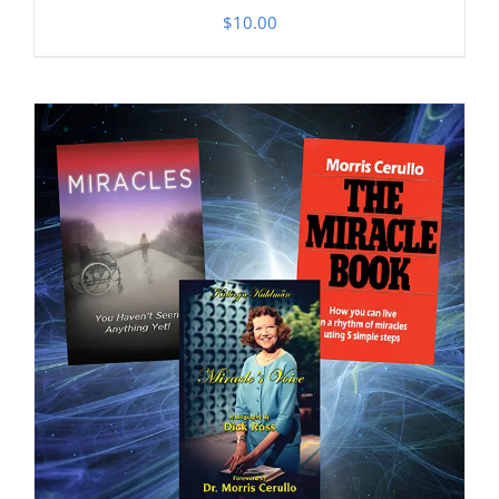
$
10.00