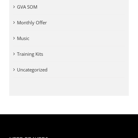
GVA SOM
Monthly Offer
Music
Training Kits
Uncategorized