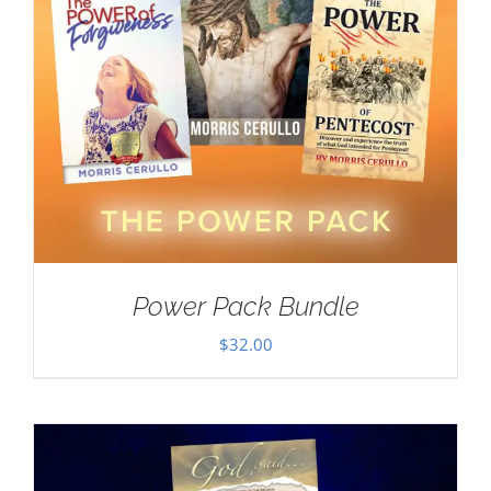
Power Pack Bundle
$
32.00