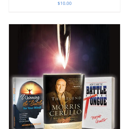
$
10.00