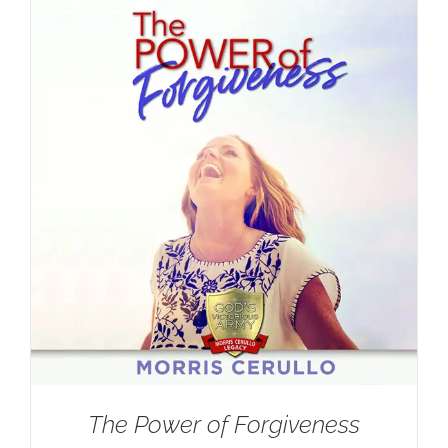
The Power of Forgiveness