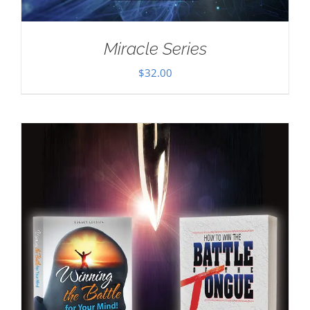
Miracle Series
$
32.00