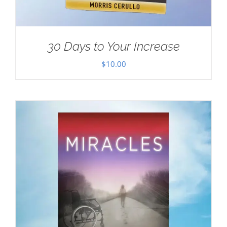
30 Days to Your Increase
$
10.00