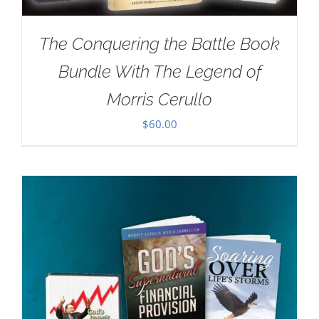
The Conquering the Battle Book
Bundle With The Legend of
Morris Cerullo
$
60.00