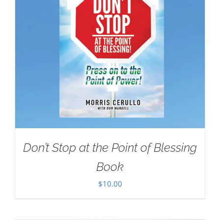
Don’t Stop at the Point of Blessing
Book
$
10.00