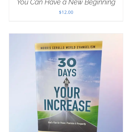
You Can Have a New Beginning
$
12.00