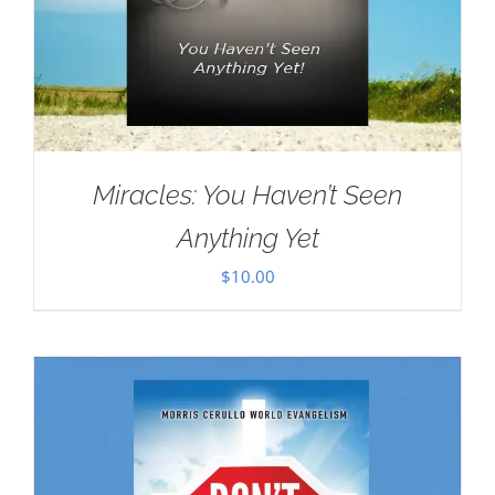
Miracles: You Haven’t Seen
Anything Yet
$
10.00