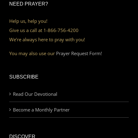
NEED PRAYER?
Help us, help you!
Give us a call at 1-866-756-4200
We’re always here to pray with you!
You may also use our
Prayer Request Form!
SUBSCRIBE
Read Our Devotional
Become a Monthly Partner
DISCOVER