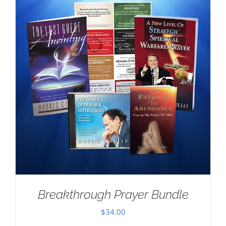
Breakthrough Prayer Bundle
$
34.00