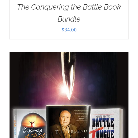
The Conquering the Battle Book
Bundle
$
34.00