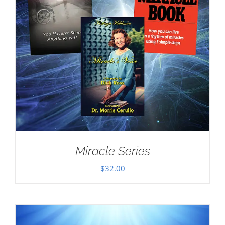
Miracle Series
$
32.00