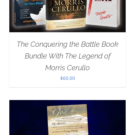
The Conquering the Battle Book
Bundle With The Legend of
Morris Cerullo
$
60.00