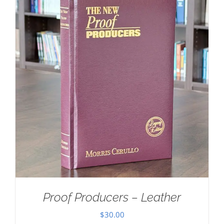
Proof Producers – Leather
$
30.00