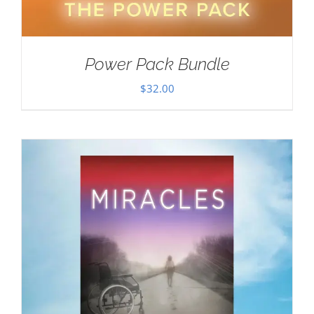
Power Pack Bundle
$
32.00