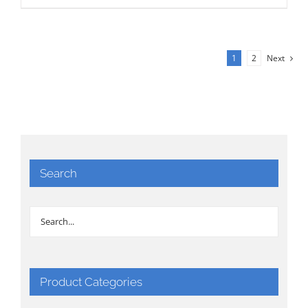
1
2
Next
Search
Product Categories