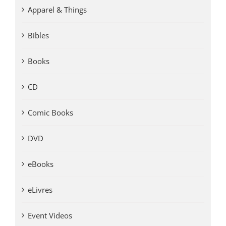
Apparel & Things
Bibles
Books
CD
Comic Books
DVD
eBooks
eLivres
Event Videos