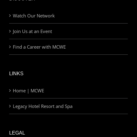
Watch Our Network
Join Us at an Event
Find a Career with MCWE
LINKS
Home | MCWE
Legacy Hotel Resort and Spa
LEGAL