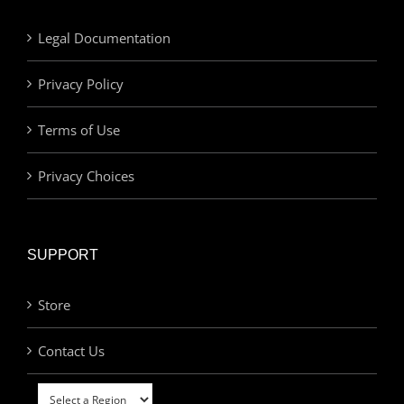
Legal Documentation
Privacy Policy
Terms of Use
Privacy Choices
SUPPORT
Store
Contact Us