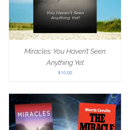
Miracles: You Haven’t Seen
Anything Yet
$
10.00