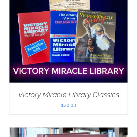
Victory Miracle Library Classics
$
20.00