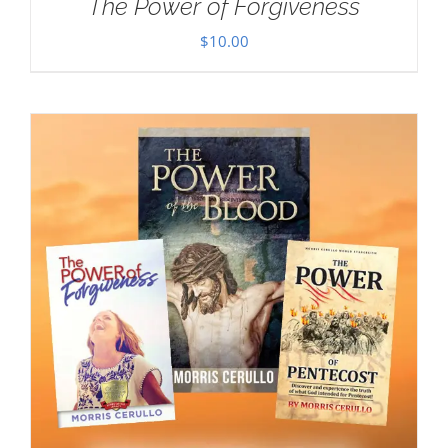
The Power of Forgiveness
$
10.00