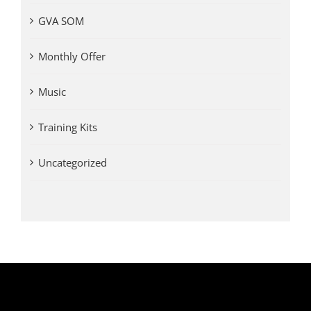
GVA SOM
Monthly Offer
Music
Training Kits
Uncategorized