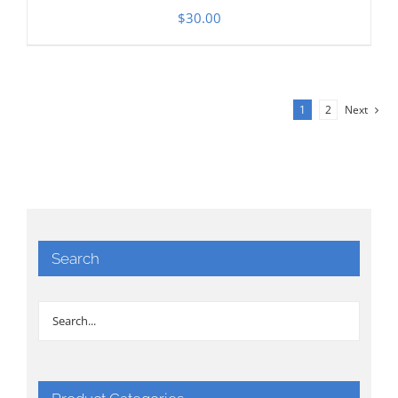
$
30.00
1
2
Next
Search