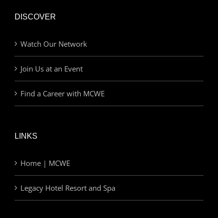
DISCOVER
Watch Our Network
Join Us at an Event
Find a Career with MCWE
LINKS
Home | MCWE
Legacy Hotel Resort and Spa