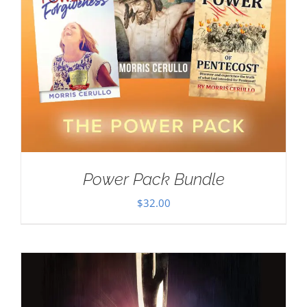
Power Pack Bundle
$
32.00