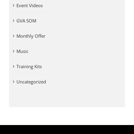
Event Videos
GVA SOM
Monthly Offer
Music
Training Kits
Uncategorized