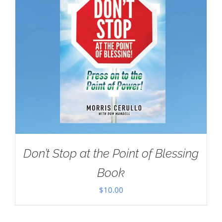
Don’t Stop at the Point of Blessing
Book
$
10.00