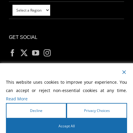
GET SOCIAL
MY ACCOUNT
This website uses cookies to improve your experience. You
can accept or reject non-essential cookies at any time.
Read More
Decline
Privacy Choices
Copyright
2026 Morris Cerullo World Evangelism
Accept All