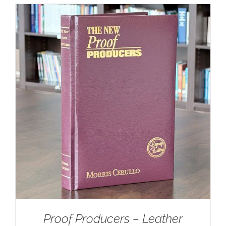
Proof Producers – Leather