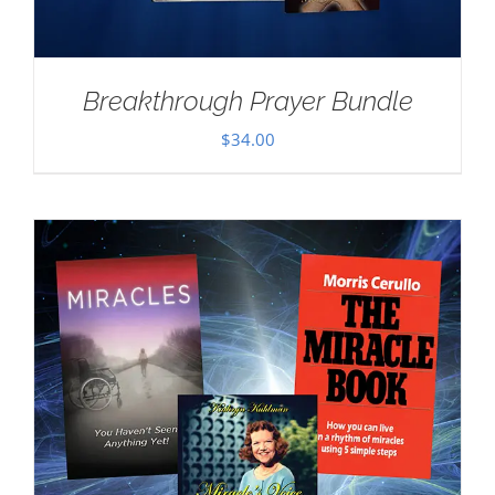
Breakthrough Prayer Bundle
$
34.00