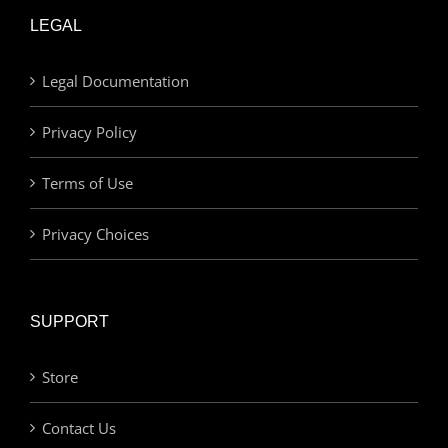
LEGAL
Legal Documentation
Privacy Policy
Terms of Use
Privacy Choices
SUPPORT
Store
Contact Us