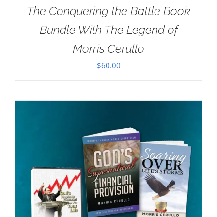
The Conquering the Battle Book
Bundle With The Legend of
Morris Cerullo
$
60.00