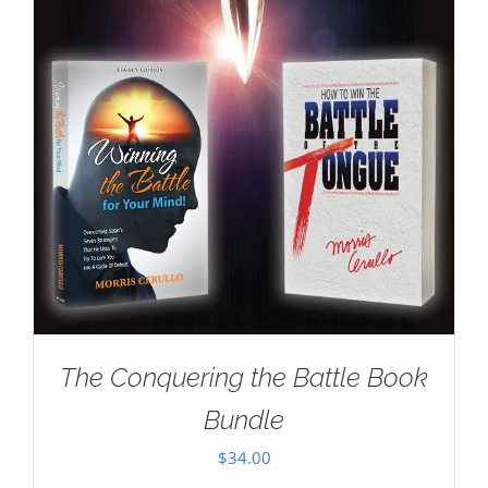
The Conquering the Battle Book
Bundle
$
34.00