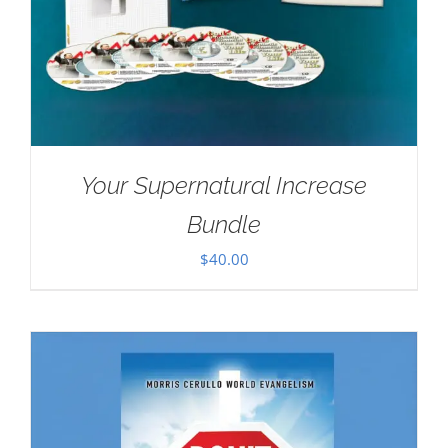
Your Supernatural Increase
Bundle
$
40.00