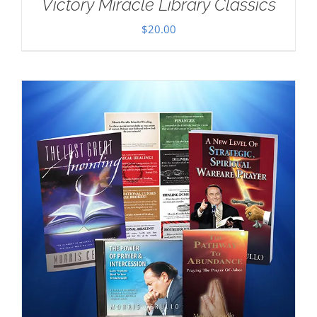
Victory Miracle Library Classics
$
20.00