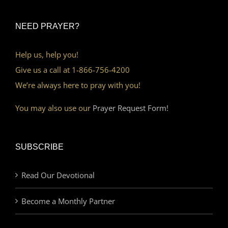
NEED PRAYER?
Help us, help you!
Give us a call at 1-866-756-4200
We’re always here to pray with you!
You may also use our
Prayer Request Form!
SUBSCRIBE
Read Our Devotional
Become a Monthly Partner