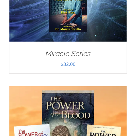
Miracle Series
$
32.00