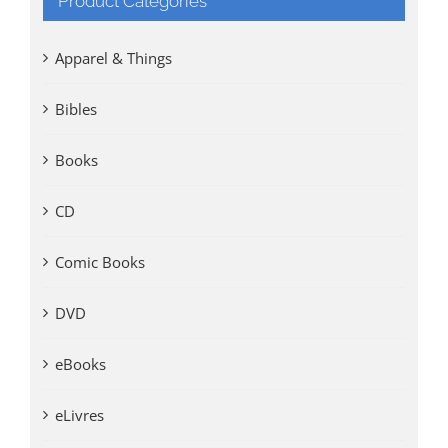
Product Categories
Apparel & Things
Bibles
Books
CD
Comic Books
DVD
eBooks
eLivres