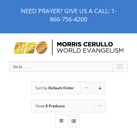
Skip
NEED PRAYER? GIVE US A CALL:
1-
to
866-756-4200
content
Go to...
Sort by
Default Order
Show
9 Products