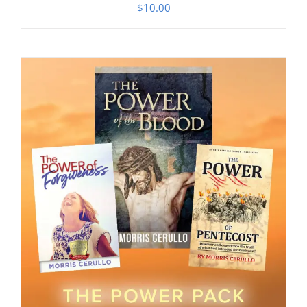
$
10.00