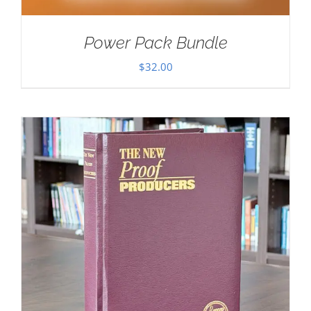
Power Pack Bundle
$
32.00