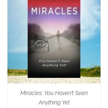
Miracles: You Haven’t Seen
Anything Yet