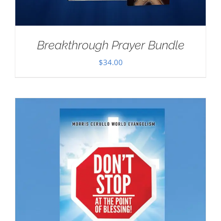
Breakthrough Prayer Bundle
$
34.00