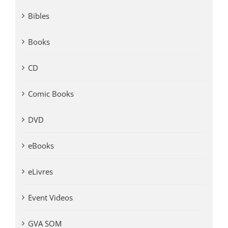
Bibles
Books
CD
Comic Books
DVD
eBooks
eLivres
Event Videos
GVA SOM