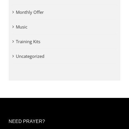
Monthly Offer
Music
Training Kits
Uncategorized
NEED PRAYER?