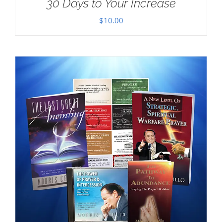
30 Days to Your Increase
$
10.00