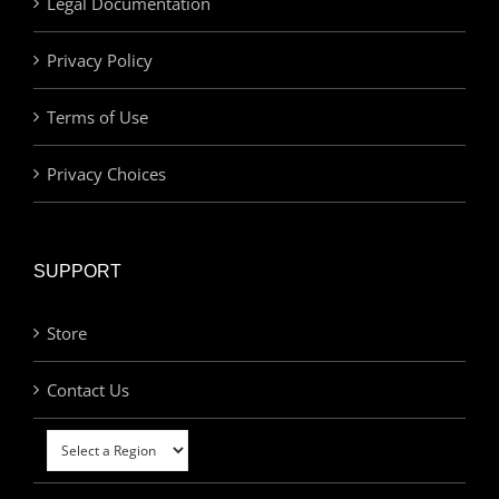
Legal Documentation
Privacy Policy
Terms of Use
Privacy Choices
SUPPORT
Store
Contact Us