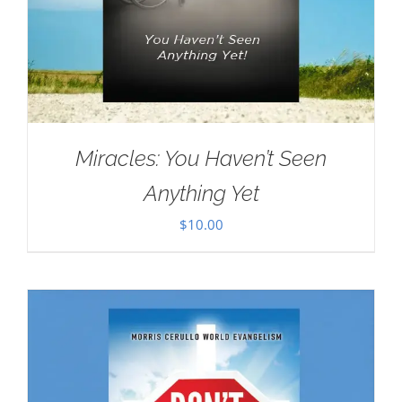
Miracles: You Haven’t Seen
Anything Yet
$
10.00