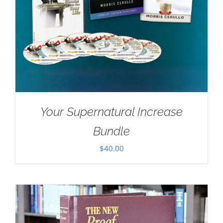
Your Supernatural Increase
Bundle
$
40.00