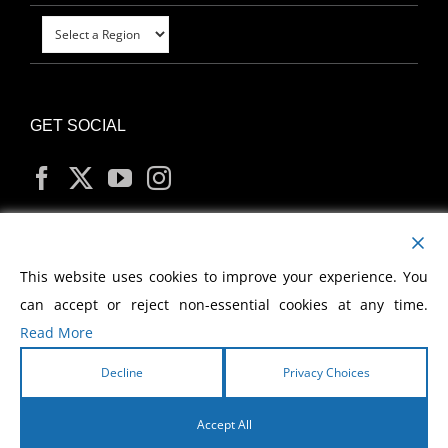
GET SOCIAL
MY ACCOUNT
This website uses cookies to improve your experience. You
can accept or reject non-essential cookies at any time.
Read More
Decline
Privacy Choices
Copyright
2026 Morris Cerullo World Evangelism
Accept All