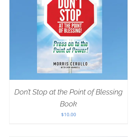
Don’t Stop at the Point of Blessing
Book
$
10.00