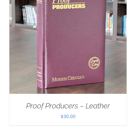
Proof Producers – Leather
$
30.00