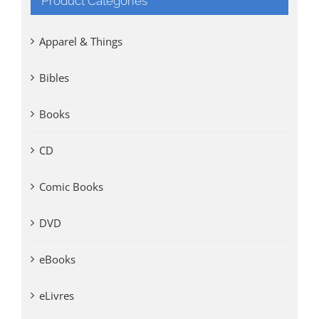
Product Categories
Apparel & Things
Bibles
Books
CD
Comic Books
DVD
eBooks
eLivres