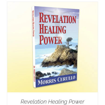
Revelation Healing Power