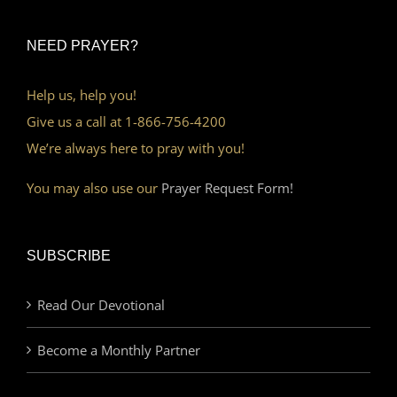
NEED PRAYER?
Help us, help you!
Give us a call at 1-866-756-4200
We’re always here to pray with you!
You may also use our
Prayer Request Form!
SUBSCRIBE
Read Our Devotional
Become a Monthly Partner