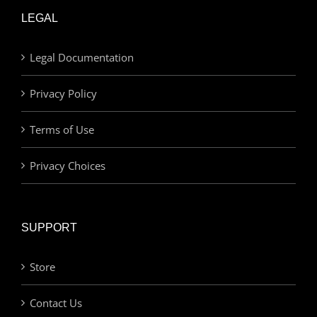
LEGAL
Legal Documentation
Privacy Policy
Terms of Use
Privacy Choices
SUPPORT
Store
Contact Us