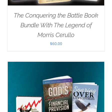
The Conquering the Battle Book
Bundle With The Legend of
Morris Cerullo
$
60.00