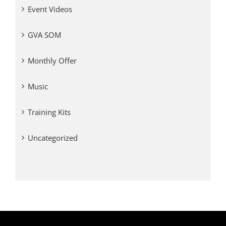
Event Videos
GVA SOM
Monthly Offer
Music
Training Kits
Uncategorized