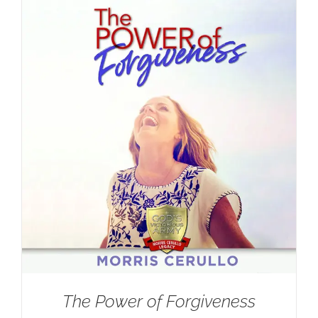
The Power of Forgiveness