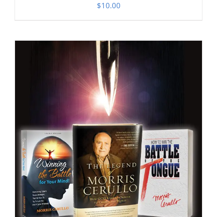
$
10.00