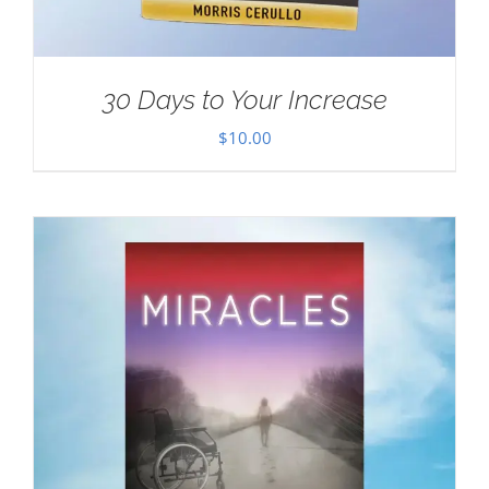
30 Days to Your Increase
$
10.00