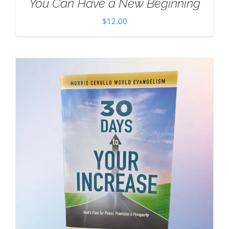
You Can Have a New Beginning
$
12.00