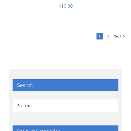
$
10.00
1
2
Next
Search