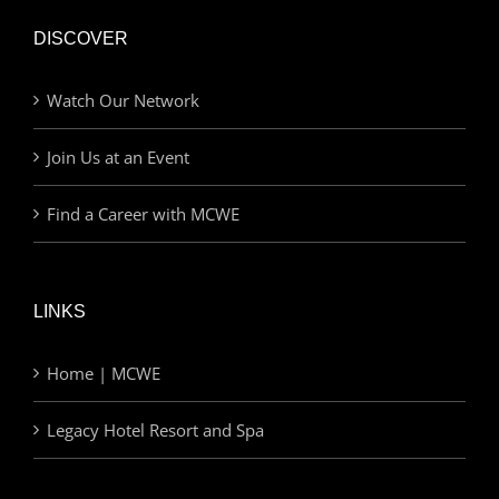
DISCOVER
Watch Our Network
Join Us at an Event
Find a Career with MCWE
LINKS
Home | MCWE
Legacy Hotel Resort and Spa