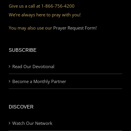
Give us a call at 1-866-756-4200
We’re always here to pray with you!
You may also use our
Prayer Request Form!
SUBSCRIBE
Read Our Devotional
Become a Monthly Partner
DISCOVER
Watch Our Network