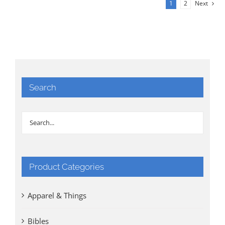
1
2
Next
Search
Product Categories
Apparel & Things
Bibles