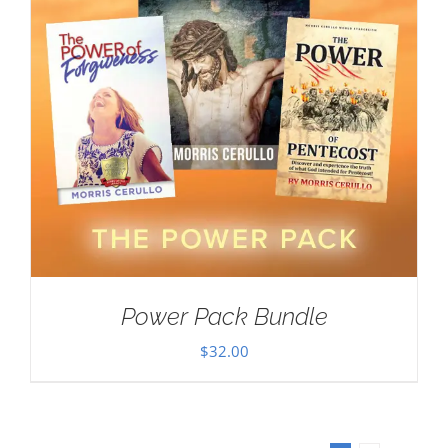
Power Pack Bundle
$
32.00