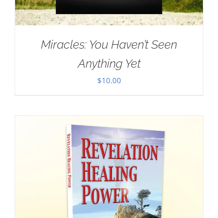
Miracles: You Haven’t Seen
Anything Yet
$
10.00