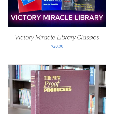
Victory Miracle Library Classics
$
20.00