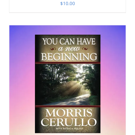
$
10.00