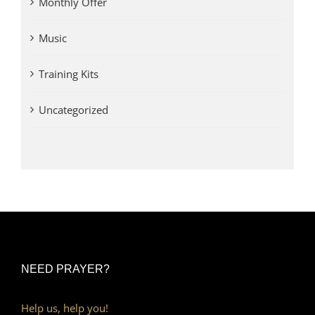
Monthly Offer
Music
Training Kits
Uncategorized
NEED PRAYER?
Help us, help you!