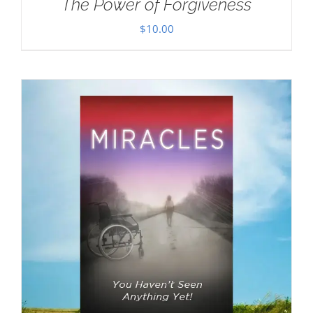
The Power of Forgiveness
$
10.00