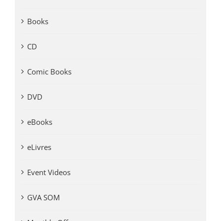
Books
CD
Comic Books
DVD
eBooks
eLivres
Event Videos
GVA SOM