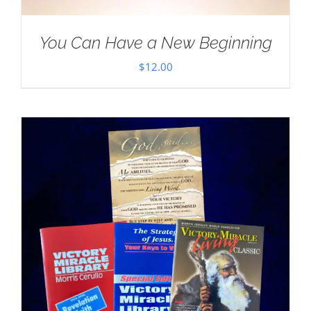
You Can Have a New Beginning
$
12.00