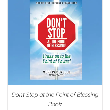
Don’t Stop at the Point of Blessing
Book