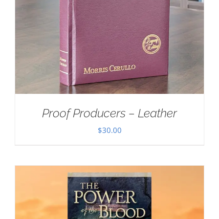
Proof Producers – Leather
$
30.00