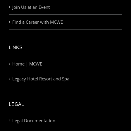
Join Us at an Event
Find a Career with MCWE
LINKS
Home | MCWE
Legacy Hotel Resort and Spa
LEGAL
Legal Documentation