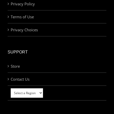
Privacy Policy
Terms of Use
Privacy Choices
SUPPORT
Store
Contact Us