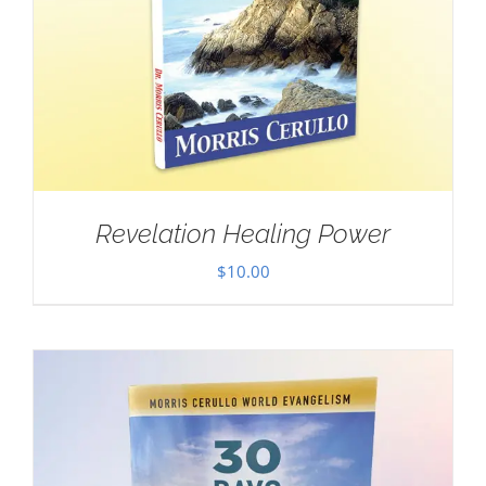
Revelation Healing Power
$
10.00