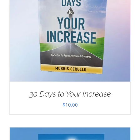
30 Days to Your Increase
$
10.00