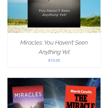
Miracles: You Haven’t Seen
Anything Yet
$
10.00