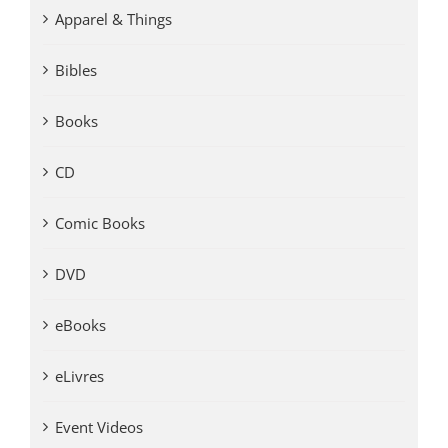
Apparel & Things
Bibles
Books
CD
Comic Books
DVD
eBooks
eLivres
Event Videos