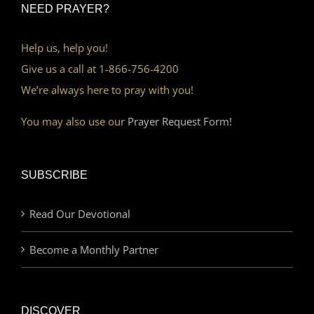
NEED PRAYER?
Help us, help you!
Give us a call at 1-866-756-4200
We’re always here to pray with you!
You may also use our
Prayer Request Form!
SUBSCRIBE
Read Our Devotional
Become a Monthly Partner
DISCOVER