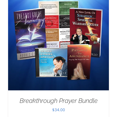
Breakthrough Prayer Bundle
$
34.00