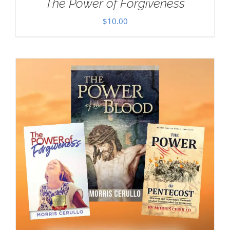
The Power of Forgiveness
$
10.00