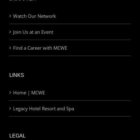
Watch Our Network
Join Us at an Event
Find a Career with MCWE
LINKS
Home | MCWE
Legacy Hotel Resort and Spa
LEGAL