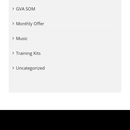
GVA SOM
Monthly Offer
Music
Training Kits
Uncategorized