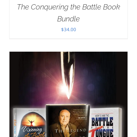
The Conquering the Battle Book
Bundle
$
34.00