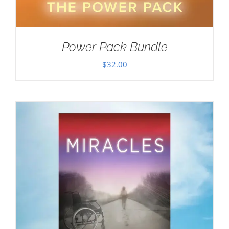
Power Pack Bundle
$
32.00