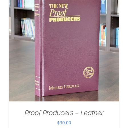
Proof Producers – Leather
$
30.00