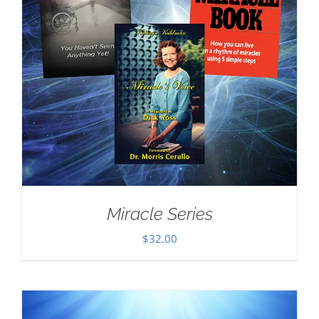
Miracle Series
$
32.00