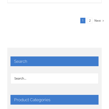
1
2
Next
Search
Product Categories