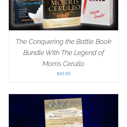
The Conquering the Battle Book
Bundle With The Legend of
Morris Cerullo
$
60.00