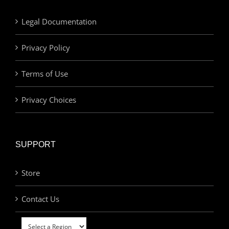
Legal Documentation
Privacy Policy
Terms of Use
Privacy Choices
SUPPORT
Store
Contact Us