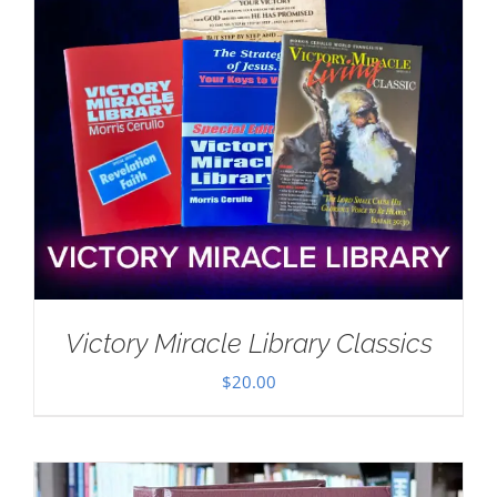
Victory Miracle Library Classics
$
20.00