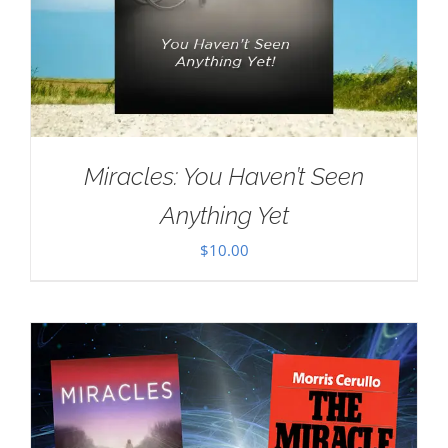
Miracles: You Haven’t Seen
Anything Yet
$
10.00