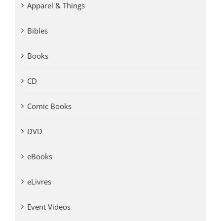
Apparel & Things
Bibles
Books
CD
Comic Books
DVD
eBooks
eLivres
Event Videos