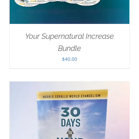
Your Supernatural Increase
Bundle
$
40.00