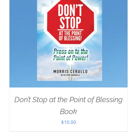
Don’t Stop at the Point of Blessing
Book
$
10.00