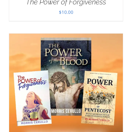
The Power of Forgiveness
$
10.00