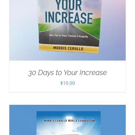
30 Days to Your Increase
$
10.00