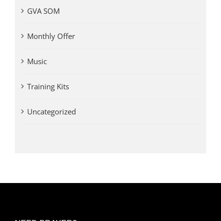
GVA SOM
Monthly Offer
Music
Training Kits
Uncategorized