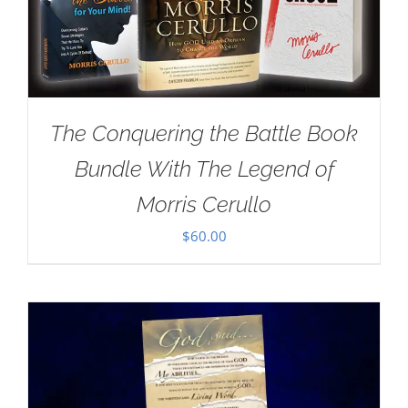
The Conquering the Battle Book
Bundle With The Legend of
Morris Cerullo
$
60.00