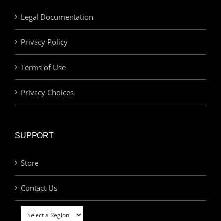
Legal Documentation
Privacy Policy
Terms of Use
Privacy Choices
SUPPORT
Store
Contact Us