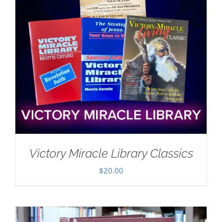
Victory Miracle Library Classics
$
20.00