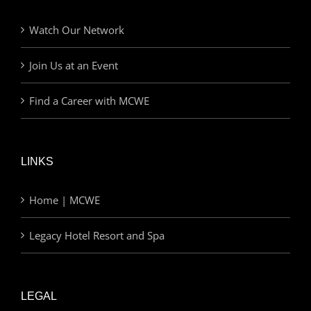
Watch Our Network
Join Us at an Event
Find a Career with MCWE
LINKS
Home | MCWE
Legacy Hotel Resort and Spa
LEGAL