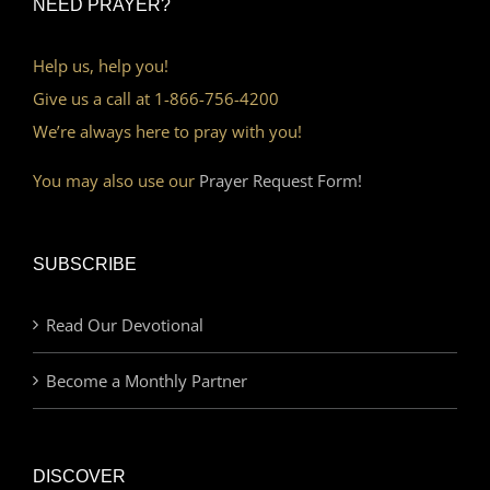
NEED PRAYER?
Help us, help you!
Give us a call at 1-866-756-4200
We’re always here to pray with you!
You may also use our
Prayer Request Form!
SUBSCRIBE
Read Our Devotional
Become a Monthly Partner
DISCOVER