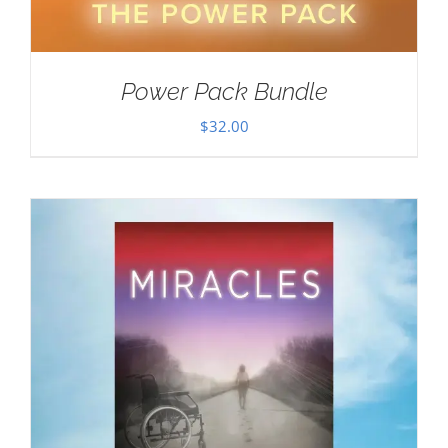
Power Pack Bundle
$
32.00