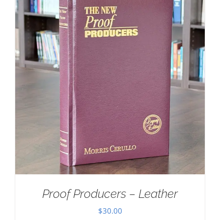
Proof Producers – Leather
$
30.00