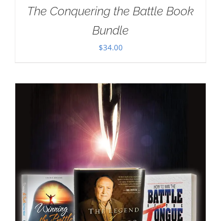
The Conquering the Battle Book
Bundle
$
34.00