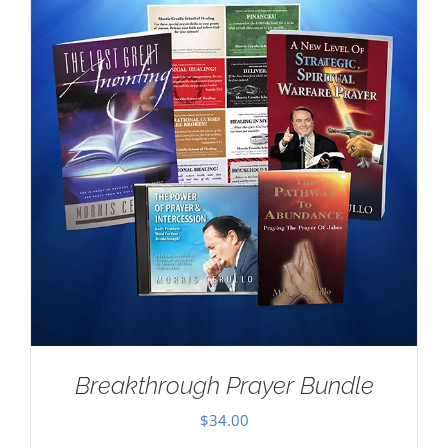
Breakthrough Prayer Bundle
$
34.00