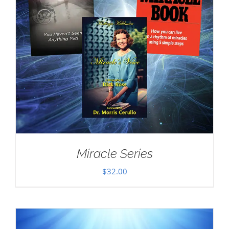
Miracle Series
$
32.00