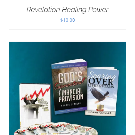
Revelation Healing Power
$
10.00