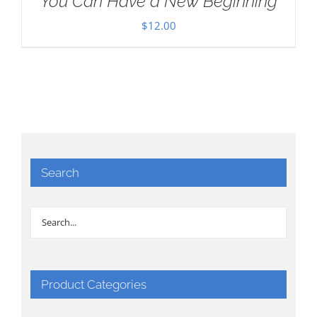
You Can Have a New Beginning
$
12.00
Search
Product Categories