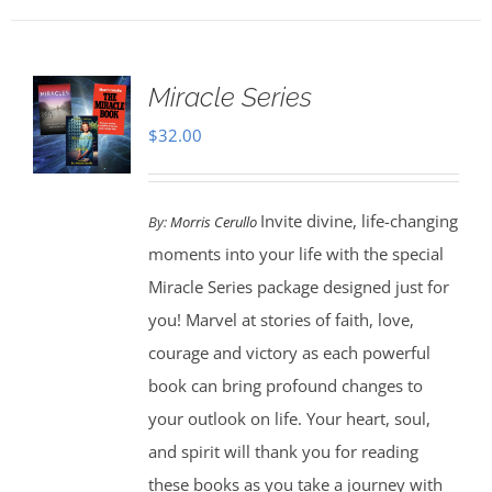
Miracle Series
$
32.00
Invite divine, life-changing
By:
Morris Cerullo
moments into your life with the special
Miracle Series package designed just for
you! Marvel at stories of faith, love,
courage and victory as each powerful
book can bring profound changes to
your outlook on life. Your heart, soul,
and spirit will thank you for reading
these books as you take a journey with