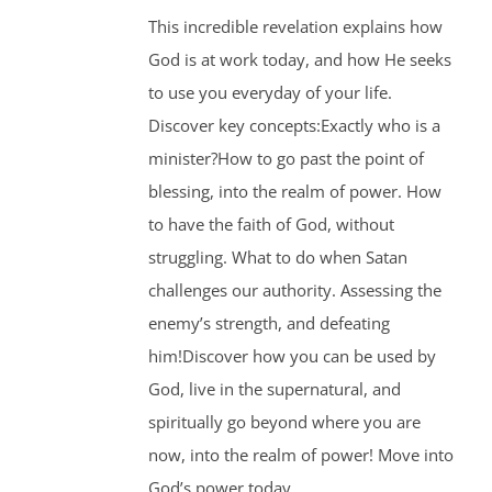
This incredible revelation explains how
God is at work today, and how He seeks
to use you everyday of your life.
Discover key concepts:Exactly who is a
minister?How to go past the point of
blessing, into the realm of power. How
to have the faith of God, without
struggling. What to do when Satan
challenges our authority. Assessing the
enemy’s strength, and defeating
him!Discover how you can be used by
God, live in the supernatural, and
spiritually go beyond where you are
now, into the realm of power! Move into
God’s power today.