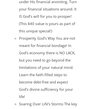
under His financial anointing. Turn
your financial situations around. It
IS God’s will for you to prosper!
(This $40 value is yours as part of
this unique special!)
Prosperity God’s Way You are not
meant for financial bondage! In
God’s economy there is NO LACK,
but you need to go beyond the
limitations of your natural mind.
Learn the faith-filled steps to
become debt-free and expect
God’s divine sufficiency for your
life!
Soaring Over Life’s Storms The key