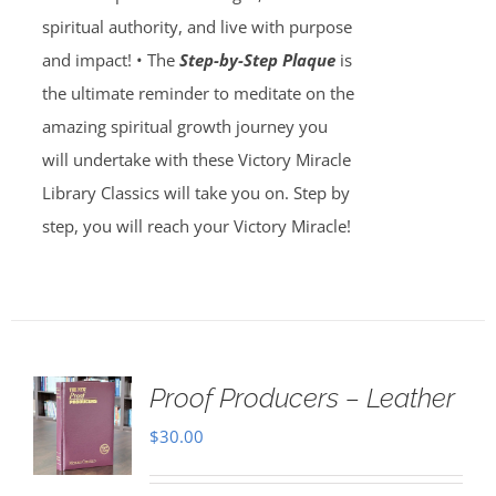
spiritual authority, and live with purpose
and impact! • The
Step-by-Step Plaque
is
the ultimate reminder to meditate on the
amazing spiritual growth journey you
will undertake with these Victory Miracle
Library Classics will take you on. Step by
step, you will reach your Victory Miracle!
Proof Producers – Leather
$
30.00