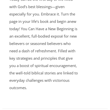
with God’s best blessings—given
especially for you. Embrace it. Turn the
page in your life’s book and begin anew
today! You Can Have a New Beginning is
an excellent, full-bodied exposé for new
believers or seasoned believers who
need a dash of refreshment. Filled with
key strategies and principles that give
you a boost of spiritual encouragement,
the well-told biblical stories are linked to
everyday challenges with victorious
outcomes.