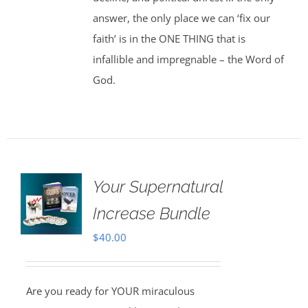
answer, the only place we can ‘fix our
faith’ is in the ONE THING that is
infallible and impregnable – the Word of
God.
Your Supernatural
Increase Bundle
$
40.00
Are you ready for YOUR miraculous