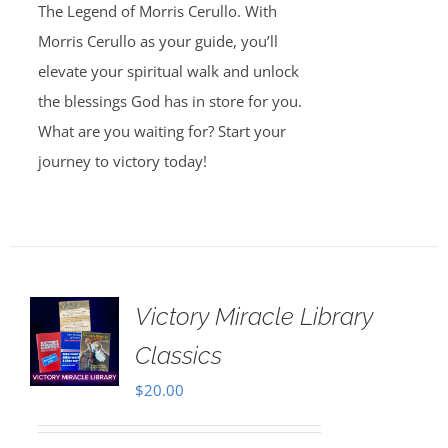
The Legend of Morris Cerullo. With
Morris Cerullo as your guide, you’ll
elevate your spiritual walk and unlock
the blessings God has in store for you.
What are you waiting for? Start your
journey to victory today!
Victory Miracle Library
Classics
$
20.00