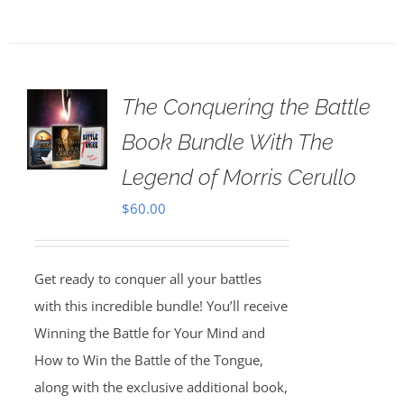
The Conquering the Battle
Book Bundle With The
Legend of Morris Cerullo
$
60.00
Get ready to conquer all your battles
with this incredible bundle! You’ll receive
Winning the Battle for Your Mind and
How to Win the Battle of the Tongue,
along with the exclusive additional book,