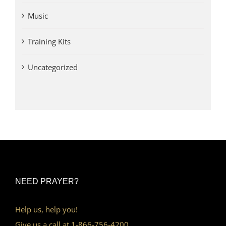
Music
Training Kits
Uncategorized
NEED PRAYER?
Help us, help you!
Give us a call at 1-866-756-4200