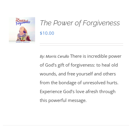
The Power of Forgiveness
$
10.00
There is incredible power
By:
Morris Cerullo
of God’s gift of forgiveness: to heal old
wounds, and free yourself and others
from the bondage of unresolved hurts.
Experience God’s love afresh through
this powerful message.