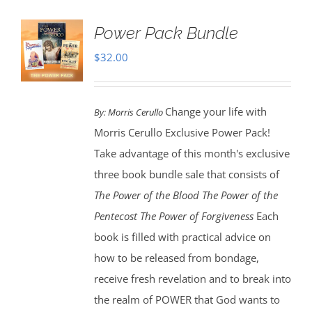
Power Pack Bundle
$
32.00
Change your life with
By:
Morris Cerullo
Morris Cerullo Exclusive Power Pack!
Take advantage of this month's exclusive
three book bundle sale that consists of
The Power of the Blood
The Power of the
Pentecost The Power of Forgiveness
Each
book is filled with practical advice on
how to be released from bondage,
receive fresh revelation and to break into
the realm of POWER that God wants to