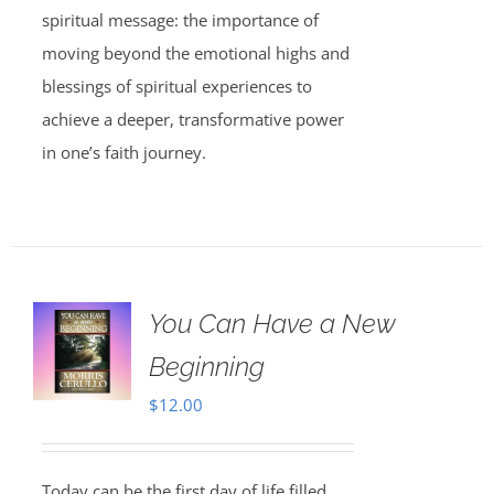
spiritual message: the importance of
moving beyond the emotional highs and
blessings of spiritual experiences to
achieve a deeper, transformative power
in one’s faith journey.
You Can Have a New
Beginning
$
12.00
Today can be the first day of life filled