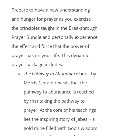
Prepare to have a new understanding
and hunger for prayer as you exercise
the principles taught in the Breakthrough
Prayer Bundle and personally experience
the effect and force that the power of
prayer has on your life. This dynamic
prayer package includes:
The Pathway to Abundance
book by
Morris Cerullo reveals that the
pathway to abundance is reached
by first taking the pathway to
prayer. At the core of his teachings
lies the inspiring story of Jabez – a
gold mine filled with God’s wisdom