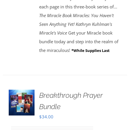
each page in this three-book series of...
The Miracle Book
Miracles: You Haven't
Seen Anything Yet! Kathryn Kuhlman's
Miracle's Voice
Get your Miracle book
bundle today and step into the realm of
the miraculous!
*While Supplies Last
Breakthrough Prayer
Bundle
$
34.00