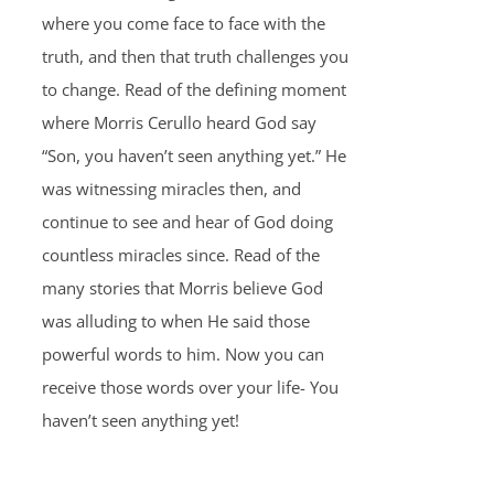
where you come face to face with the
truth, and then that truth challenges you
to change. Read of the defining moment
where Morris Cerullo heard God say
“Son, you haven’t seen anything yet.” He
was witnessing miracles then, and
continue to see and hear of God doing
countless miracles since. Read of the
many stories that Morris believe God
was alluding to when He said those
powerful words to him. Now you can
receive those words over your life- You
haven’t seen anything yet!