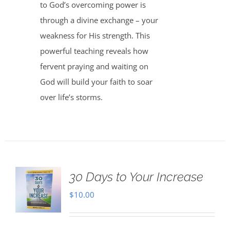
to God’s overcoming power is
through a divine exchange – your
weakness for His strength. This
powerful teaching reveals how
fervent praying and waiting on
God will build your faith to soar
over life’s storms.
30 Days to Your Increase
$
10.00