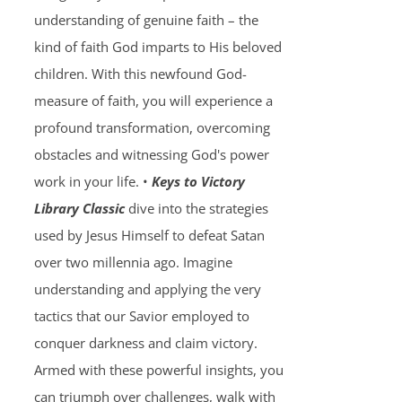
understanding of genuine faith – the
kind of faith God imparts to His beloved
children. With this newfound God-
measure of faith, you will experience a
profound transformation, overcoming
obstacles and witnessing God's power
work in your life. •
Keys to Victory
Library Classic
dive into the strategies
used by Jesus Himself to defeat Satan
over two millennia ago. Imagine
understanding and applying the very
tactics that our Savior employed to
conquer darkness and claim victory.
Armed with these powerful insights, you
can triumph over challenges, walk with