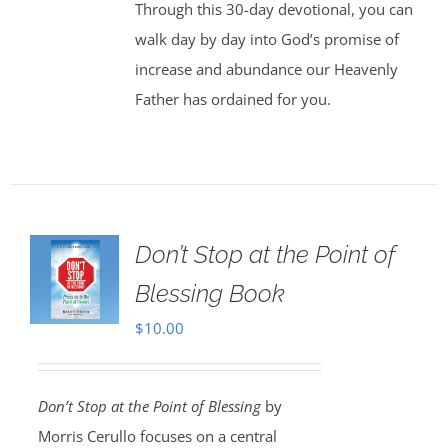
Through this 30-day devotional, you can
walk day by day into God’s promise of
increase and abundance our Heavenly
Father has ordained for you.
Don’t Stop at the Point of
Blessing Book
$
10.00
Don’t Stop at the Point of Blessing
by
Morris Cerullo focuses on a central