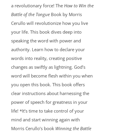
a revolutionary force! The
How to Win the
Battle of the Tongue
Book by Morris
Cerullo will revolutionize how you live
your life. This book dives deep into
speaking the word with power and
authority. Learn how to declare your
words into reality, creating positive
changes as swiftly as lightning. God’s
word will become flesh within you when
you open this book. This book offers
clear instructions about harnessing the
power of speech for greatness in your
life! *It’s time to take control of your
mind and start winning again with
Morris Cerullo’s book
Winning the Battle