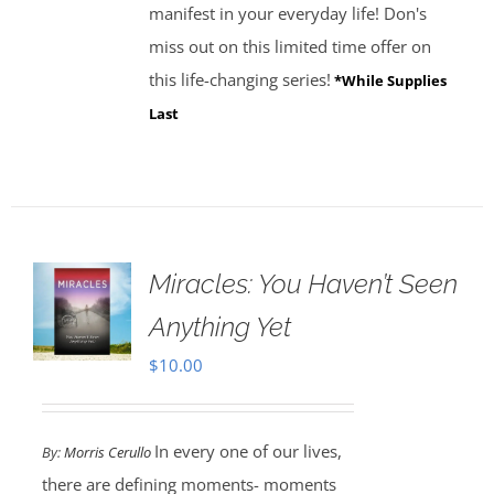
manifest in your everyday life! Don's
miss out on this limited time offer on
this life-changing series!
*While Supplies
Last
Miracles: You Haven’t Seen
Anything Yet
$
10.00
In every one of our lives,
By:
Morris Cerullo
there are defining moments- moments