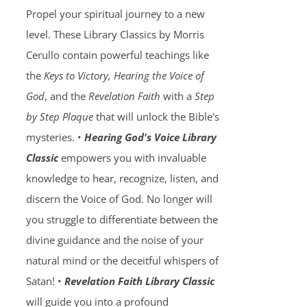
Propel your spiritual journey to a new
level. These Library Classics by Morris
Cerullo contain powerful teachings like
the
Keys to Victory, Hearing the Voice of
God
, and the
Revelation Faith
with a
Step
by Step Plaque
that will unlock the Bible's
mysteries. •
Hearing God's Voice Library
Classic
empowers you with invaluable
knowledge to hear, recognize, listen, and
discern the Voice of God. No longer will
you struggle to differentiate between the
divine guidance and the noise of your
natural mind or the deceitful whispers of
Satan! •
Revelation Faith Library Classic
will guide you into a profound