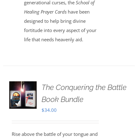
generational curses, the
School of
Healing Prayer Cards
have been
designed to help bring divine
fortitude into every aspect of your
life that needs heavenly aid.
The Conquering the Battle
Book Bundle
$
34.00
Rise above the battle of your tongue and