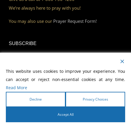
We’re always here to pray with you!
You may also use our
Prayer Request Form!
SUBSCRIBE
Read Our Devotional
This website uses cookies to improve your experience. You
Become a Monthly Partner
can accept or reject non-essential cookies at any time.
Read More
Decline
Privacy Choices
DISCOVER
Accept All
Watch Our Network
English