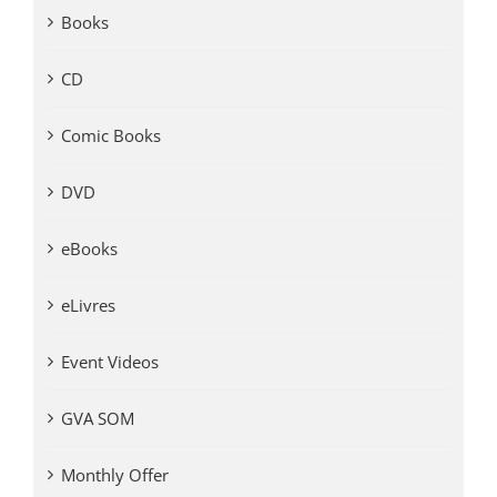
Books
CD
Comic Books
DVD
eBooks
eLivres
Event Videos
GVA SOM
Monthly Offer