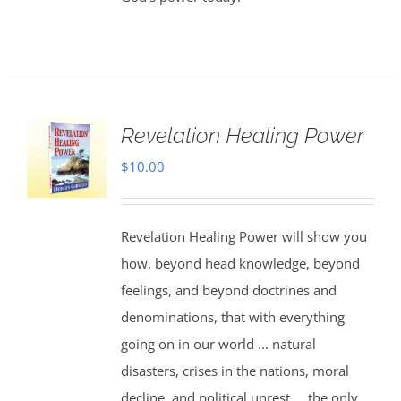
Revelation Healing Power
$
10.00
Revelation Healing Power will show you
how, beyond head knowledge, beyond
feelings, and beyond doctrines and
denominations, that with everything
going on in our world ... natural
disasters, crises in the nations, moral
decline, and political unrest ... the only