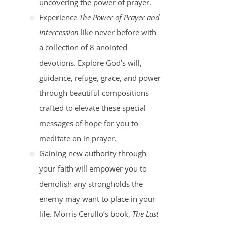
uncovering the power of prayer.
Experience
The Power of Prayer and
Intercession
like never before with
a collection of 8 anointed
devotions. Explore God’s will,
guidance, refuge, grace, and power
through beautiful compositions
crafted to elevate these special
messages of hope for you to
meditate on in prayer.
Gaining new authority through
your faith will empower you to
demolish any strongholds the
enemy may want to place in your
life. Morris Cerullo’s book,
The Last