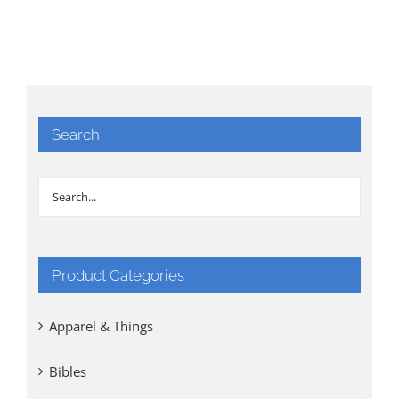
Search
Product Categories
Apparel & Things
Bibles