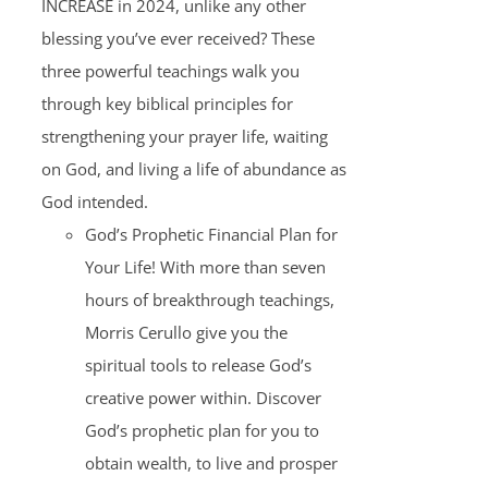
INCREASE in 2024, unlike any other
blessing you’ve ever received? These
three powerful teachings walk you
through key biblical principles for
strengthening your prayer life, waiting
on God, and living a life of abundance as
God intended.
God’s Prophetic Financial Plan for
Your Life! With more than seven
hours of breakthrough teachings,
Morris Cerullo give you the
spiritual tools to release God’s
creative power within. Discover
God’s prophetic plan for you to
obtain wealth, to live and prosper