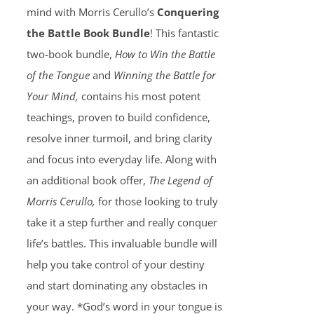
mind with Morris Cerullo’s
Conquering
the Battle Book Bundle
! This fantastic
two-book bundle,
How to Win the Battle
of the Tongue
and
Winning the Battle for
Your Mind,
contains his most potent
teachings, proven to build confidence,
resolve inner turmoil, and bring clarity
and focus into everyday life. Along with
an additional book offer,
The Legend of
Morris Cerullo,
for those looking to truly
take it a step further and really conquer
life’s battles. This invaluable bundle will
help you take control of your destiny
and start dominating any obstacles in
your way. *God’s word in your tongue is