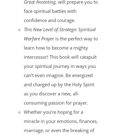
Great Anointing,
will prepare you to
face spiritual battles with
confidence and courage.
This New Level of Strategic Spiritual
Warfare Prayer
is the perfect way to
learn how to become a mighty
intercessor! This book will catapult
your spiritual journey in ways you
can’t even imagine. Be energized
and charged up by the Holy Spirit
as you discover a new, all-
consuming passion for prayer.
Whether you’re hoping for a
miracle in your emotions, finances,
marriage, or even the breaking of