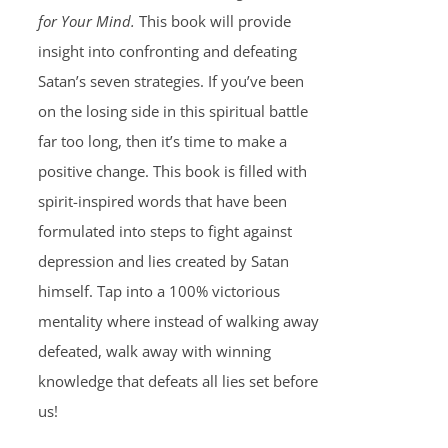
for Your Mind.
This book will provide
insight into confronting and defeating
Satan’s seven strategies. If you’ve been
on the losing side in this spiritual battle
far too long, then it’s time to make a
positive change. This book is filled with
spirit-inspired words that have been
formulated into steps to fight against
depression and lies created by Satan
himself. Tap into a 100% victorious
mentality where instead of walking away
defeated, walk away with winning
knowledge that defeats all lies set before
us!