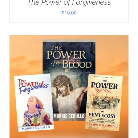
The Power of Forgiveness
$
10.00