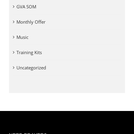
GVA SOM
Monthly Offer
Music
Training Kits
Uncategorized