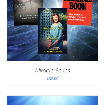
Miracle Series
$
32.00