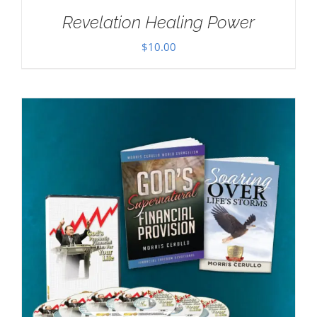
Revelation Healing Power
$
10.00