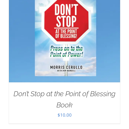
Don’t Stop at the Point of Blessing
Book
$
10.00