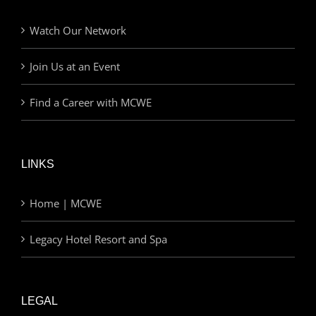
Watch Our Network
Join Us at an Event
Find a Career with MCWE
LINKS
Home | MCWE
Legacy Hotel Resort and Spa
LEGAL