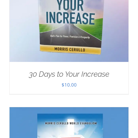
30 Days to Your Increase
$
10.00