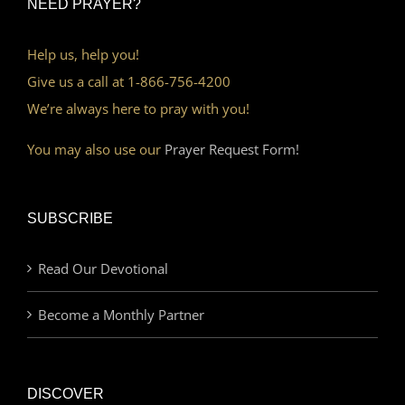
NEED PRAYER?
Help us, help you!
Give us a call at 1-866-756-4200
We’re always here to pray with you!
You may also use our
Prayer Request Form!
SUBSCRIBE
Read Our Devotional
Become a Monthly Partner
DISCOVER