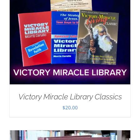
Victory Miracle Library Classics
$
20.00