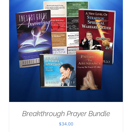
Breakthrough Prayer Bundle
$
34.00