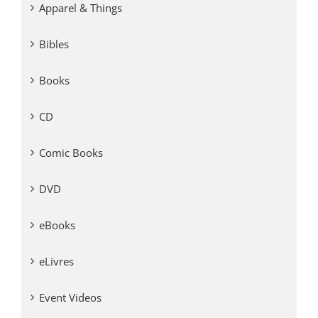
Apparel & Things
Bibles
Books
CD
Comic Books
DVD
eBooks
eLivres
Event Videos