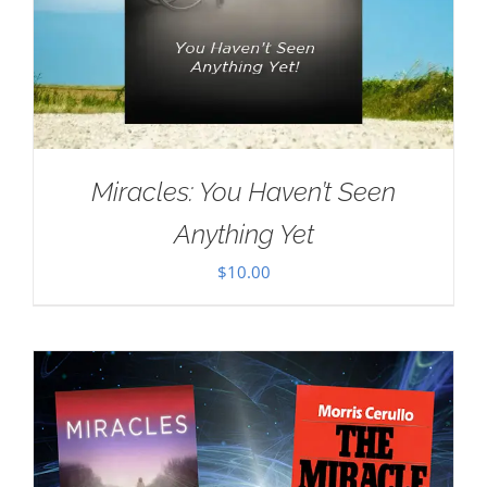
Miracles: You Haven’t Seen
Anything Yet
$
10.00