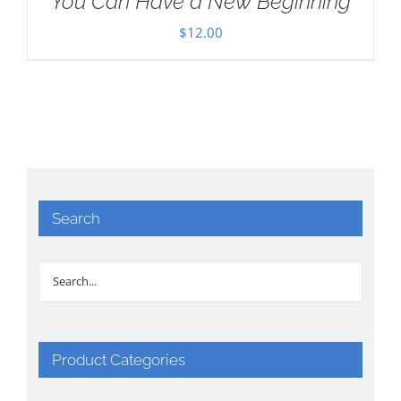
You Can Have a New Beginning
$
12.00
Search
Product Categories