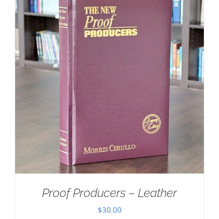
Proof Producers – Leather
$
30.00