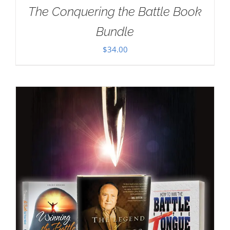
The Conquering the Battle Book
Bundle
$
34.00