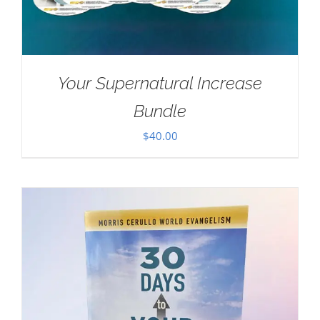
Your Supernatural Increase
Bundle
$
40.00