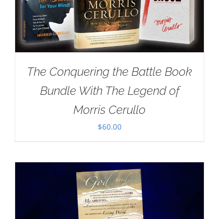
The Conquering the Battle Book
Bundle With The Legend of
Morris Cerullo
$
60.00