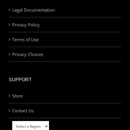
Legal Documentation
Privacy Policy
Terms of Use
Privacy Choices
SUPPORT
Store
Contact Us