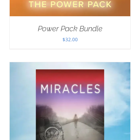
Power Pack Bundle
$
32.00