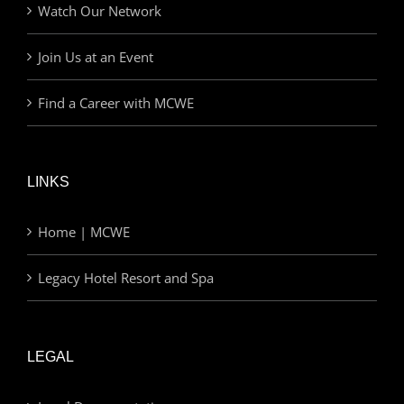
Watch Our Network
Join Us at an Event
Find a Career with MCWE
LINKS
Home | MCWE
Legacy Hotel Resort and Spa
LEGAL