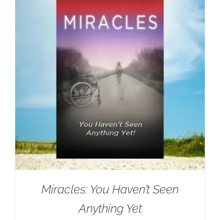
Miracles: You Haven’t Seen
Anything Yet