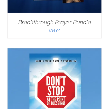
Breakthrough Prayer Bundle
$
34.00