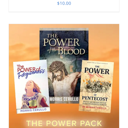
$
10.00