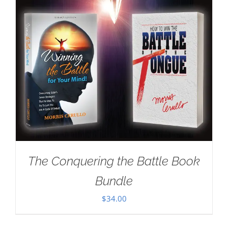
The Conquering the Battle Book
Bundle
$
34.00