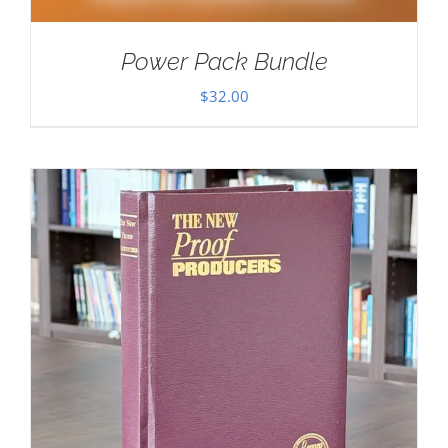
Power Pack Bundle
$
32.00