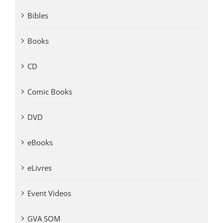
Bibles
Books
CD
Comic Books
DVD
eBooks
eLivres
Event Videos
GVA SOM