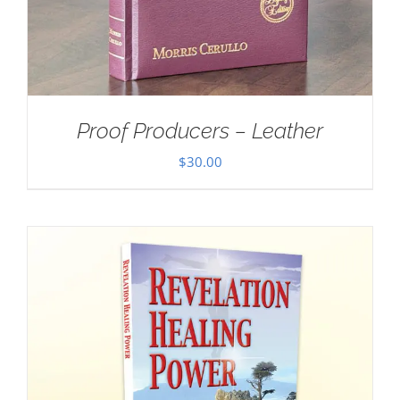
Proof Producers – Leather
$
30.00