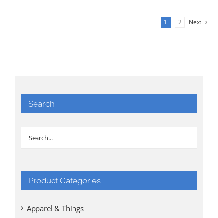
1
2
Next
Search
Product Categories
Apparel & Things