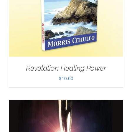
Revelation Healing Power
$
10.00