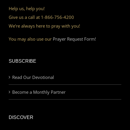
Help us, help you!
Give us a call at 1-866-756-4200
We’re always here to pray with you!
You may also use our
Prayer Request Form!
SUBSCRIBE
Read Our Devotional
Become a Monthly Partner
DISCOVER