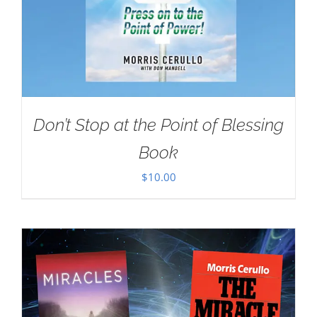
Don’t Stop at the Point of Blessing
Book
$
10.00