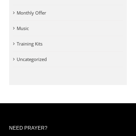
Monthly Offer
Music
Training Kits
Uncategorized
NEED PRAYER?