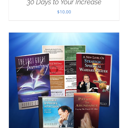
30 Days to Your Increase
$
10.00