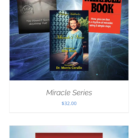
Miracle Series
$
32.00