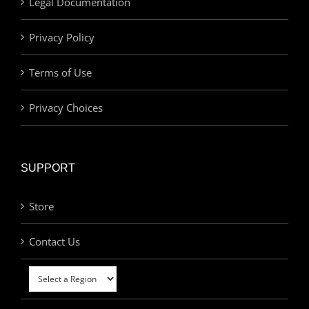
Legal Documentation
Privacy Policy
Terms of Use
Privacy Choices
SUPPORT
Store
Contact Us