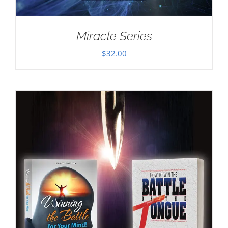
Miracle Series
$
32.00