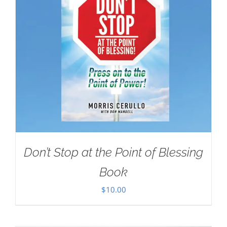
Don’t Stop at the Point of Blessing
Book
$
10.00