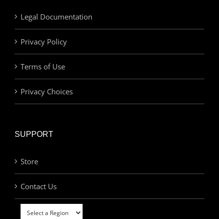
Legal Documentation
Privacy Policy
Terms of Use
Privacy Choices
SUPPORT
Store
Contact Us