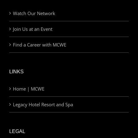
Watch Our Network
Join Us at an Event
Find a Career with MCWE
LINKS
Home | MCWE
Legacy Hotel Resort and Spa
LEGAL