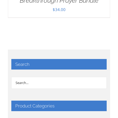
Breakthrough Prayer Bundle
$
34.00
Search
Product Categories