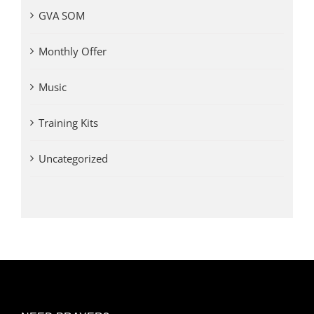
GVA SOM
Monthly Offer
Music
Training Kits
Uncategorized