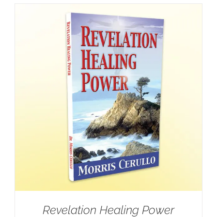
Revelation Healing Power