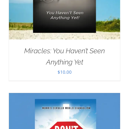
Miracles: You Haven’t Seen
Anything Yet
$
10.00