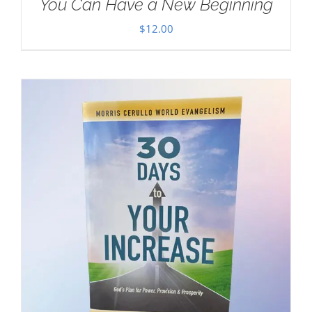
You Can Have a New Beginning
$
12.00