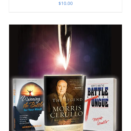
$
10.00