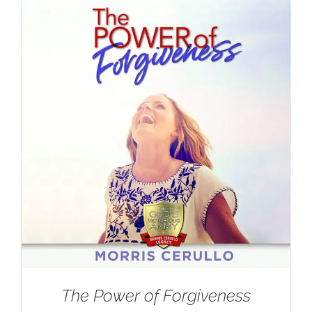
The Power of Forgiveness