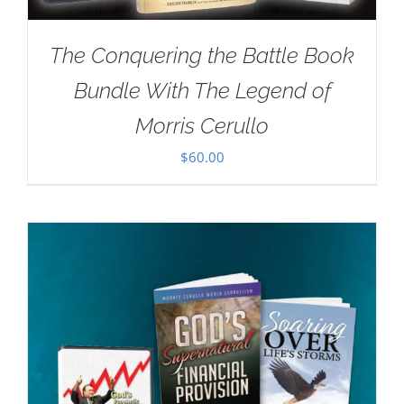
The Conquering the Battle Book
Bundle With The Legend of
Morris Cerullo
$
60.00