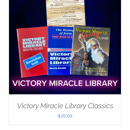
Victory Miracle Library Classics
$
20.00