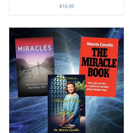
$
10.00