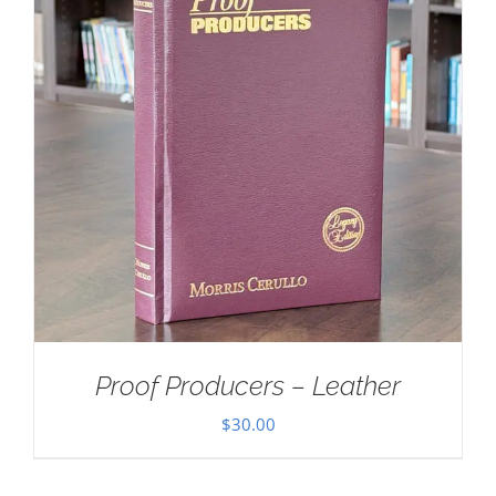
Proof Producers – Leather
$
30.00