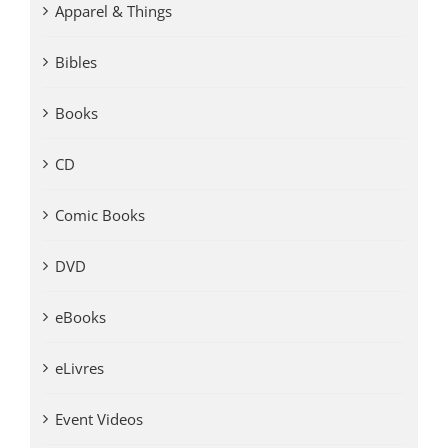
Apparel & Things
Bibles
Books
CD
Comic Books
DVD
eBooks
eLivres
Event Videos