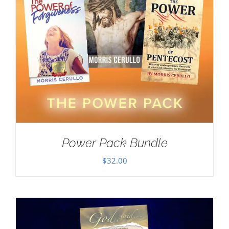
Power Pack Bundle
$
32.00