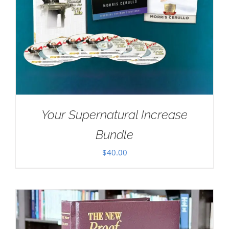
Your Supernatural Increase
Bundle
$
40.00