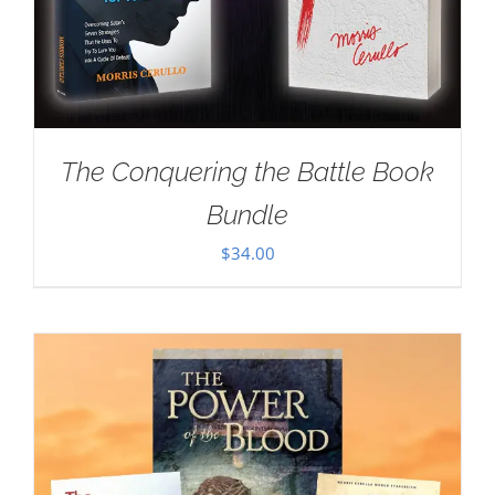
The Conquering the Battle Book
Bundle
$
34.00