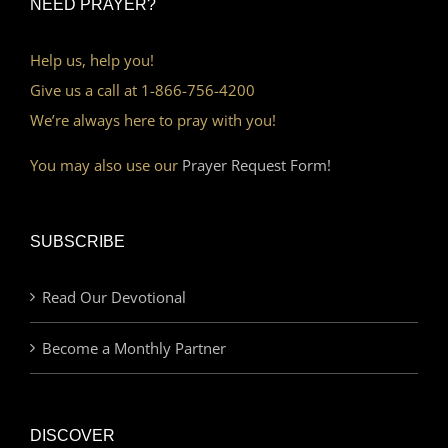
NEED PRAYER?
Help us, help you!
Give us a call at 1-866-756-4200
We’re always here to pray with you!
You may also use our
Prayer Request Form!
SUBSCRIBE
Read Our Devotional
Become a Monthly Partner
DISCOVER