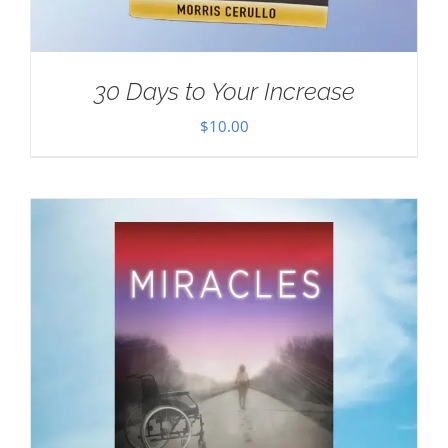
30 Days to Your Increase
$
10.00