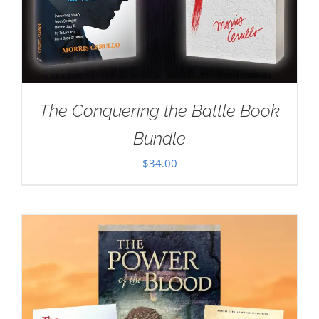
The Conquering the Battle Book
Bundle
$
34.00