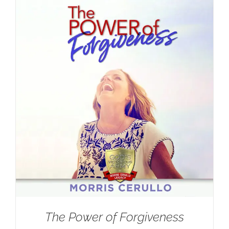
The Power of Forgiveness