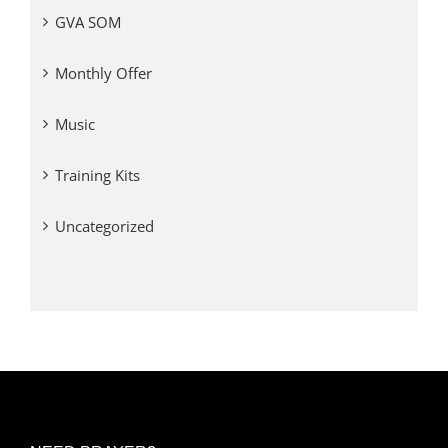
GVA SOM
Monthly Offer
Music
Training Kits
Uncategorized