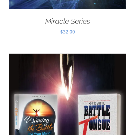
Miracle Series
$
32.00