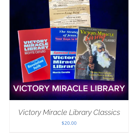
Victory Miracle Library Classics
$
20.00