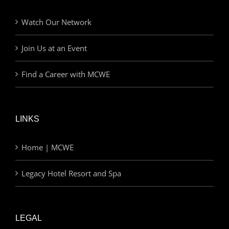
Watch Our Network
Join Us at an Event
Find a Career with MCWE
LINKS
Home | MCWE
Legacy Hotel Resort and Spa
LEGAL