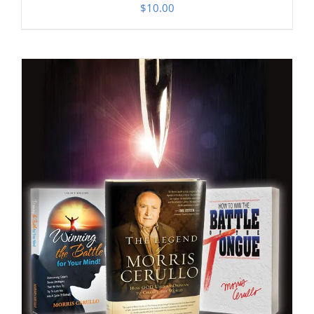
$
10.00