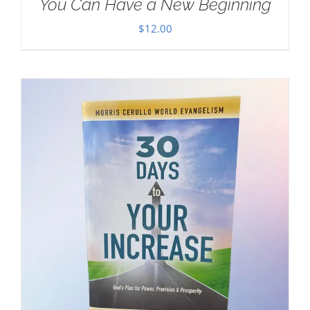
You Can Have a New Beginning
$
12.00