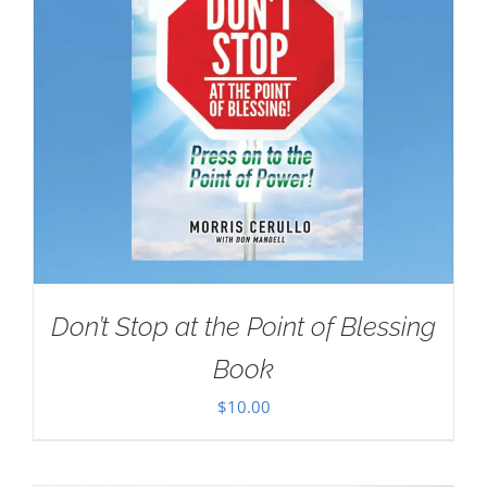
Don’t Stop at the Point of Blessing
Book
$
10.00