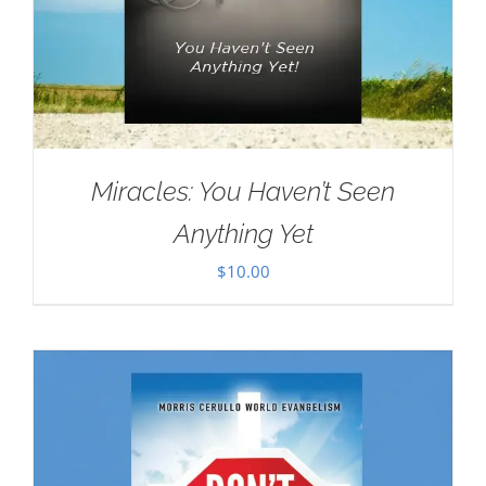
Miracles: You Haven’t Seen
Anything Yet
$
10.00