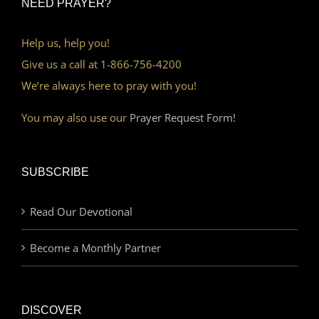
NEED PRAYER?
Help us, help you!
Give us a call at 1-866-756-4200
We’re always here to pray with you!
You may also use our
Prayer Request Form!
SUBSCRIBE
Read Our Devotional
Become a Monthly Partner
DISCOVER