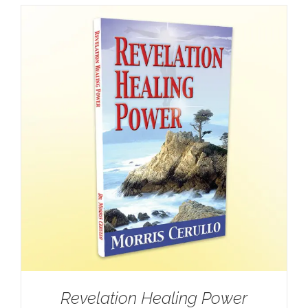
Revelation Healing Power