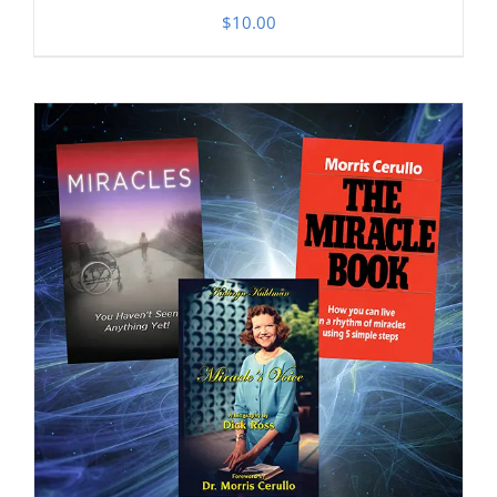
$
10.00