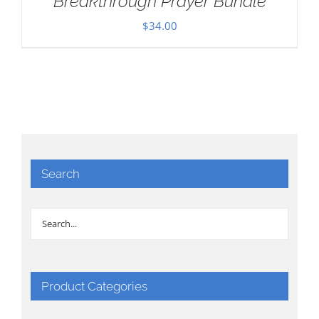
Breakthrough Prayer Bundle
$
34.00
Search
Product Categories