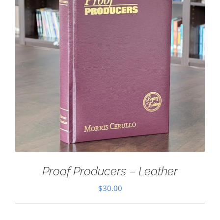
Proof Producers – Leather
$
30.00