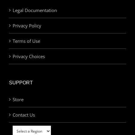
Legal Documentation
Privacy Policy
Terms of Use
Privacy Choices
SUPPORT
Store
Contact Us