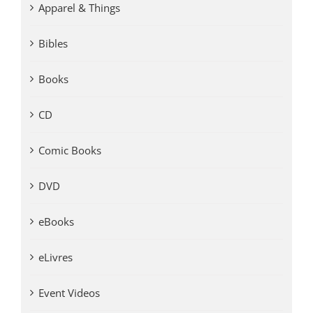
Apparel & Things
Bibles
Books
CD
Comic Books
DVD
eBooks
eLivres
Event Videos