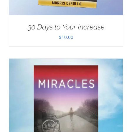
30 Days to Your Increase
$
10.00