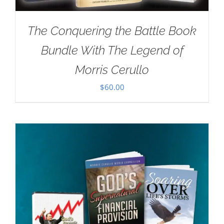
The Conquering the Battle Book
Bundle With The Legend of
Morris Cerullo
$
60.00