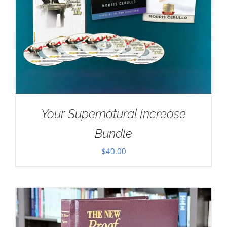
Your Supernatural Increase
Bundle
$
40.00