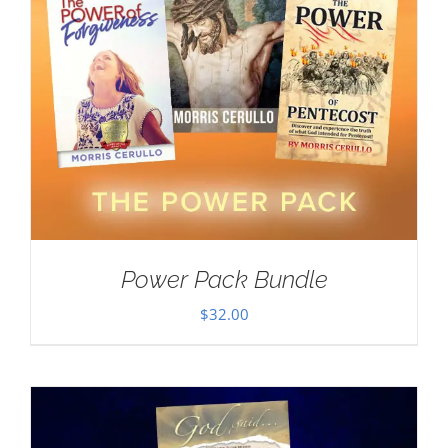
Power Pack Bundle
$
32.00