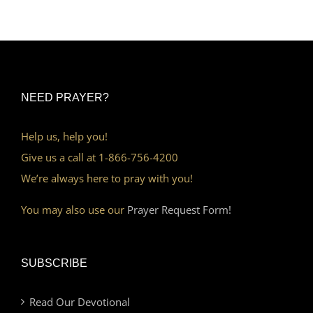
NEED PRAYER?
Help us, help you!
Give us a call at 1-866-756-4200
We’re always here to pray with you!
You may also use our
Prayer Request Form!
SUBSCRIBE
Read Our Devotional