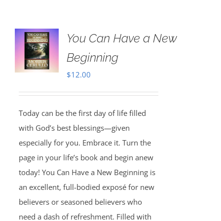
You Can Have a New
Beginning
$
12.00
Today can be the first day of life filled
with God’s best blessings—given
especially for you. Embrace it. Turn the
page in your life’s book and begin anew
today! You Can Have a New Beginning is
an excellent, full-bodied exposé for new
believers or seasoned believers who
need a dash of refreshment. Filled with