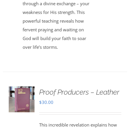
through a divine exchange – your
weakness for His strength. This
powerful teaching reveals how
fervent praying and waiting on
God will build your faith to soar
over life’s storms.
Proof Producers – Leather
$
30.00
This incredible revelation explains how