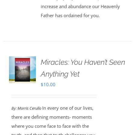
increase and abundance our Heavenly
Father has ordained for you.
Miracles: You Haven’t Seen
Anything Yet
$
10.00
In every one of our lives,
By:
Morris Cerullo
there are defining moments- moments
where you come face to face with the