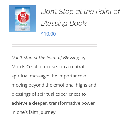
Don’t Stop at the Point of
Blessing Book
$
10.00
Don’t Stop at the Point of Blessing
by
Morris Cerullo focuses on a central
spiritual message: the importance of
moving beyond the emotional highs and
blessings of spiritual experiences to
achieve a deeper, transformative power
in one’s faith journey.