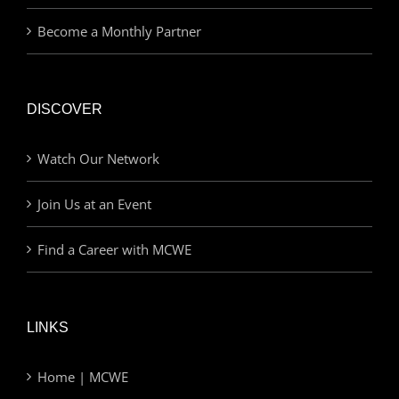
Become a Monthly Partner
DISCOVER
Watch Our Network
Join Us at an Event
Find a Career with MCWE
LINKS
Home | MCWE