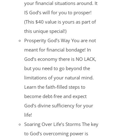
your financial situations around. It
IS God’s will for you to prosper!
(This $40 value is yours as part of
this unique special!)
Prosperity God’s Way You are not
meant for financial bondage! In
God’s economy there is NO LACK,
but you need to go beyond the
limitations of your natural mind.
Learn the faith-filled steps to
become debt-free and expect
God’s divine sufficiency for your
life!
Soaring Over Life’s Storms The key
to God’s overcoming power is