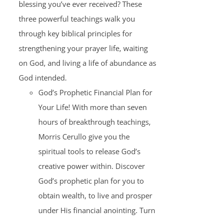
blessing you’ve ever received? These
three powerful teachings walk you
through key biblical principles for
strengthening your prayer life, waiting
on God, and living a life of abundance as
God intended.
God’s Prophetic Financial Plan for
Your Life! With more than seven
hours of breakthrough teachings,
Morris Cerullo give you the
spiritual tools to release God’s
creative power within. Discover
God’s prophetic plan for you to
obtain wealth, to live and prosper
under His financial anointing. Turn