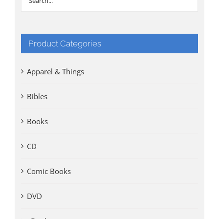
Product Categories
Apparel & Things
Bibles
Books
CD
Comic Books
DVD