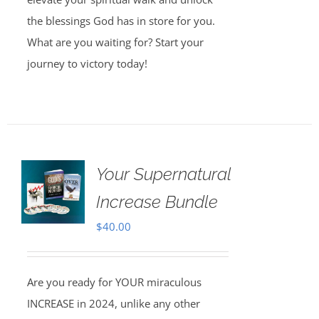
the blessings God has in store for you.
What are you waiting for? Start your
journey to victory today!
Your Supernatural
Increase Bundle
$
40.00
Are you ready for YOUR miraculous
INCREASE in 2024, unlike any other