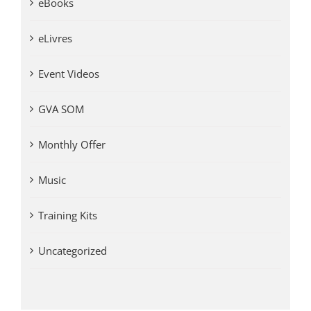
eBooks
eLivres
Event Videos
GVA SOM
Monthly Offer
Music
Training Kits
Uncategorized