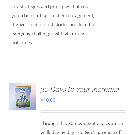
key strategies and principles that give
you a boost of spiritual encouragement,
the well-told biblical stories are linked to
everyday challenges with victorious
outcomes.
30 Days to Your Increase
$
10.00
Through this 30-day devotional, you can
walk day by day into God’s promise of