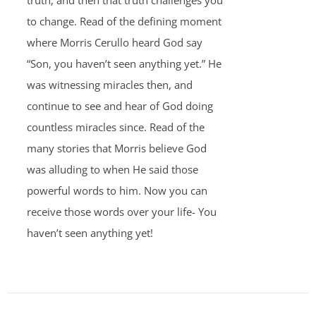
truth, and then that truth challenges you
to change. Read of the defining moment
where Morris Cerullo heard God say
“Son, you haven’t seen anything yet.” He
was witnessing miracles then, and
continue to see and hear of God doing
countless miracles since. Read of the
many stories that Morris believe God
was alluding to when He said those
powerful words to him. Now you can
receive those words over your life- You
haven’t seen anything yet!