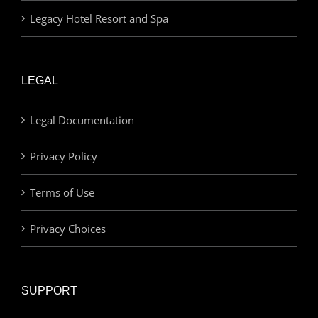
Legacy Hotel Resort and Spa
LEGAL
Legal Documentation
Privacy Policy
Terms of Use
Privacy Choices
SUPPORT