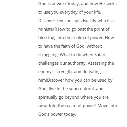
God is at work today, and how He seeks
to use you everyday of your life.
Discover key concepts:Exactly who is a
minister?How to go past the point of
blessing, into the realm of power. How
to have the faith of God, without
struggling. What to do when Satan
challenges our authority. Assessing the
enemy’s strength, and defeating
him!Discover how you can be used by
God, live in the supernatural, and
spiritually go beyond where you are
now, into the realm of power! Move into
God’s power today.