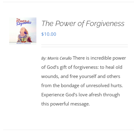
The Power of Forgiveness
$
10.00
There is incredible power
By:
Morris Cerullo
of God’s gift of forgiveness: to heal old
wounds, and free yourself and others
from the bondage of unresolved hurts.
Experience God’s love afresh through
this powerful message.