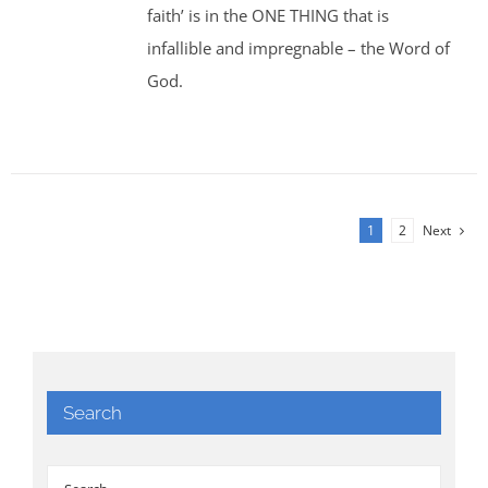
faith’ is in the ONE THING that is
infallible and impregnable – the Word of
God.
1
2
Next
Search