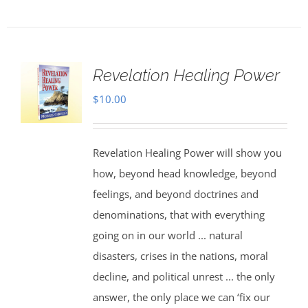
Revelation Healing Power
$
10.00
Revelation Healing Power will show you
how, beyond head knowledge, beyond
feelings, and beyond doctrines and
denominations, that with everything
going on in our world ... natural
disasters, crises in the nations, moral
decline, and political unrest ... the only
answer, the only place we can ‘fix our