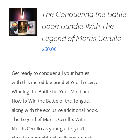
The Conquering the Battle
Book Bundle With The
Legend of Morris Cerullo
$
60.00
Get ready to conquer all your battles
with this incredible bundle! You’ll receive
Winning the Battle for Your Mind and
How to Win the Battle of the Tongue,
along with the exclusive additional book,
The Legend of Morris Cerullo. With
Morris Cerullo as your guide, you’ll
elevate your spiritual walk and unlock