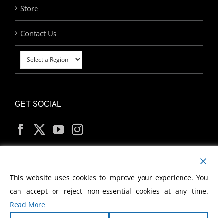
Store
Contact Us
GET SOCIAL
MY ACCOUNT
This website uses cookies to improve your experience. You
can accept or reject non-essential cookies at any time.
Read More