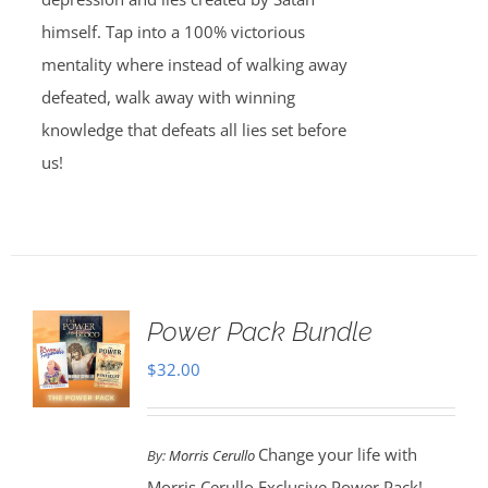
himself. Tap into a 100% victorious
mentality where instead of walking away
defeated, walk away with winning
knowledge that defeats all lies set before
us!
Power Pack Bundle
$
32.00
Change your life with
By:
Morris Cerullo
Morris Cerullo Exclusive Power Pack!