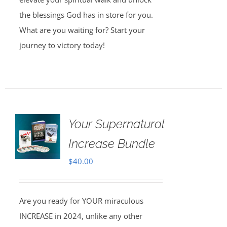
the blessings God has in store for you.
What are you waiting for? Start your
journey to victory today!
Your Supernatural
Increase Bundle
$
40.00
Are you ready for YOUR miraculous
INCREASE in 2024, unlike any other