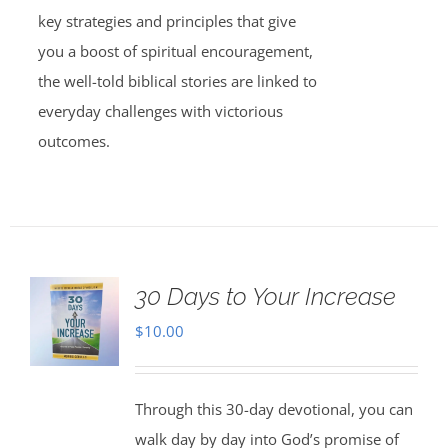
key strategies and principles that give
you a boost of spiritual encouragement,
the well-told biblical stories are linked to
everyday challenges with victorious
outcomes.
30 Days to Your Increase
$
10.00
Through this 30-day devotional, you can
walk day by day into God’s promise of