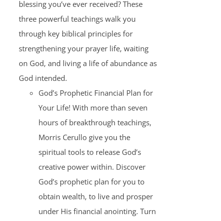
blessing you’ve ever received? These
three powerful teachings walk you
through key biblical principles for
strengthening your prayer life, waiting
on God, and living a life of abundance as
God intended.
God’s Prophetic Financial Plan for
Your Life! With more than seven
hours of breakthrough teachings,
Morris Cerullo give you the
spiritual tools to release God’s
creative power within. Discover
God’s prophetic plan for you to
obtain wealth, to live and prosper
under His financial anointing. Turn