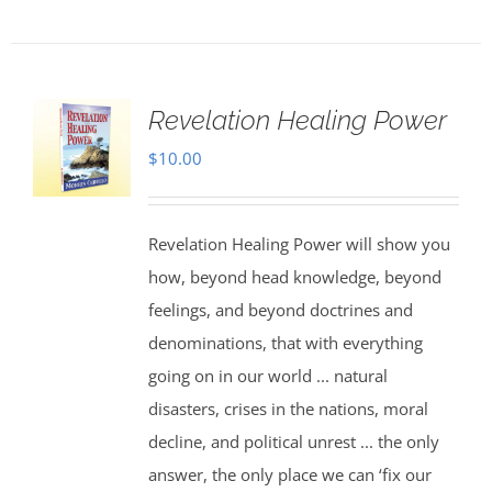
Revelation Healing Power
$
10.00
Revelation Healing Power will show you
how, beyond head knowledge, beyond
feelings, and beyond doctrines and
denominations, that with everything
going on in our world ... natural
disasters, crises in the nations, moral
decline, and political unrest ... the only
answer, the only place we can ‘fix our