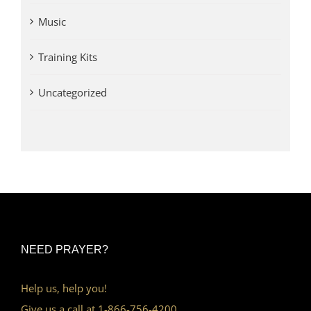
Music
Training Kits
Uncategorized
NEED PRAYER?
Help us, help you!
Give us a call at 1-866-756-4200