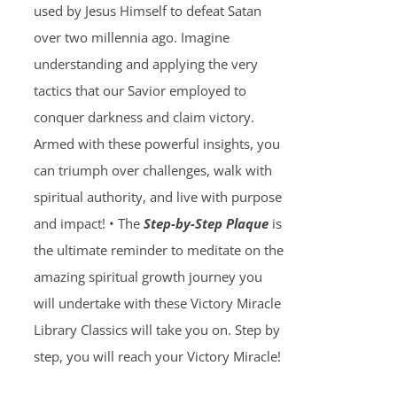
used by Jesus Himself to defeat Satan
over two millennia ago. Imagine
understanding and applying the very
tactics that our Savior employed to
conquer darkness and claim victory.
Armed with these powerful insights, you
can triumph over challenges, walk with
spiritual authority, and live with purpose
and impact! • The
Step-by-Step Plaque
is
the ultimate reminder to meditate on the
amazing spiritual growth journey you
will undertake with these Victory Miracle
Library Classics will take you on. Step by
step, you will reach your Victory Miracle!