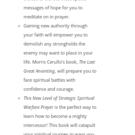
messages of hope for you to
meditate on in prayer.
Gaining new authority through
your faith will empower you to
demolish any strongholds the
enemy may want to place in your
life. Morris Cerullo’s book,
The Last
Great Anointing,
will prepare you to
face spiritual battles with
confidence and courage.
This New Level of Strategic Spiritual
Warfare Prayer
is the perfect way to
learn how to become a mighty
intercessor! This book will catapult
your spiritual journey in ways you