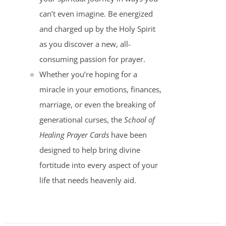
can’t even imagine. Be energized
and charged up by the Holy Spirit
as you discover a new, all-
consuming passion for prayer.
Whether you’re hoping for a
miracle in your emotions, finances,
marriage, or even the breaking of
generational curses, the
School of
Healing Prayer Cards
have been
designed to help bring divine
fortitude into every aspect of your
life that needs heavenly aid.