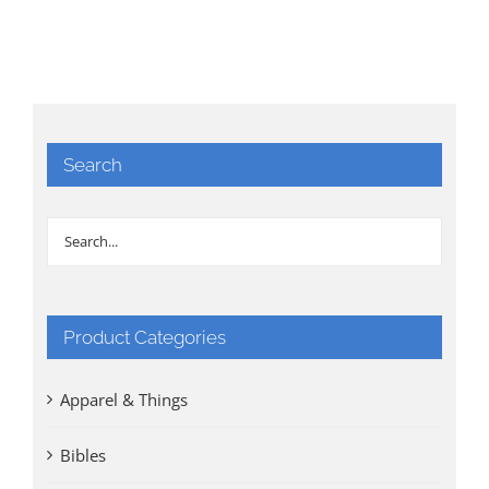
Search
Product Categories
Apparel & Things
Bibles