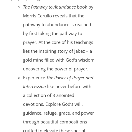
The Pathway to Abundance
book by
Morris Cerullo reveals that the
pathway to abundance is reached
by first taking the pathway to
prayer. At the core of his teachings
lies the inspiring story of Jabez – a
gold mine filled with God’s wisdom
uncovering the power of prayer.
Experience
The Power of Prayer and
Intercession
like never before with
a collection of 8 anointed
devotions. Explore God’s will,
guidance, refuge, grace, and power
through beautiful compositions
crafted to elevate these special