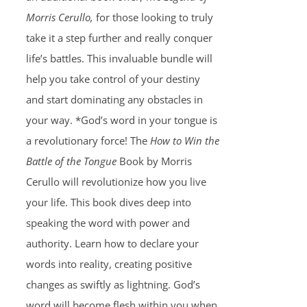
Morris Cerullo,
for those looking to truly
take it a step further and really conquer
life’s battles. This invaluable bundle will
help you take control of your destiny
and start dominating any obstacles in
your way. *God’s word in your tongue is
a revolutionary force! The
How to Win the
Battle of the Tongue
Book by Morris
Cerullo will revolutionize how you live
your life. This book dives deep into
speaking the word with power and
authority. Learn how to declare your
words into reality, creating positive
changes as swiftly as lightning. God’s
word will become flesh within you when