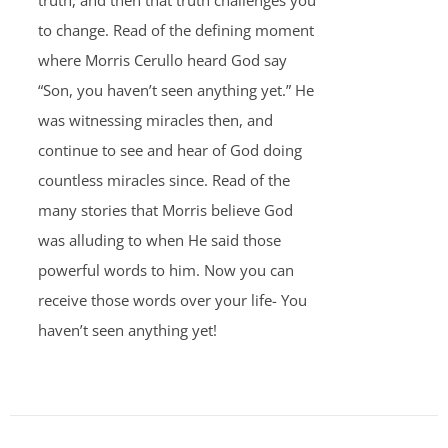
truth, and then that truth challenges you
to change. Read of the defining moment
where Morris Cerullo heard God say
“Son, you haven’t seen anything yet.” He
was witnessing miracles then, and
continue to see and hear of God doing
countless miracles since. Read of the
many stories that Morris believe God
was alluding to when He said those
powerful words to him. Now you can
receive those words over your life- You
haven’t seen anything yet!