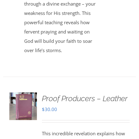
through a divine exchange – your
weakness for His strength. This
powerful teaching reveals how
fervent praying and waiting on
God will build your faith to soar
over life’s storms.
Proof Producers – Leather
$
30.00
This incredible revelation explains how