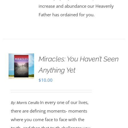
increase and abundance our Heavenly
Father has ordained for you.
Miracles: You Haven’t Seen
Anything Yet
$
10.00
In every one of our lives,
By:
Morris Cerullo
there are defining moments- moments
where you come face to face with the