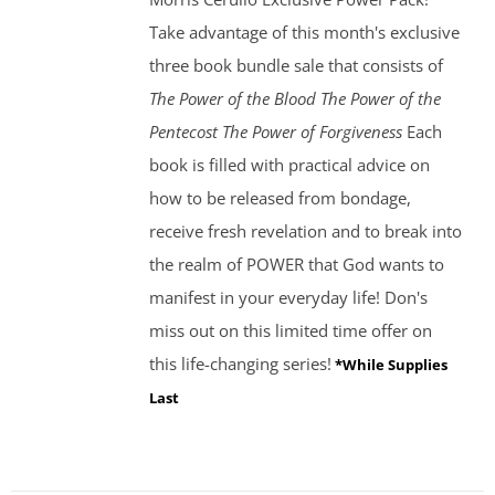
Take advantage of this month's exclusive
three book bundle sale that consists of
The Power of the Blood
The Power of the
Pentecost The Power of Forgiveness
Each
book is filled with practical advice on
how to be released from bondage,
receive fresh revelation and to break into
the realm of POWER that God wants to
manifest in your everyday life! Don's
miss out on this limited time offer on
this life-changing series!
*While Supplies
Last