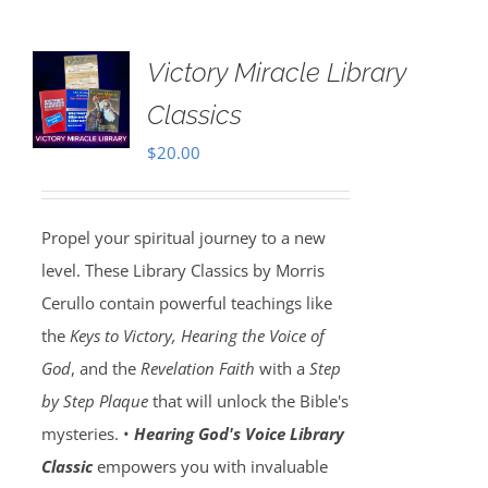
Victory Miracle Library
Classics
$
20.00
Propel your spiritual journey to a new
level. These Library Classics by Morris
Cerullo contain powerful teachings like
the
Keys to Victory, Hearing the Voice of
God
, and the
Revelation Faith
with a
Step
by Step Plaque
that will unlock the Bible's
mysteries. •
Hearing God's Voice Library
Classic
empowers you with invaluable