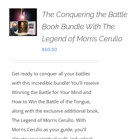
The Conquering the Battle
Book Bundle With The
Legend of Morris Cerullo
$
60.00
Get ready to conquer all your battles
with this incredible bundle! You’ll receive
Winning the Battle for Your Mind and
How to Win the Battle of the Tongue,
along with the exclusive additional book,
The Legend of Morris Cerullo. With
Morris Cerullo as your guide, you’ll
elevate your spiritual walk and unlock