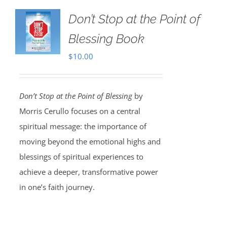
Don’t Stop at the Point of
Blessing Book
$
10.00
Don’t Stop at the Point of Blessing
by
Morris Cerullo focuses on a central
spiritual message: the importance of
moving beyond the emotional highs and
blessings of spiritual experiences to
achieve a deeper, transformative power
in one’s faith journey.