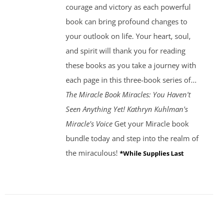
courage and victory as each powerful
book can bring profound changes to
your outlook on life. Your heart, soul,
and spirit will thank you for reading
these books as you take a journey with
each page in this three-book series of...
The Miracle Book
Miracles: You Haven't
Seen Anything Yet! Kathryn Kuhlman's
Miracle's Voice
Get your Miracle book
bundle today and step into the realm of
the miraculous!
*While Supplies Last