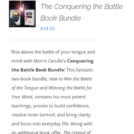
The Conquering the Battle
Book Bundle
$
34.00
Rise above the battle of your tongue and
mind with Morris Cerullo’s
Conquering
the Battle Book Bundle
! This fantastic
two-book bundle,
How to Win the Battle
of the Tongue
and
Winning the Battle for
Your Mind,
contains his most potent
teachings, proven to build confidence,
resolve inner turmoil, and bring clarity
and focus into everyday life. Along with
an additional book offer,
The Legend of