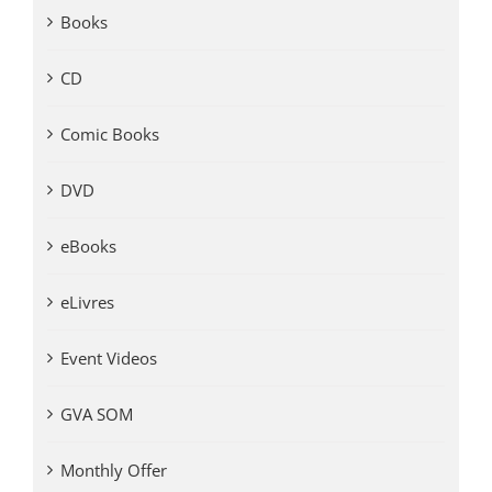
Books
CD
Comic Books
DVD
eBooks
eLivres
Event Videos
GVA SOM
Monthly Offer