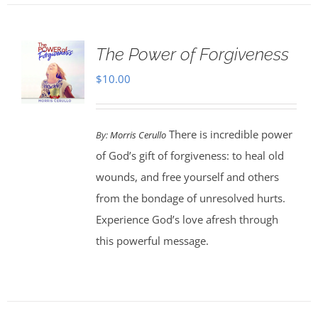
The Power of Forgiveness
$
10.00
There is incredible power
By:
Morris Cerullo
of God’s gift of forgiveness: to heal old
wounds, and free yourself and others
from the bondage of unresolved hurts.
Experience God’s love afresh through
this powerful message.