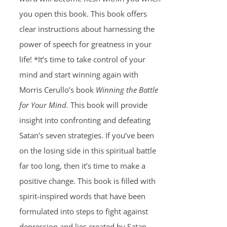
you open this book. This book offers
clear instructions about harnessing the
power of speech for greatness in your
life! *It’s time to take control of your
mind and start winning again with
Morris Cerullo’s book
Winning the Battle
for Your Mind.
This book will provide
insight into confronting and defeating
Satan’s seven strategies. If you’ve been
on the losing side in this spiritual battle
far too long, then it’s time to make a
positive change. This book is filled with
spirit-inspired words that have been
formulated into steps to fight against
depression and lies created by Satan