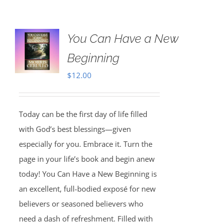
You Can Have a New
Beginning
$
12.00
Today can be the first day of life filled
with God’s best blessings—given
especially for you. Embrace it. Turn the
page in your life’s book and begin anew
today! You Can Have a New Beginning is
an excellent, full-bodied exposé for new
believers or seasoned believers who
need a dash of refreshment. Filled with