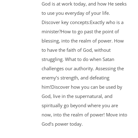
God is at work today, and how He seeks
to use you everyday of your life.
Discover key concepts:Exactly who is a
minister?How to go past the point of
blessing, into the realm of power. How
to have the faith of God, without
struggling. What to do when Satan
challenges our authority. Assessing the
enemy’s strength, and defeating
him!Discover how you can be used by
God, live in the supernatural, and
spiritually go beyond where you are
now, into the realm of power! Move into
God’s power today.