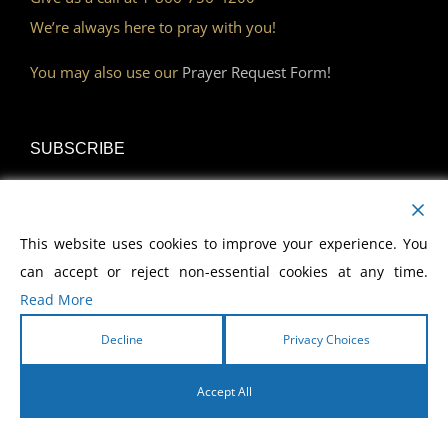
We’re always here to pray with you!
You may also use our
Prayer Request Form!
SUBSCRIBE
Read Our Devotional
This website uses cookies to improve your experience. You
Become a Monthly Partner
can accept or reject non-essential cookies at any time.
Read More
Decline
Privacy Choices
DISCOVER
Accept All
Watch Our Network
English