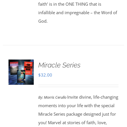
faith’ is in the ONE THING that is
infallible and impregnable – the Word of
God.
Miracle Series
$
32.00
Invite divine, life-changing
By:
Morris Cerullo
moments into your life with the special
Miracle Series package designed just for
you! Marvel at stories of faith, love,