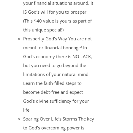
your financial situations around. It
IS God’s will for you to prosper!
(This $40 value is yours as part of
this unique special!)
Prosperity God’s Way You are not
meant for financial bondage! In
God’s economy there is NO LACK,
but you need to go beyond the
limitations of your natural mind.
Learn the faith-filled steps to
become debt-free and expect
God’s divine sufficiency for your
life!
Soaring Over Life’s Storms The key
to God’s overcoming power is