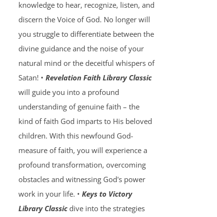
knowledge to hear, recognize, listen, and
discern the Voice of God. No longer will
you struggle to differentiate between the
divine guidance and the noise of your
natural mind or the deceitful whispers of
Satan! •
Revelation Faith Library Classic
will guide you into a profound
understanding of genuine faith – the
kind of faith God imparts to His beloved
children. With this newfound God-
measure of faith, you will experience a
profound transformation, overcoming
obstacles and witnessing God's power
work in your life. •
Keys to Victory
Library Classic
dive into the strategies