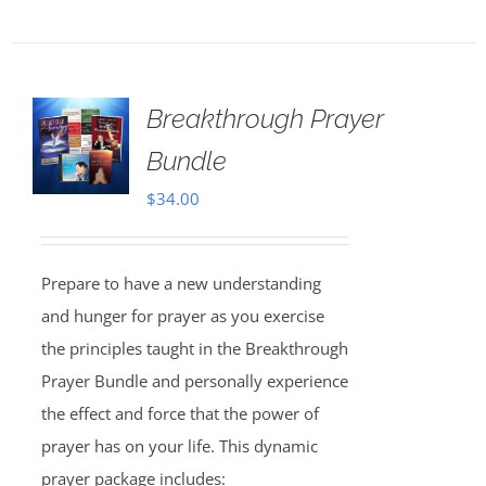
Breakthrough Prayer
Bundle
$
34.00
Prepare to have a new understanding
and hunger for prayer as you exercise
the principles taught in the Breakthrough
Prayer Bundle and personally experience
the effect and force that the power of
prayer has on your life. This dynamic
prayer package includes: