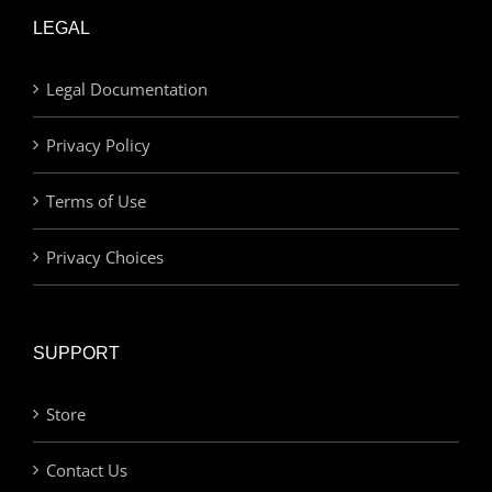
LEGAL
Legal Documentation
Privacy Policy
Terms of Use
Privacy Choices
SUPPORT
Store
Contact Us