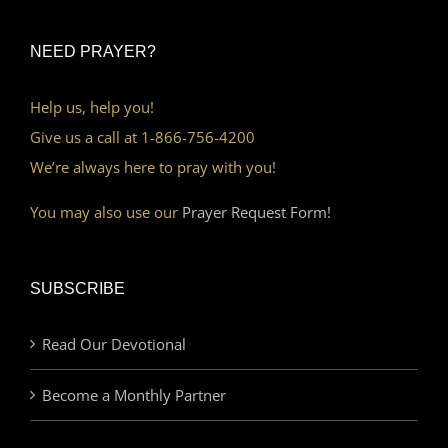
NEED PRAYER?
Help us, help you!
Give us a call at 1-866-756-4200
We’re always here to pray with you!
You may also use our
Prayer Request Form!
SUBSCRIBE
Read Our Devotional
Become a Monthly Partner