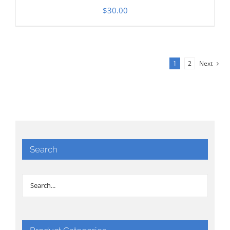
$
30.00
1
2
Next
Search