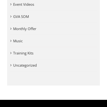
Event Videos
GVA SOM
Monthly Offer
Music
Training Kits
Uncategorized