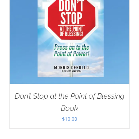
Don’t Stop at the Point of Blessing
Book
$
10.00