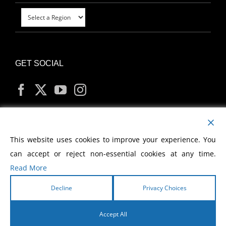
GET SOCIAL
MY ACCOUNT
This website uses cookies to improve your experience. You
can accept or reject non-essential cookies at any time.
Read More
Decline
Privacy Choices
Copyright
2026 Morris Cerullo World Evangelism
Accept All