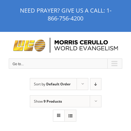
Skip
NEED PRAYER? GIVE US A CALL:
1-
to
866-756-4200
content
Go to...
Sort by
Default Order
Show
9 Products