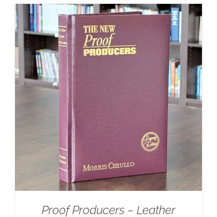
Proof Producers – Leather