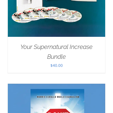
Your Supernatural Increase
Bundle
$
40.00