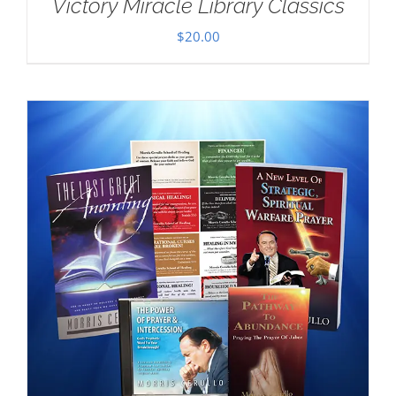
Victory Miracle Library Classics
$
20.00