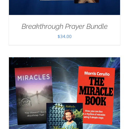
Breakthrough Prayer Bundle
$
34.00