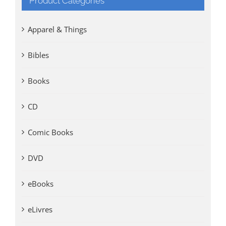
Product Categories
Apparel & Things
Bibles
Books
CD
Comic Books
DVD
eBooks
eLivres