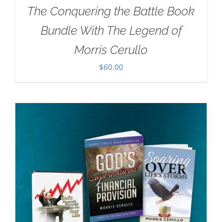
The Conquering the Battle Book
Bundle With The Legend of
Morris Cerullo
$
60.00