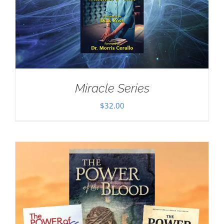
Miracle Series
$
32.00