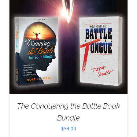
The Conquering the Battle Book
Bundle
$
34.00