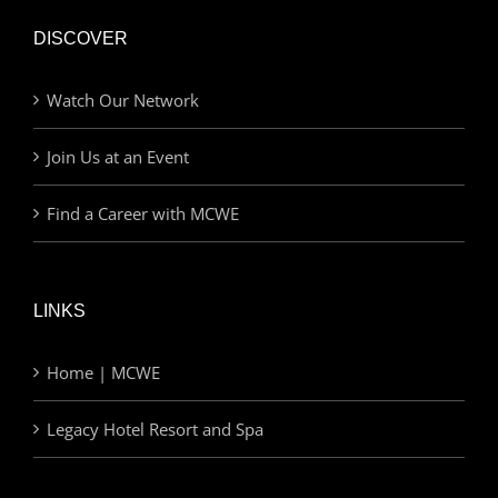
DISCOVER
Watch Our Network
Join Us at an Event
Find a Career with MCWE
LINKS
Home | MCWE
Legacy Hotel Resort and Spa