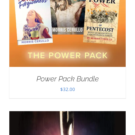
Power Pack Bundle
$
32.00