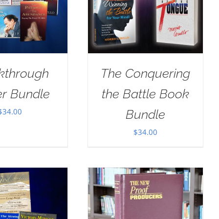
kthrough
The Conquering
er Bundle
the Battle Book
$
34.00
Bundle
$
34.00