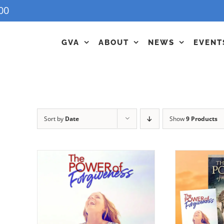
00
GVA
ABOUT
NEWS
EVENT
Sort by
Date
Show
9 Products