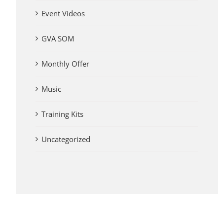
Event Videos
GVA SOM
Monthly Offer
Music
Training Kits
Uncategorized