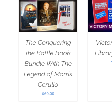
The Conquering
Victo
the Battle Book
Librar
Bundle With The
Legend of Morris
Cerullo
$
60.00