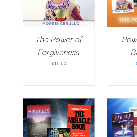
The Power of
Pow
Forgiveness
B
$
10.00