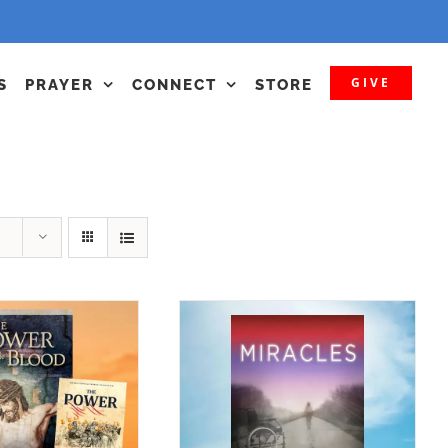
GIVE
S
PRAYER
CONNECT
STORE