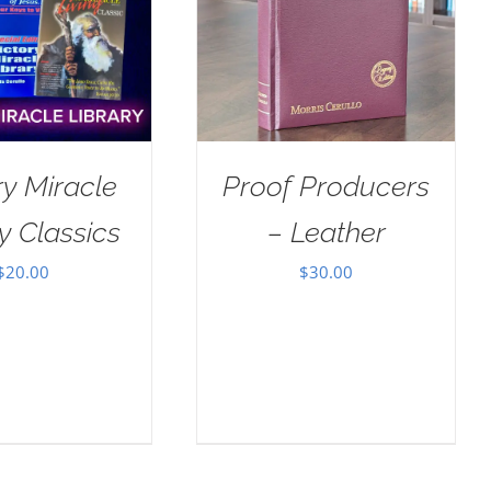
ry Miracle
Proof Producers
y Classics
– Leather
$
20.00
$
30.00