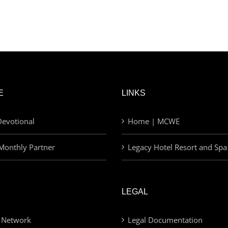
E
LINKS
evotional
Home | MCWE
Monthly Partner
Legacy Hotel Resort and Spa
LEGAL
 Network
Legal Documentation