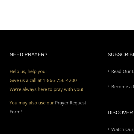
NEED PRAYER?
SUBSCRIB
Help us, help you!
Read Our D
Give us a call at 1-866-756-4200
Become a 
We’re always here to pray with you!
You may also use our
Prayer Request
Form!
DISCOVER
Watch Our