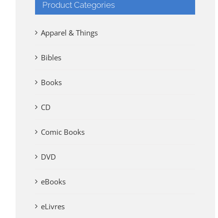
Product Categories
Apparel & Things
Bibles
Books
CD
Comic Books
DVD
eBooks
eLivres