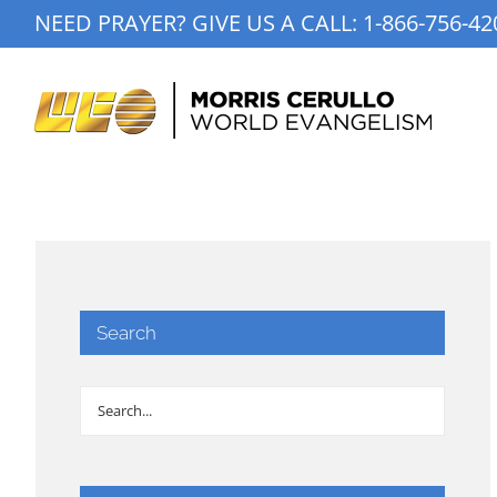
Skip
NEED PRAYER? GIVE US A CALL:
1-866-756-42
to
content
Search