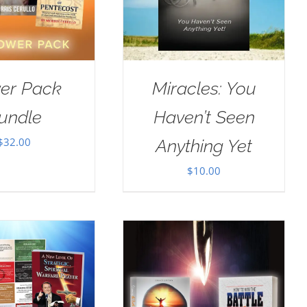
er Pack
Miracles: You
undle
Haven’t Seen
$
32.00
Anything Yet
$
10.00