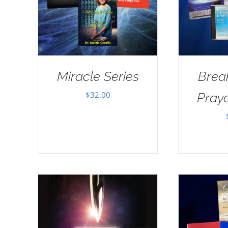
Miracle Series
Brea
$
32.00
Pray