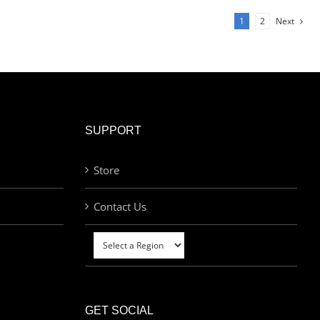
1
2
Next
SUPPORT
Store
Contact Us
GET SOCIAL