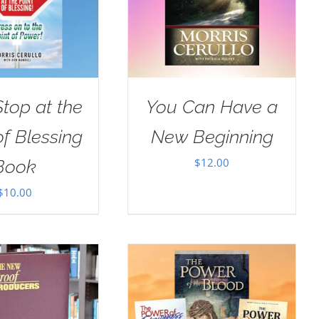
Stop at the
You Can Have a
of Blessing
New Beginning
$
12.00
Book
$
10.00