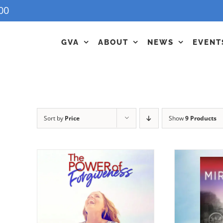
00
GVA
ABOUT
NEWS
EVENT
Sort by
Price
Show
9 Products