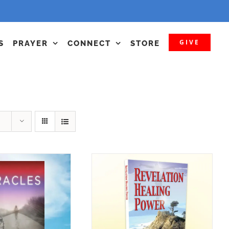
GIVE
S
PRAYER
CONNECT
STORE