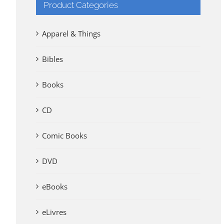
Product Categories
Apparel & Things
Bibles
Books
CD
Comic Books
DVD
eBooks
eLivres