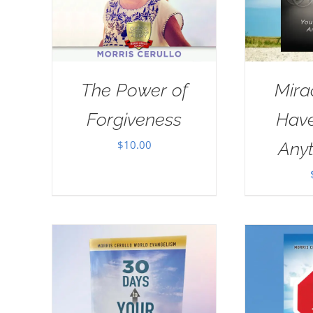
The Power of
Mira
Forgiveness
Have
$
10.00
Anyt