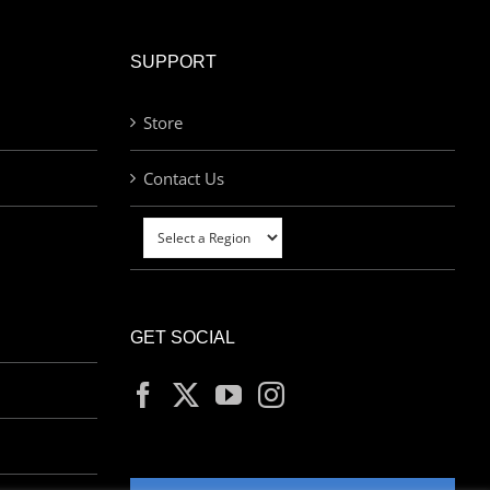
SUPPORT
Store
Contact Us
GET SOCIAL