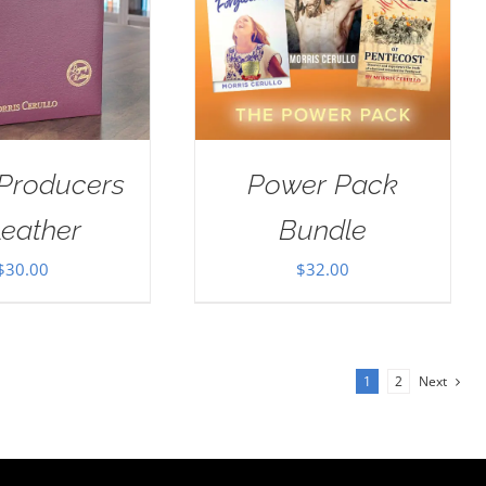
 Producers
Power Pack
Leather
Bundle
$
30.00
$
32.00
1
2
Next