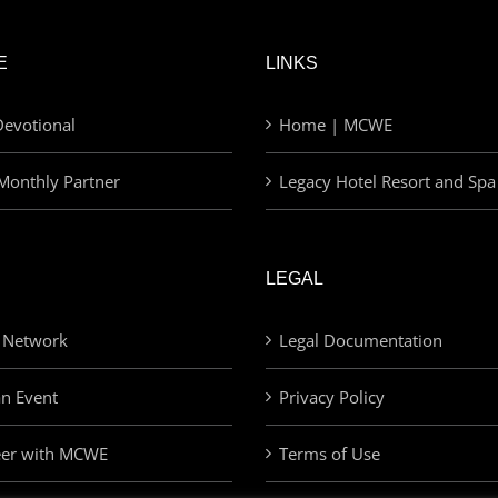
E
LINKS
evotional
Home | MCWE
Monthly Partner
Legacy Hotel Resort and Spa
LEGAL
 Network
Legal Documentation
an Event
Privacy Policy
eer with MCWE
Terms of Use