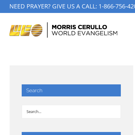
Skip
NEED PRAYER? GIVE US A CALL:
1-866-756-42
to
content
Search