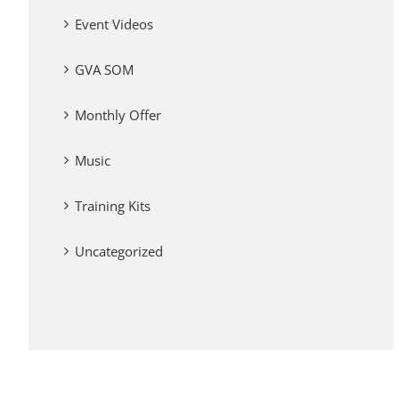
Event Videos
GVA SOM
Monthly Offer
Music
Training Kits
Uncategorized