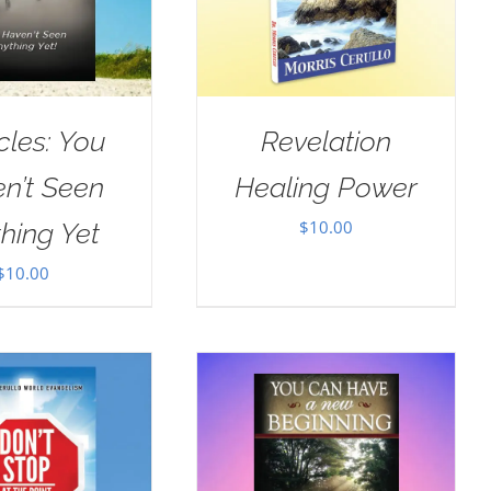
cles: You
Revelation
n’t Seen
Healing Power
$
10.00
hing Yet
$
10.00