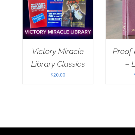
Victory Miracle
Proof
Library Classics
– 
$
20.00