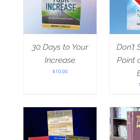
30 Days to Your
Don’t 
Increase
Point 
$
10.00