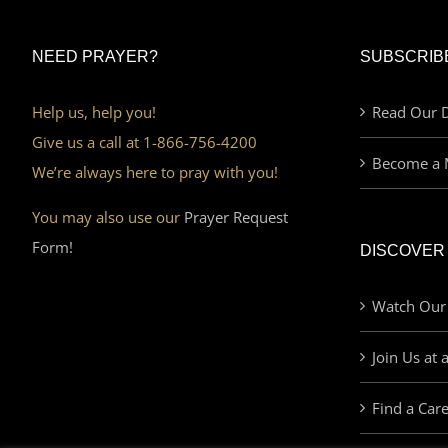
NEED PRAYER?
SUBSCRIB
Help us, help you!
Read Our D
Give us a call at 1-866-756-4200
Become a 
We’re always here to pray with you!
You may also use our
Prayer Request
Form!
DISCOVER
Watch Our
Join Us at 
Find a Car