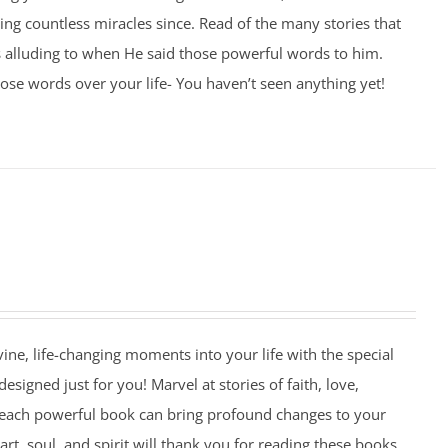
ng countless miracles since. Read of the many stories that
 alluding to when He said those powerful words to him.
se words over your life- You haven’t seen anything yet!
ivine, life-changing moments into your life with the special
esigned just for you! Marvel at stories of faith, love,
 each powerful book can bring profound changes to your
art, soul, and spirit will thank you for reading these books