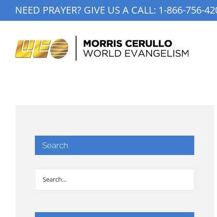
Skip
NEED PRAYER? GIVE US A CALL:
1-866-756-42
to
content
Search