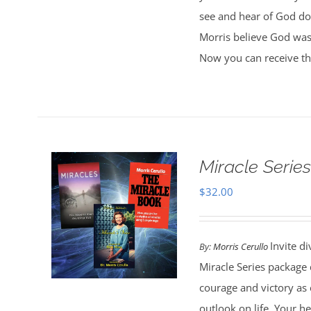
see and hear of God doi
Morris believe God was
Now you can receive tho
Miracle Series
$
32.00
Invite d
By:
Morris Cerullo
Miracle Series package d
courage and victory as
outlook on life. Your he