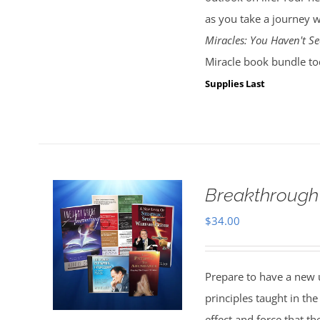
as you take a journey w
Miracles: You Haven't Se
Miracle book bundle to
Supplies Last
Breakthrough
$
34.00
Prepare to have a new 
principles taught in t
effect and force that t