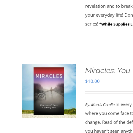
revelation and to brea
your everyday life! Don'
series!
*While Supplies L
Miracles: You
$
10.00
In every
By:
Morris Cerullo
where you come face to 
change. Read of the de
you haven’t seen anythi