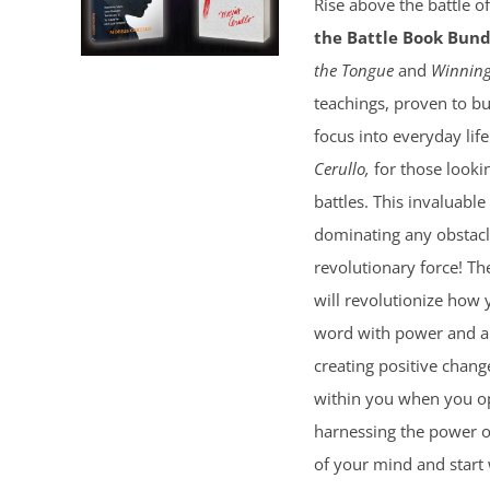
Rise above the battle o
the Battle Book Bund
the Tongue
and
Winning
teachings, proven to bu
focus into everyday lif
Cerullo,
for those lookin
battles. This invaluable
dominating any obstacl
revolutionary force! T
will revolutionize how 
word with power and au
creating positive chang
within you when you ope
harnessing the power of 
of your mind and start