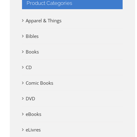
Product Categories
Apparel & Things
Bibles
Books
CD
Comic Books
DVD
eBooks
eLivres