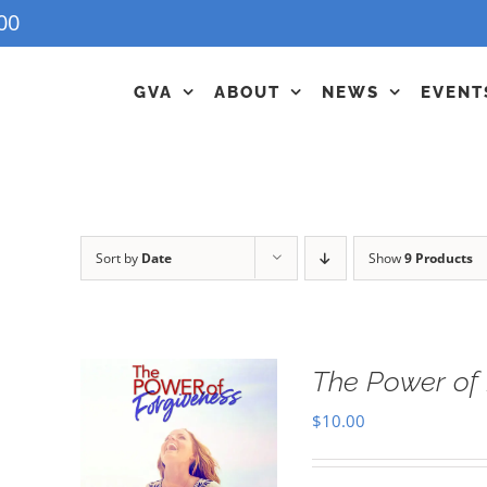
00
GVA
ABOUT
NEWS
EVENT
Sort by
Date
Show
9 Products
The Power of 
$
10.00