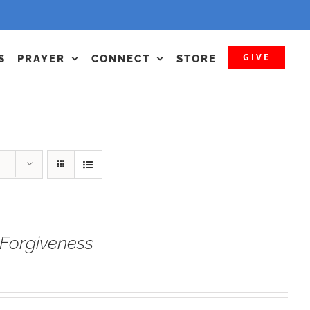
GIVE
S
PRAYER
CONNECT
STORE
Forgiveness