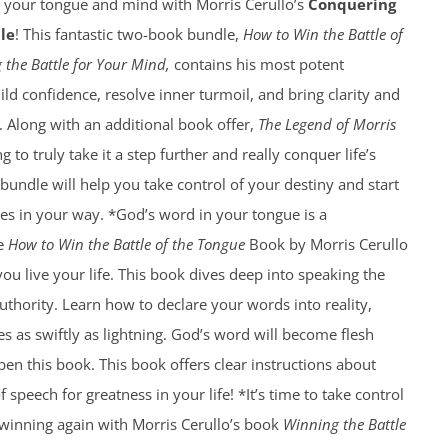
f your tongue and mind with Morris Cerullo’s
Conquering
le
! This fantastic two-book bundle,
How to Win the Battle of
 the Battle for Your Mind,
contains his most potent
ild confidence, resolve inner turmoil, and bring clarity and
e. Along with an additional book offer,
The Legend of Morris
g to truly take it a step further and really conquer life’s
 bundle will help you take control of your destiny and start
es in your way. *God’s word in your tongue is a
he
How to Win the Battle of the Tongue
Book by Morris Cerullo
you live your life. This book dives deep into speaking the
thority. Learn how to declare your words into reality,
es as swiftly as lightning. God’s word will become flesh
n this book. This book offers clear instructions about
speech for greatness in your life! *It’s time to take control
 winning again with Morris Cerullo’s book
Winning the Battle