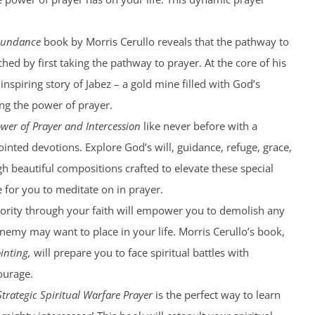
bundance
book by Morris Cerullo reveals that the pathway to
hed by first taking the pathway to prayer. At the core of his
 inspiring story of Jabez – a gold mine filled with God’s
g the power of prayer.
wer of Prayer and Intercession
like never before with a
ointed devotions. Explore God’s will, guidance, refuge, grace,
 beautiful compositions crafted to elevate these special
for you to meditate on in prayer.
ority through your faith will empower you to demolish any
nemy may want to place in your life. Morris Cerullo’s book,
inting,
will prepare you to face spiritual battles with
ourage.
Strategic Spiritual Warfare Prayer
is the perfect way to learn