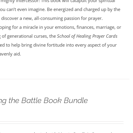
ighty intercessor! This book will catapult your spiritual
ou can’t even imagine. Be energized and charged up by the
u discover a new, all-consuming passion for prayer.
ping for a miracle in your emotions, finances, marriage, or
 of generational curses, the
School of Healing Prayer Cards
d to help bring divine fortitude into every aspect of your
avenly aid.
g the Battle Book Bundle