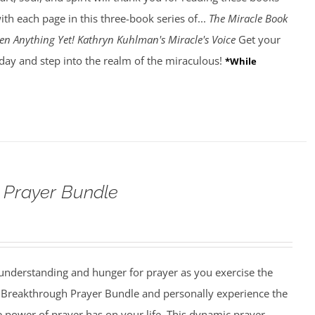
ith each page in this three-book series of...
The Miracle Book
en Anything Yet! Kathryn Kuhlman's Miracle's Voice
Get your
day and step into the realm of the miraculous!
*While
 Prayer Bundle
understanding and hunger for prayer as you exercise the
he Breakthrough Prayer Bundle and personally experience the
he power of prayer has on your life. This dynamic prayer