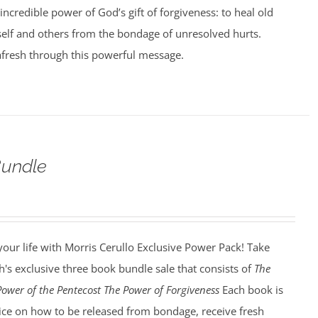
incredible power of God’s gift of forgiveness: to heal old
elf and others from the bondage of unresolved hurts.
afresh through this powerful message.
undle
our life with Morris Cerullo Exclusive Power Pack! Take
's exclusive three book bundle sale that consists of
The
Power of the Pentecost The Power of Forgiveness
Each book is
dvice on how to be released from bondage, receive fresh