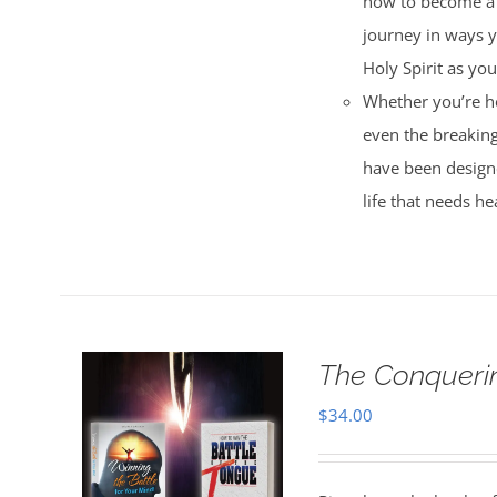
how to become a m
journey in ways y
Holy Spirit as yo
Whether you’re ho
even the breaking
have been designe
life that needs he
The Conquerin
$
34.00