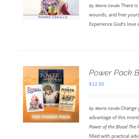
There is 
By:
Morris Cerullo
wounds, and free yours
Experience God’s love 
Power Pack B
$
32.00
Change y
By:
Morris Cerullo
advantage of this month
Power of the Blood
The 
filled with practical a