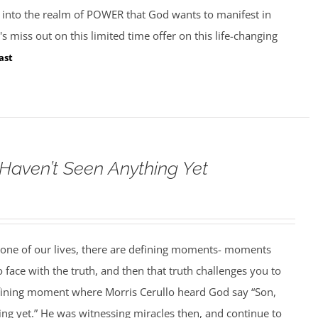
k into the realm of POWER that God wants to manifest in
s miss out on this limited time offer on this life-changing
ast
 Haven’t Seen Anything Yet
 one of our lives, there are defining moments- moments
face with the truth, and then that truth challenges you to
fining moment where Morris Cerullo heard God say “Son,
ng yet.” He was witnessing miracles then, and continue to