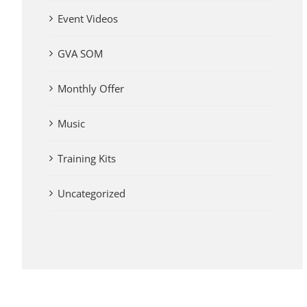
Event Videos
GVA SOM
Monthly Offer
Music
Training Kits
Uncategorized