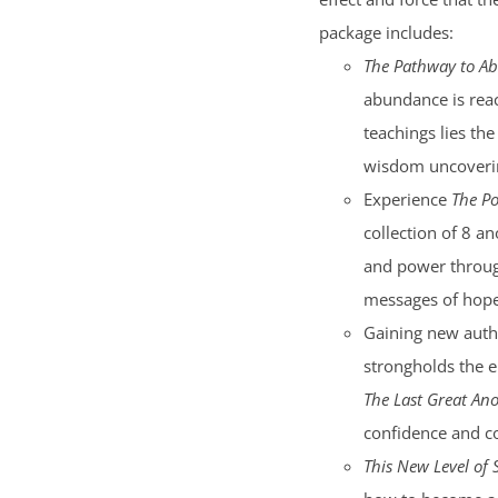
package includes:
The Pathway to A
abundance is reac
teachings lies the
wisdom uncoverin
Experience
The Po
collection of 8 an
and power through
messages of hope 
Gaining new auth
strongholds the e
The Last Great Ano
confidence and c
This New Level of 