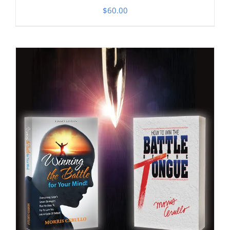
$
60.00