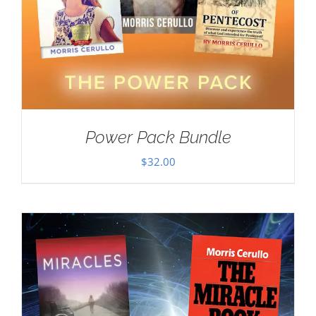
Power Pack Bundle
$
32.00