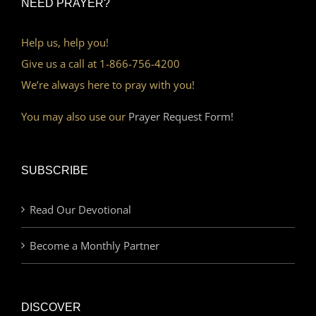
NEED PRAYER?
Help us, help you!
Give us a call at 1-866-756-4200
We’re always here to pray with you!
You may also use our
Prayer Request Form!
SUBSCRIBE
Read Our Devotional
Become a Monthly Partner
DISCOVER