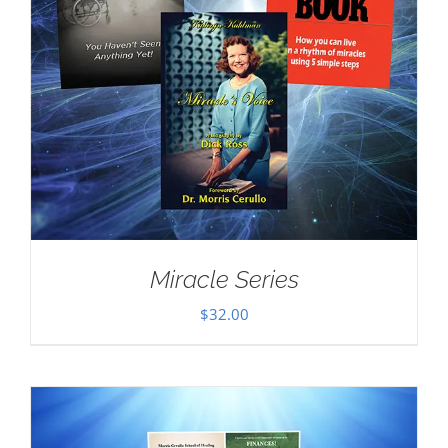
Miracle Series
$
32.00