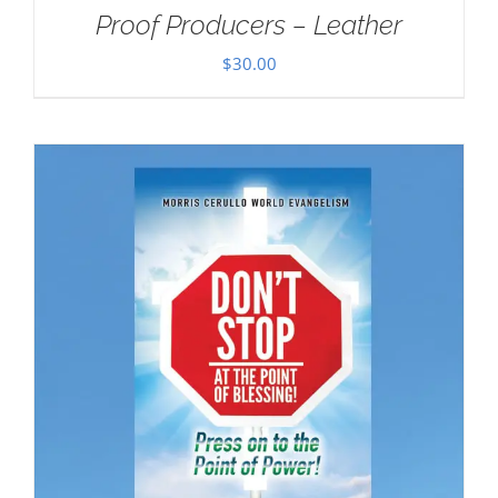
Proof Producers – Leather
$
30.00