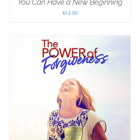
You Can Have a New Beginning
$
12.00