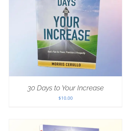
30 Days to Your Increase
$
10.00