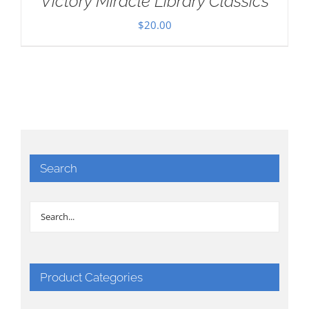
Victory Miracle Library Classics
$
20.00
Search
Product Categories