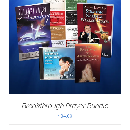
Breakthrough Prayer Bundle
$
34.00