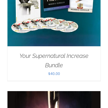
Your Supernatural Increase
Bundle
$
40.00