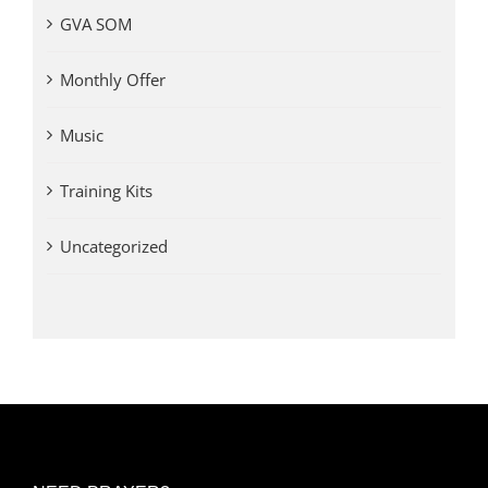
GVA SOM
Monthly Offer
Music
Training Kits
Uncategorized