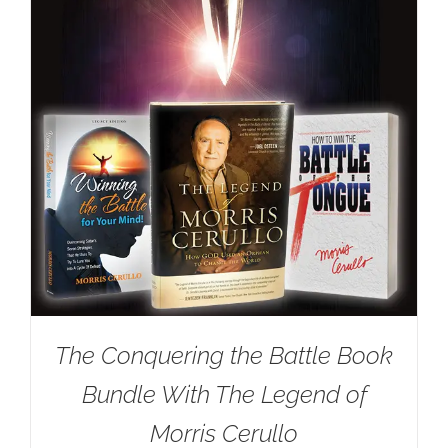
The Conquering the Battle Book
Bundle With The Legend of
Morris Cerullo