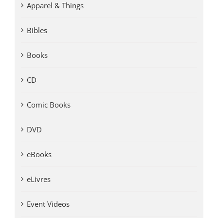
Apparel & Things
Bibles
Books
CD
Comic Books
DVD
eBooks
eLivres
Event Videos