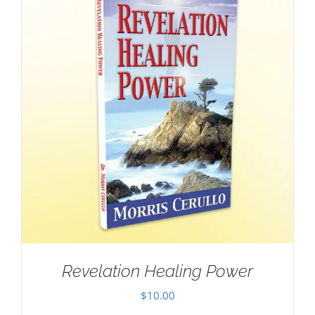
Revelation Healing Power
$
10.00