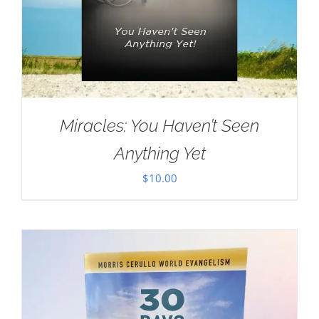
Miracles: You Haven’t Seen
Anything Yet
$
10.00