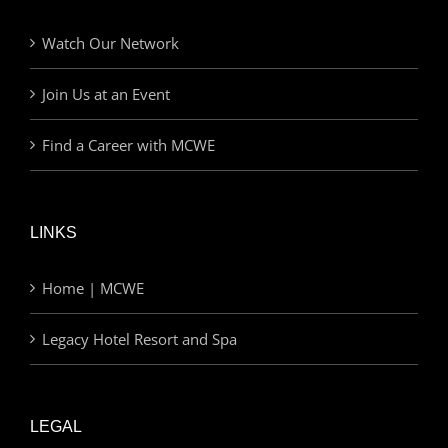
Watch Our Network
Join Us at an Event
Find a Career with MCWE
LINKS
Home | MCWE
Legacy Hotel Resort and Spa
LEGAL