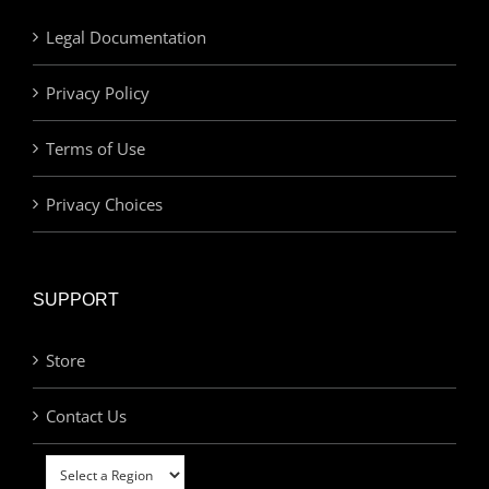
Legal Documentation
Privacy Policy
Terms of Use
Privacy Choices
SUPPORT
Store
Contact Us