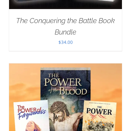
The Conquering the Battle Book
Bundle
$
34.00