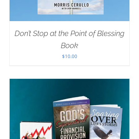
Don’t Stop at the Point of Blessing
Book
$
10.00