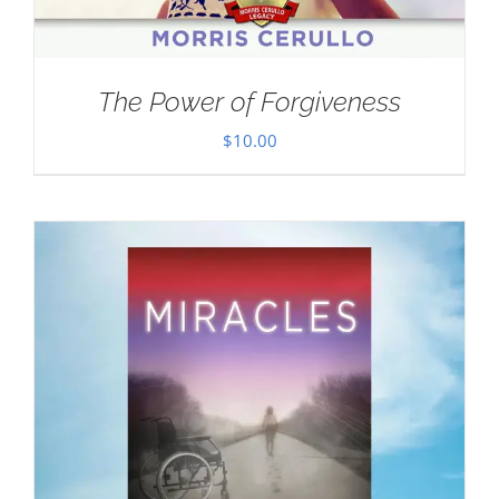
The Power of Forgiveness
$
10.00