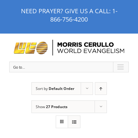
Skip
NEED PRAYER? GIVE US A CALL:
1-
to
866-756-4200
content
Go to...
Sort by
Default Order
Show
27 Products