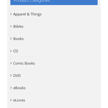
Product Categories
Apparel & Things
Bibles
Books
CD
Comic Books
DVD
eBooks
eLivres