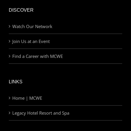
DISCOVER
Watch Our Network
Join Us at an Event
Find a Career with MCWE
LINKS
Home | MCWE
Legacy Hotel Resort and Spa