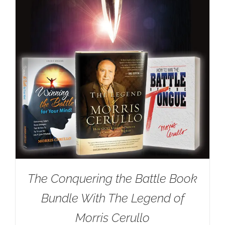
The Conquering the Battle Book
Bundle With The Legend of
Morris Cerullo