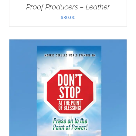
Proof Producers – Leather
$
30.00