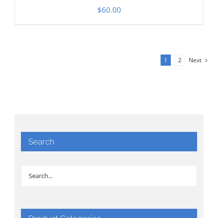
$
60.00
1
2
Next
Search