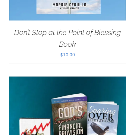
Don’t Stop at the Point of Blessing
Book
$
10.00