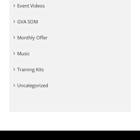
Event Videos
GVA SOM
Monthly Offer
Music
Training Kits
Uncategorized