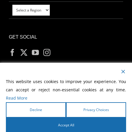
GET SOCIAL
MY ACCOUNT
This website uses cookies to improve your experience. You
can accept or reject non-essential cookies at any time.
Read More
Decline
Privacy Choices
Copyright
2026 Morris Cerullo World Evangelism
Accept All