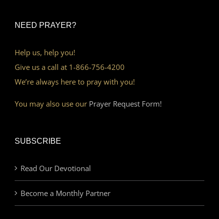
NEED PRAYER?
Help us, help you!
Give us a call at 1-866-756-4200
We’re always here to pray with you!
You may also use our
Prayer Request Form!
SUBSCRIBE
Read Our Devotional
Become a Monthly Partner