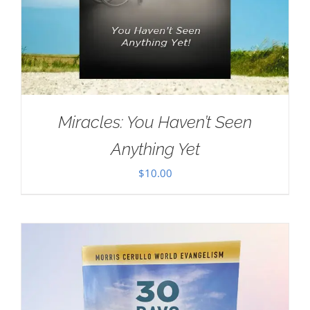
Miracles: You Haven’t Seen
Anything Yet
$
10.00