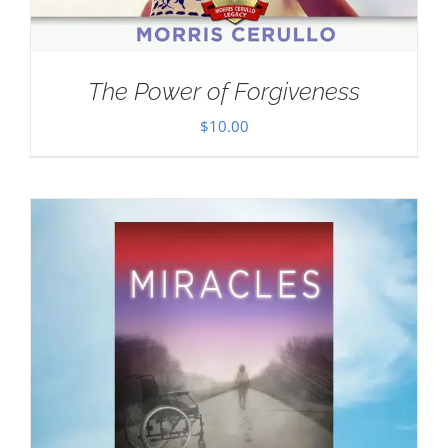
The Power of Forgiveness
$
10.00