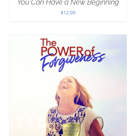
You Can Have a New Beginning
$
12.00