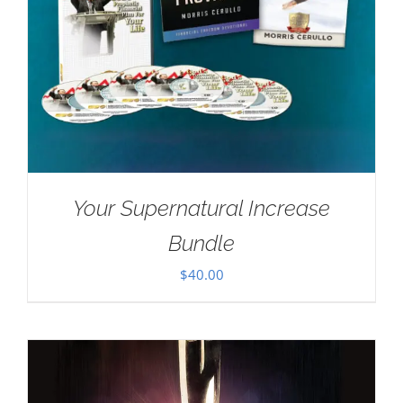
Your Supernatural Increase
Bundle
$
40.00