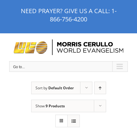
Skip
NEED PRAYER? GIVE US A CALL:
1-
to
866-756-4200
content
Go to...
Sort by
Default Order
Show
9 Products