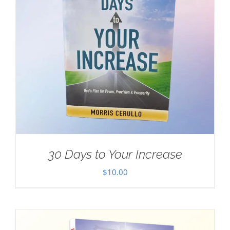
30 Days to Your Increase
$
10.00