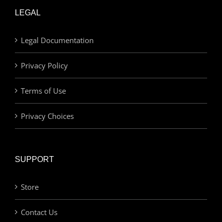
LEGAL
Legal Documentation
Privacy Policy
Terms of Use
Privacy Choices
SUPPORT
Store
Contact Us