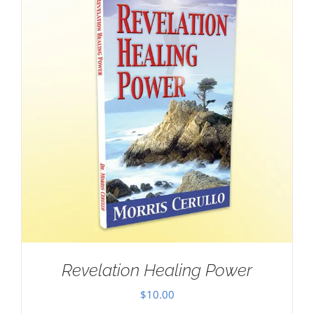
Revelation Healing Power
$
10.00