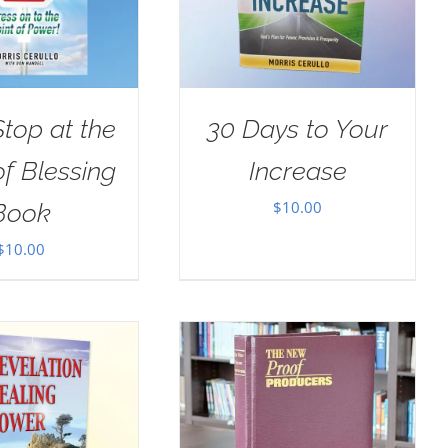
Stop at the
30 Days to Your
of Blessing
Increase
$
10.00
Book
$
10.00