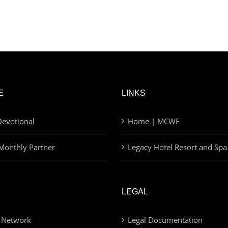
E
LINKS
evotional
Home | MCWE
Monthly Partner
Legacy Hotel Resort and Spa
LEGAL
 Network
Legal Documentation