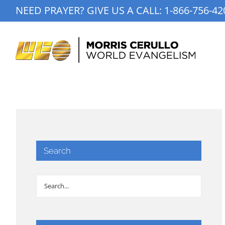
Skip
NEED PRAYER? GIVE US A CALL:
1-866-756-42
to
content
Search