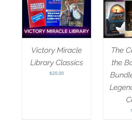
Victory Miracle
The C
Library Classics
the B
$
20.00
Bundl
Legend
C