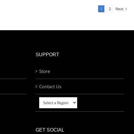
1
2
Next
SUPPORT
Store
Contact Us
GET SOCIAL