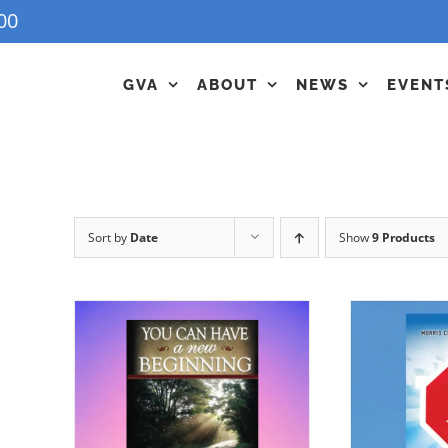
00
GVA
ABOUT
NEWS
EVENT
Sort by
Date
Show
9 Products