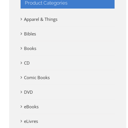
Product Categories
Apparel & Things
Bibles
Books
CD
Comic Books
DVD
eBooks
eLivres