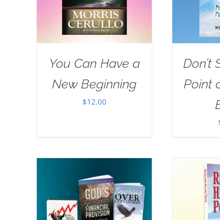
You Can Have a
Don’t 
New Beginning
Point 
$
12.00