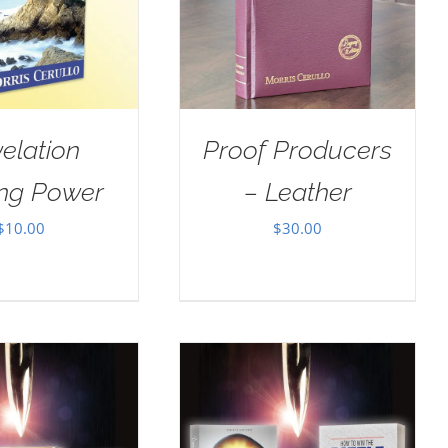
elation
Proof Producers
ing Power
– Leather
$
10.00
$
30.00