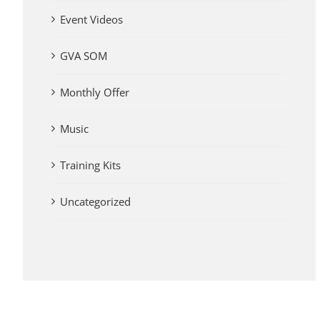
Event Videos
GVA SOM
Monthly Offer
Music
Training Kits
Uncategorized