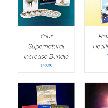
Your
Rev
Supernatural
Heal
Increase Bundle
$
40.00