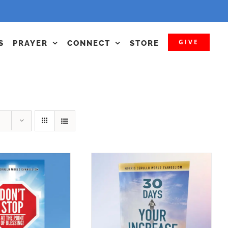
GIVE
S
PRAYER
CONNECT
STORE