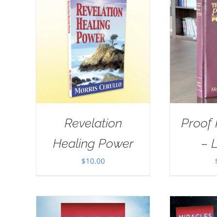
Revelation
Proof
Healing Power
– 
$
10.00