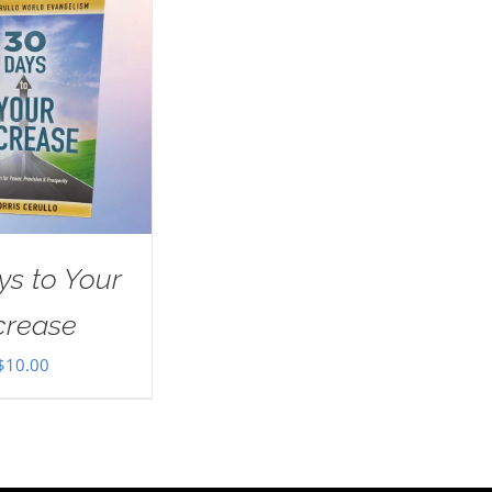
ys to Your
crease
$
10.00