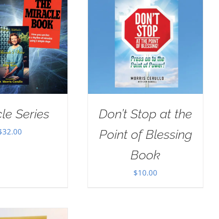
le Series
Don’t Stop at the
$
32.00
Point of Blessing
Book
$
10.00