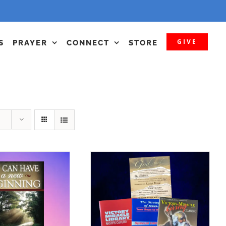
GIVE
S
PRAYER
CONNECT
STORE