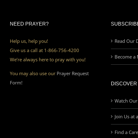
NEED PRAYER?
SUBSCRIB
Help us, help you!
Read Our D
Give us a call at 1-866-756-4200
Become a 
We’re always here to pray with you!
You may also use our
Prayer Request
Form!
DISCOVER
Watch Our
Join Us at 
Find a Car