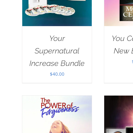
Your
You C
Supernatural
New 
Increase Bundle
$
40.00