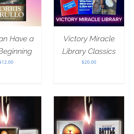
an Have a
Victory Miracle
Beginning
Library Classics
$
12.00
$
20.00