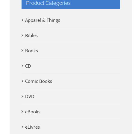
Product Categories
Apparel & Things
Bibles
Books
CD
Comic Books
DVD
eBooks
eLivres