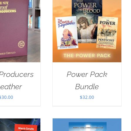
 Producers
Power Pack
Leather
Bundle
$
30.00
$
32.00