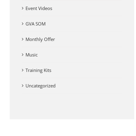
Event Videos
GVA SOM
Monthly Offer
Music
Training Kits
Uncategorized