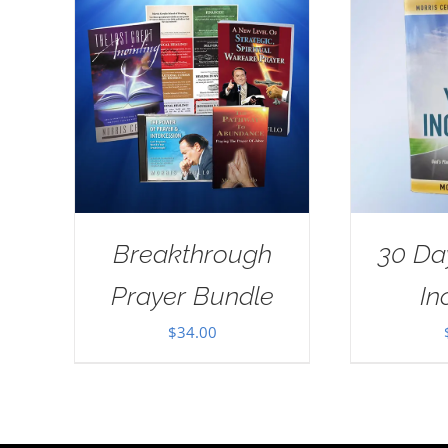
Breakthrough
30 Da
Prayer Bundle
In
$
34.00