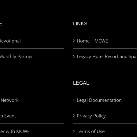
E
LINKS
evotional
Home | MCWE
Monthly Partner
Legacy Hotel Resort and Spa
LEGAL
 Network
Legal Documentation
an Event
Privacy Policy
eer with MCWE
Terms of Use