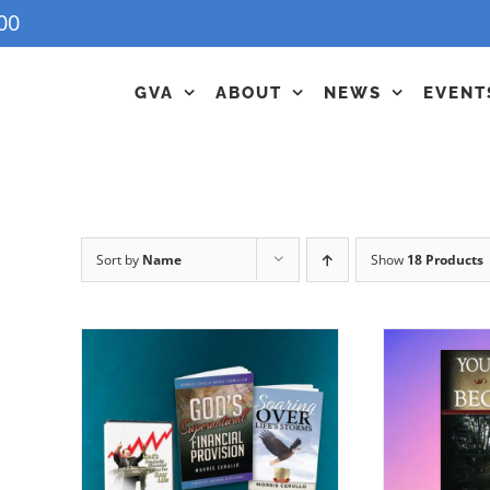
00
GVA
ABOUT
NEWS
EVENT
Sort by
Name
Show
18 Products