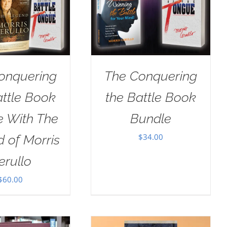
onquering
The Conquering
attle Book
the Battle Book
e With The
Bundle
$
34.00
 of Morris
erullo
$
60.00