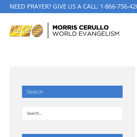
Skip
NEED PRAYER? GIVE US A CALL:
1-866-756-42
to
content
Search