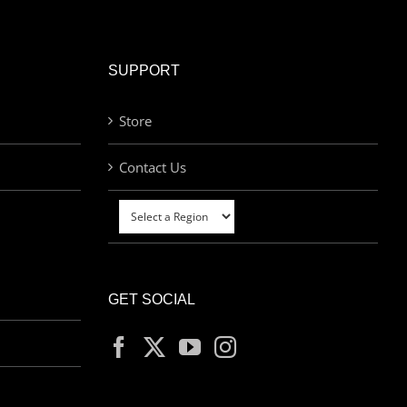
SUPPORT
Store
Contact Us
GET SOCIAL