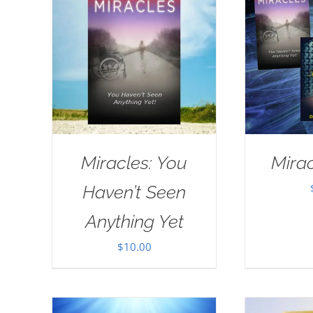
Miracles: You
Mirac
Haven’t Seen
Anything Yet
$
10.00