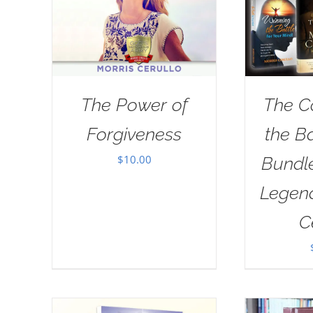
The Power of
The C
Forgiveness
the B
$
10.00
Bundl
Legend
C