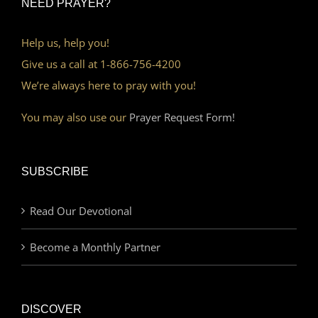
NEED PRAYER?
Help us, help you!
Give us a call at 1-866-756-4200
We’re always here to pray with you!
You may also use our
Prayer Request Form!
SUBSCRIBE
Read Our Devotional
Become a Monthly Partner
DISCOVER