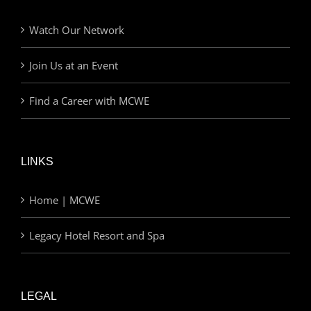
Watch Our Network
Join Us at an Event
Find a Career with MCWE
LINKS
Home | MCWE
Legacy Hotel Resort and Spa
LEGAL