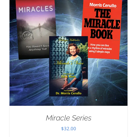
Miracle Series
$
32.00