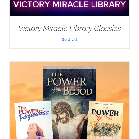
Victory Miracle Library Classics
$
20.00