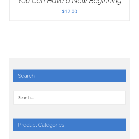
You Can Have a New Beginning
$
12.00
Search
Product Categories