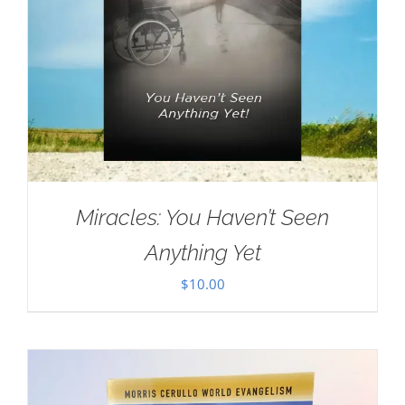
Miracles: You Haven’t Seen
Anything Yet
$
10.00