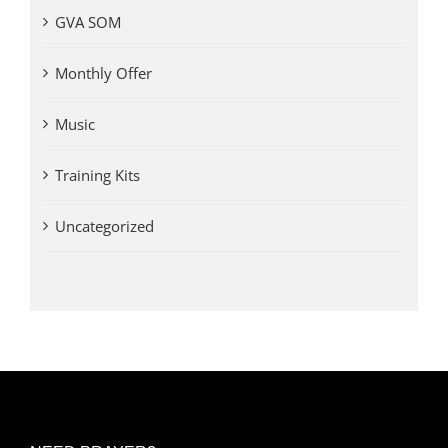
GVA SOM
Monthly Offer
Music
Training Kits
Uncategorized