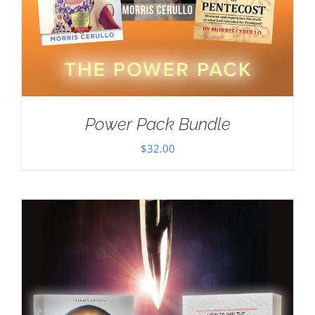
Power Pack Bundle
$
32.00