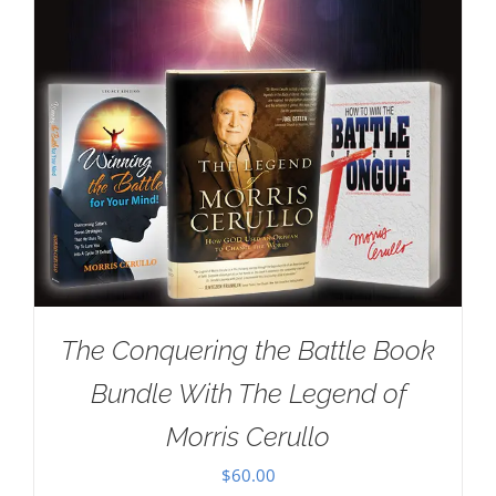
The Conquering the Battle Book
Bundle With The Legend of
Morris Cerullo
$
60.00