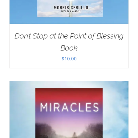
Don’t Stop at the Point of Blessing
Book
$
10.00