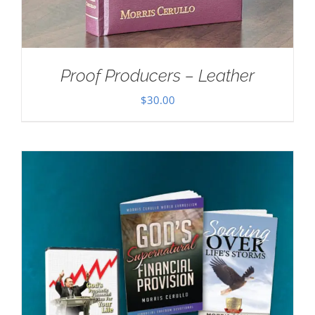
Proof Producers – Leather
$
30.00