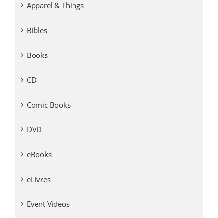
Apparel & Things
Bibles
Books
CD
Comic Books
DVD
eBooks
eLivres
Event Videos