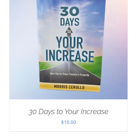
30 Days to Your Increase
$
10.00