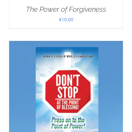
The Power of Forgiveness
$
10.00