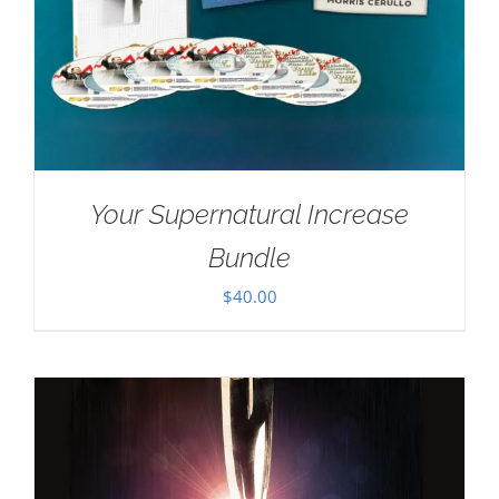
Your Supernatural Increase
Bundle
$
40.00