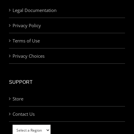
Legal Documentation
Privacy Policy
Terms of Use
Privacy Choices
SUPPORT
Store
Contact Us