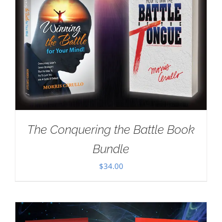
The Conquering the Battle Book
Bundle
$
34.00