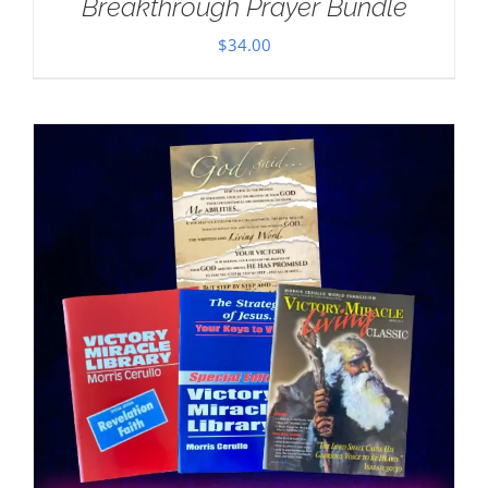
Breakthrough Prayer Bundle
$
34.00