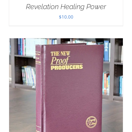
Revelation Healing Power
$
10.00