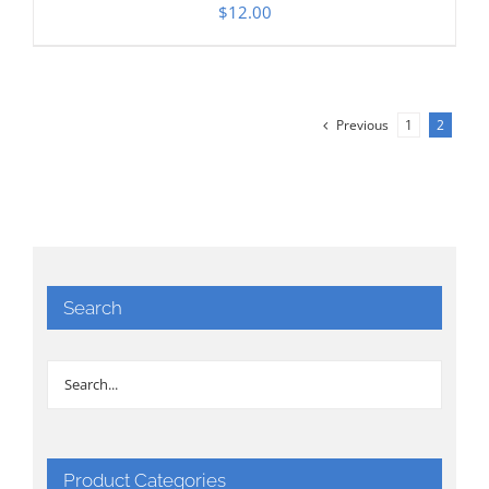
$
12.00
Previous
1
2
Search
Product Categories