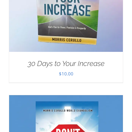
30 Days to Your Increase
$
10.00