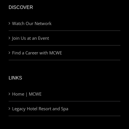
DISCOVER
Watch Our Network
Join Us at an Event
Find a Career with MCWE
LINKS
Home | MCWE
Legacy Hotel Resort and Spa