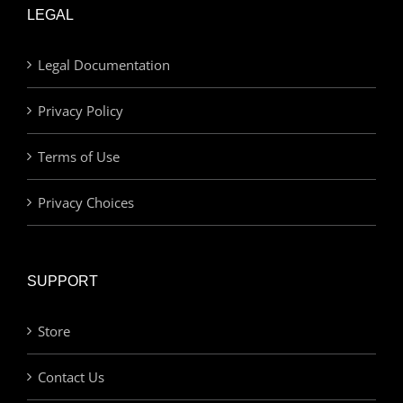
LEGAL
Legal Documentation
Privacy Policy
Terms of Use
Privacy Choices
SUPPORT
Store
Contact Us