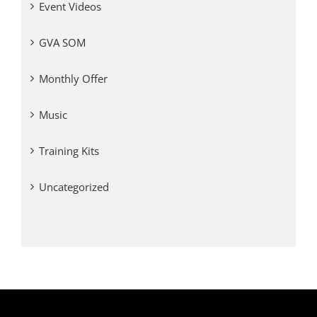
Event Videos
GVA SOM
Monthly Offer
Music
Training Kits
Uncategorized