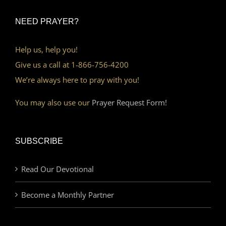
NEED PRAYER?
Help us, help you!
Give us a call at 1-866-756-4200
We’re always here to pray with you!
You may also use our
Prayer Request Form!
SUBSCRIBE
Read Our Devotional
Become a Monthly Partner