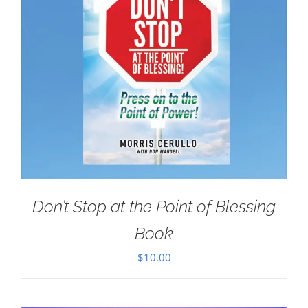
Don’t Stop at the Point of Blessing
Book
$
10.00