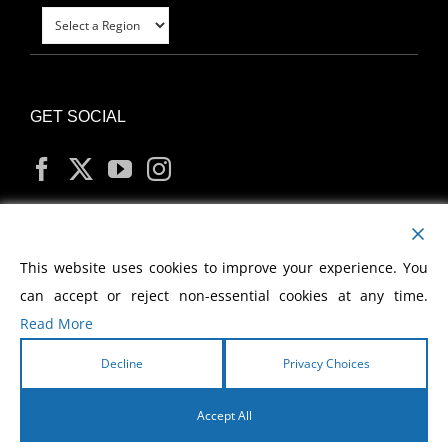
GET SOCIAL
MY ACCOUNT
This website uses cookies to improve your experience. You
can accept or reject non-essential cookies at any time.
Read More
Decline
Privacy Choices
Copyright
2026 Morris Cerullo World Evangelism
Accept All