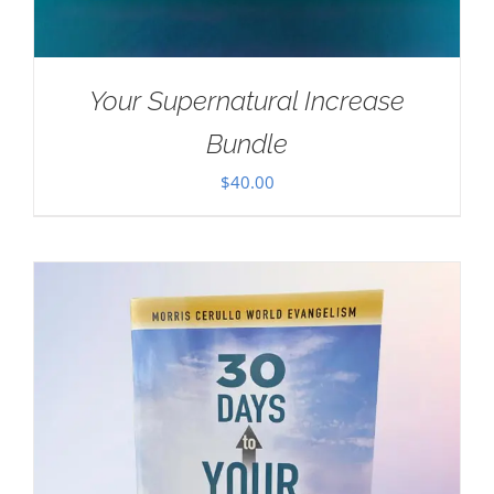
Your Supernatural Increase
Bundle
$
40.00