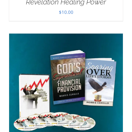
Revelation Healing Power
$
10.00