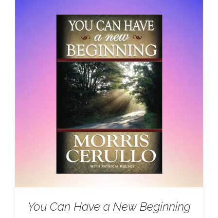
You Can Have a New Beginning