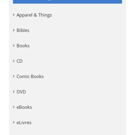
Apparel & Things
Bibles
Books
CD
Comic Books
DVD
eBooks
eLivres