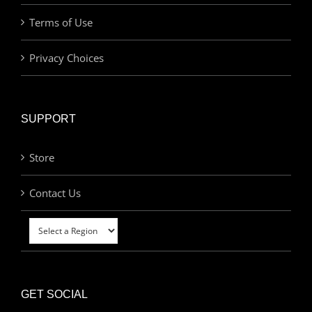
Terms of Use
Privacy Choices
SUPPORT
Store
Contact Us
GET SOCIAL