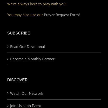
We’re always here to pray with you!
You may also use our
Prayer Request Form!
SUBSCRIBE
Read Our Devotional
Become a Monthly Partner
DISCOVER
Watch Our Network
Join Us at an Event