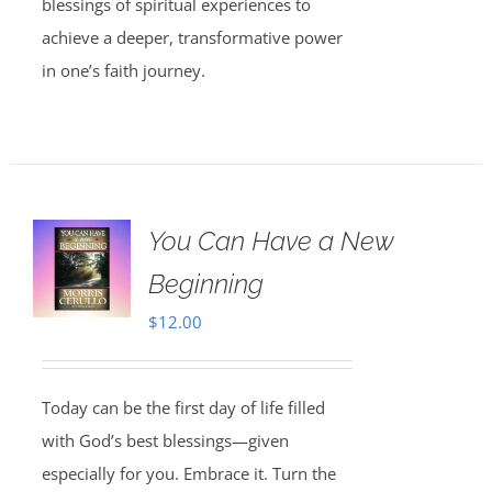
blessings of spiritual experiences to
achieve a deeper, transformative power
in one’s faith journey.
You Can Have a New
Beginning
$
12.00
Today can be the first day of life filled
with God’s best blessings—given
especially for you. Embrace it. Turn the