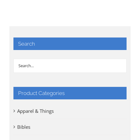
Search
Product Categories
Apparel & Things
Bibles