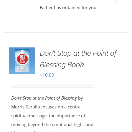
Father has ordained for you.
Don’t Stop at the Point of
Blessing Book
$
10.00
Don’t Stop at the Point of Blessing
by
Morris Cerullo focuses on a central
spiritual message: the importance of
moving beyond the emotional highs and