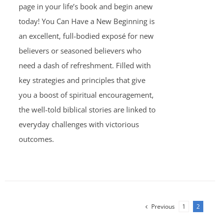
page in your life’s book and begin anew
today! You Can Have a New Beginning is
an excellent, full-bodied exposé for new
believers or seasoned believers who
need a dash of refreshment. Filled with
key strategies and principles that give
you a boost of spiritual encouragement,
the well-told biblical stories are linked to
everyday challenges with victorious
outcomes.
Previous
1
2