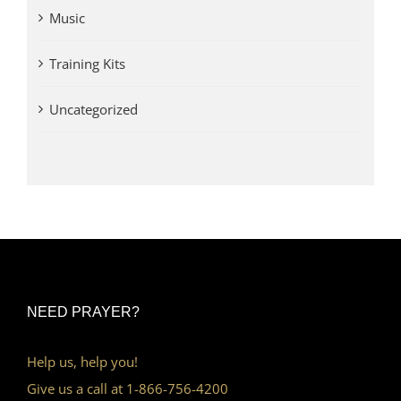
Music
Training Kits
Uncategorized
NEED PRAYER?
Help us, help you!
Give us a call at 1-866-756-4200