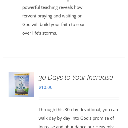
powerful teaching reveals how
fervent praying and waiting on
God will build your faith to soar
over life’s storms.
30 Days to Your Increase
$
10.00
Through this 30-day devotional, you can
walk day by day into God’s promise of
increase and abundance our Heavenly