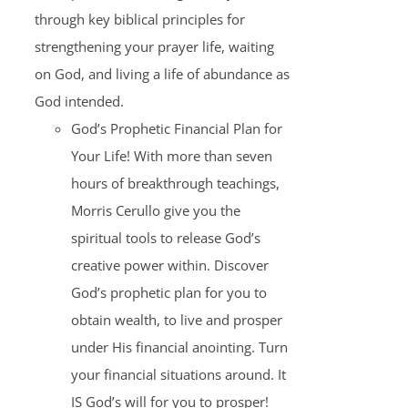
through key biblical principles for
strengthening your prayer life, waiting
on God, and living a life of abundance as
God intended.
God’s Prophetic Financial Plan for
Your Life! With more than seven
hours of breakthrough teachings,
Morris Cerullo give you the
spiritual tools to release God’s
creative power within. Discover
God’s prophetic plan for you to
obtain wealth, to live and prosper
under His financial anointing. Turn
your financial situations around. It
IS God’s will for you to prosper!