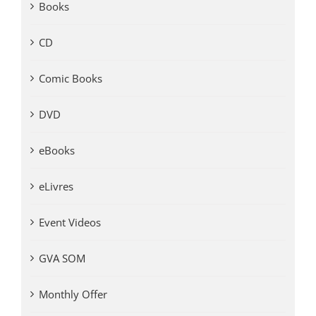
Books
CD
Comic Books
DVD
eBooks
eLivres
Event Videos
GVA SOM
Monthly Offer