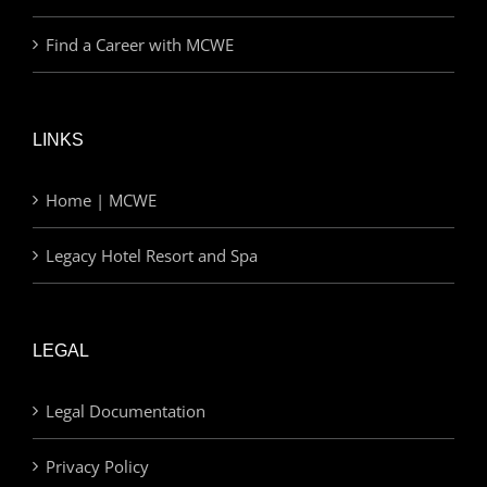
Find a Career with MCWE
LINKS
Home | MCWE
Legacy Hotel Resort and Spa
LEGAL
Legal Documentation
Privacy Policy