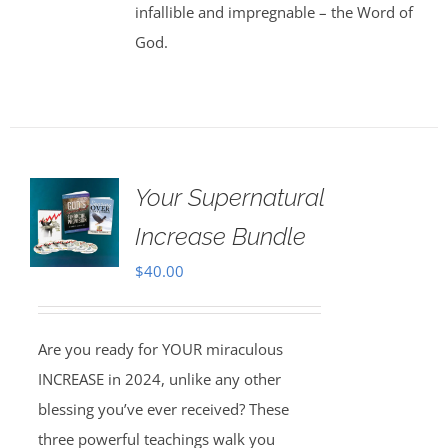
infallible and impregnable – the Word of
God.
Your Supernatural
Increase Bundle
$
40.00
Are you ready for YOUR miraculous
INCREASE in 2024, unlike any other
blessing you’ve ever received? These
three powerful teachings walk you