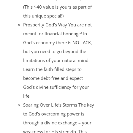
(This $40 value is yours as part of
this unique special!)
Prosperity God’s Way You are not
meant for financial bondage! In
God’s economy there is NO LACK,
but you need to go beyond the
limitations of your natural mind.
Learn the faith-filled steps to
become debt-free and expect
God’s divine sufficiency for your
life!
Soaring Over Life’s Storms The key
to God’s overcoming power is
through a divine exchange – your
weakness for His strength. This