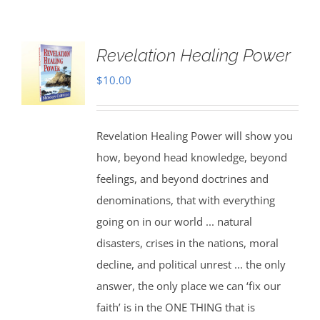
Revelation Healing Power
$
10.00
Revelation Healing Power will show you
how, beyond head knowledge, beyond
feelings, and beyond doctrines and
denominations, that with everything
going on in our world ... natural
disasters, crises in the nations, moral
decline, and political unrest ... the only
answer, the only place we can ‘fix our
faith’ is in the ONE THING that is