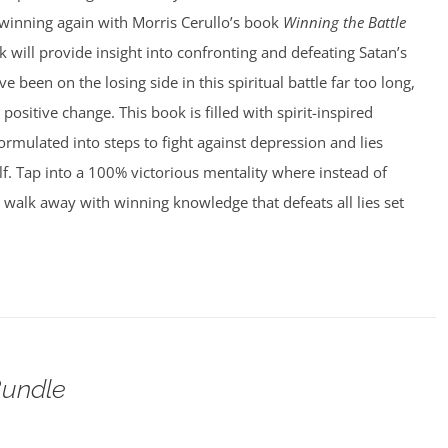
 winning again with Morris Cerullo’s book
Winning the Battle
 will provide insight into confronting and defeating Satan’s
ve been on the losing side in this spiritual battle far too long,
 positive change. This book is filled with spirit-inspired
rmulated into steps to fight against depression and lies
f. Tap into a 100% victorious mentality where instead of
walk away with winning knowledge that defeats all lies set
undle