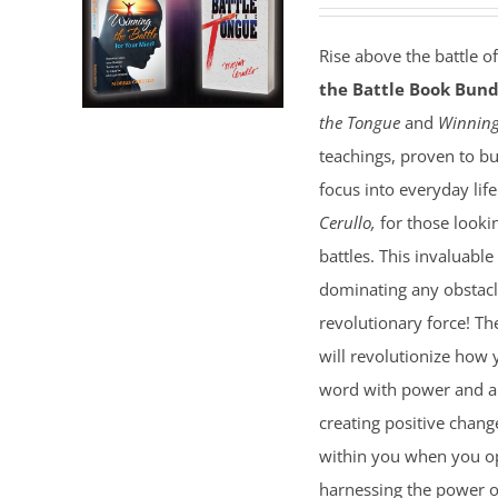
Rise above the battle o
the Battle Book Bund
the Tongue
and
Winning
teachings, proven to bu
focus into everyday lif
Cerullo,
for those lookin
battles. This invaluable
dominating any obstacl
revolutionary force! T
will revolutionize how 
word with power and au
creating positive chang
within you when you ope
harnessing the power of 