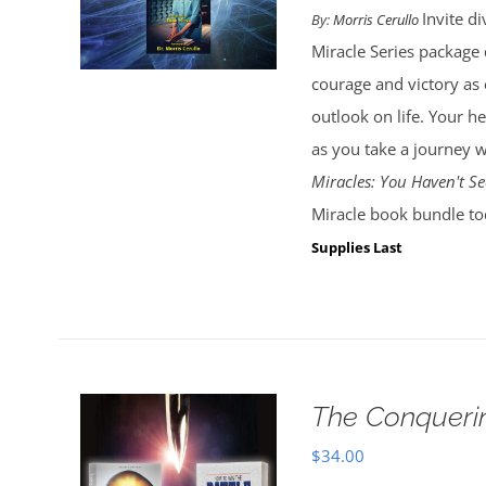
Invite d
By:
Morris Cerullo
Miracle Series package d
courage and victory as
outlook on life. Your he
as you take a journey w
Miracles: You Haven't Se
Miracle book bundle to
Supplies Last
The Conquerin
$
34.00