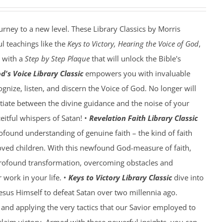
ourney to a new level. These Library Classics by Morris
l teachings like the
Keys to Victory, Hearing the Voice of God
,
with a
Step by Step Plaque
that will unlock the Bible's
d's Voice Library Classic
empowers you with invaluable
gnize, listen, and discern the Voice of God. No longer will
ntiate between the divine guidance and the noise of your
eitful whispers of Satan! •
Revelation Faith Library Classic
rofound understanding of genuine faith – the kind of faith
oved children. With this newfound God-measure of faith,
profound transformation, overcoming obstacles and
work in your life. •
Keys to Victory Library Classic
dive into
Jesus Himself to defeat Satan over two millennia ago.
and applying the very tactics that our Savior employed to