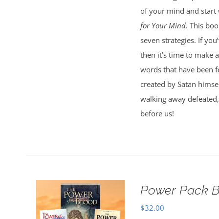
of your mind and start
for Your Mind.
This book
seven strategies. If you’
then it’s time to make a
words that have been fo
created by Satan himsel
walking away defeated, 
before us!
Power Pack B
$
32.00