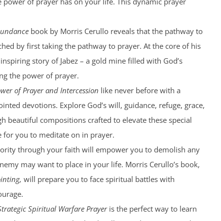
he power of prayer has on your life. This dynamic prayer
bundance
book by Morris Cerullo reveals that the pathway to
hed by first taking the pathway to prayer. At the core of his
 inspiring story of Jabez – a gold mine filled with God’s
g the power of prayer.
wer of Prayer and Intercession
like never before with a
ointed devotions. Explore God’s will, guidance, refuge, grace,
 beautiful compositions crafted to elevate these special
for you to meditate on in prayer.
ority through your faith will empower you to demolish any
nemy may want to place in your life. Morris Cerullo’s book,
inting,
will prepare you to face spiritual battles with
ourage.
Strategic Spiritual Warfare Prayer
is the perfect way to learn