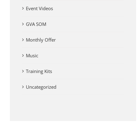
Event Videos
GVA SOM
Monthly Offer
Music
Training Kits
Uncategorized