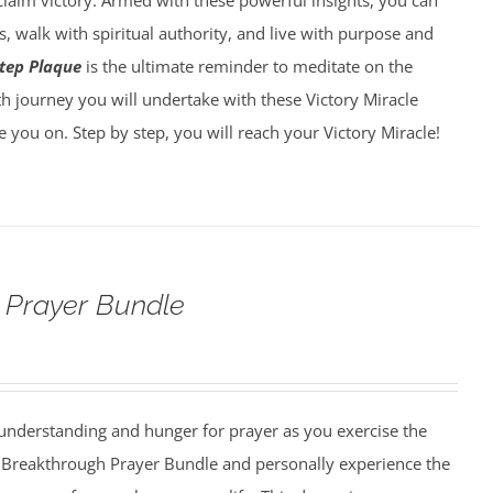
laim victory. Armed with these powerful insights, you can
, walk with spiritual authority, and live with purpose and
tep Plaque
is the ultimate reminder to meditate on the
h journey you will undertake with these Victory Miracle
ke you on. Step by step, you will reach your Victory Miracle!
 Prayer Bundle
understanding and hunger for prayer as you exercise the
he Breakthrough Prayer Bundle and personally experience the