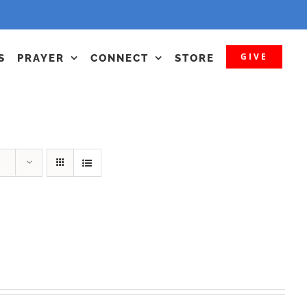
GIVE
S
PRAYER
CONNECT
STORE