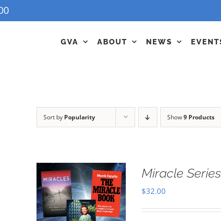
00
GVA
ABOUT
NEWS
EVENT
Sort by
Popularity
Show
9 Products
Miracle Series
$
32.00