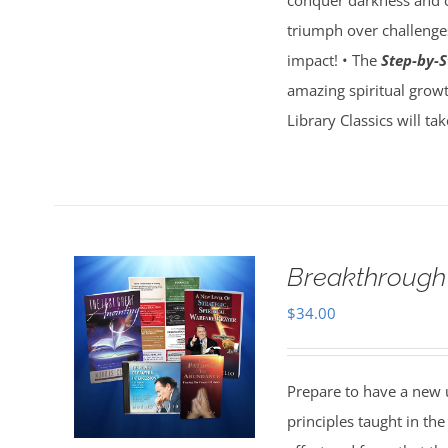
conquer darkness and c
triumph over challenges
impact! • The
Step-by-S
amazing spiritual growt
Library Classics will ta
Breakthrough
$
34.00
Prepare to have a new 
principles taught in t