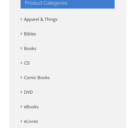
Product Categories
Apparel & Things
Bibles
Books
CD
Comic Books
DVD
eBooks
eLivres