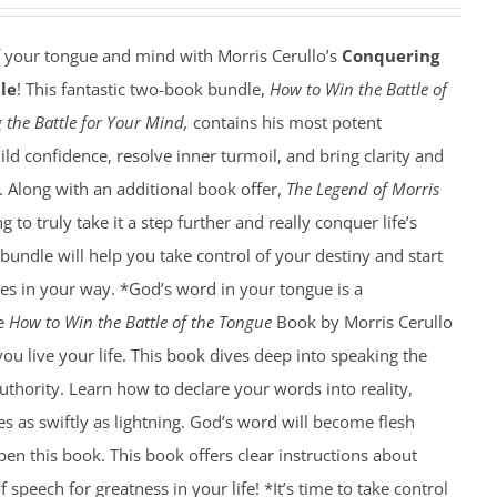
f your tongue and mind with Morris Cerullo’s
Conquering
le
! This fantastic two-book bundle,
How to Win the Battle of
 the Battle for Your Mind,
contains his most potent
ild confidence, resolve inner turmoil, and bring clarity and
e. Along with an additional book offer,
The Legend of Morris
g to truly take it a step further and really conquer life’s
 bundle will help you take control of your destiny and start
es in your way. *God’s word in your tongue is a
he
How to Win the Battle of the Tongue
Book by Morris Cerullo
you live your life. This book dives deep into speaking the
thority. Learn how to declare your words into reality,
es as swiftly as lightning. God’s word will become flesh
n this book. This book offers clear instructions about
speech for greatness in your life! *It’s time to take control