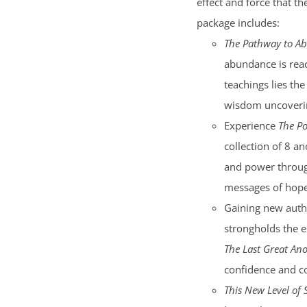
effect and force that t
package includes:
The Pathway to A
abundance is reac
teachings lies the
wisdom uncoverin
Experience
The Po
collection of 8 an
and power through
messages of hope 
Gaining new auth
strongholds the e
The Last Great Ano
confidence and c
This New Level of 