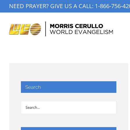
Skip
NEED PRAYER? GIVE US A CALL:
1-866-756-42
to
content
Search