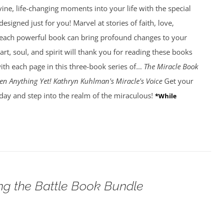
ivine, life-changing moments into your life with the special
esigned just for you! Marvel at stories of faith, love,
 each powerful book can bring profound changes to your
art, soul, and spirit will thank you for reading these books
ith each page in this three-book series of...
The Miracle Book
en Anything Yet! Kathryn Kuhlman's Miracle's Voice
Get your
day and step into the realm of the miraculous!
*While
g the Battle Book Bundle