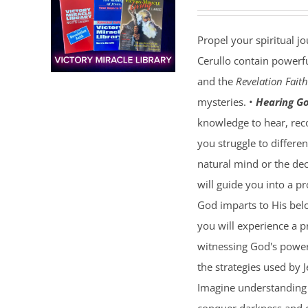
Propel your spiritual j
Cerullo contain powerfu
and the
Revelation Faith
mysteries. •
Hearing Go
knowledge to hear, reco
you struggle to differe
natural mind or the dec
will guide you into a p
God imparts to His bel
you will experience a 
witnessing God's power 
the strategies used by 
Imagine understanding 