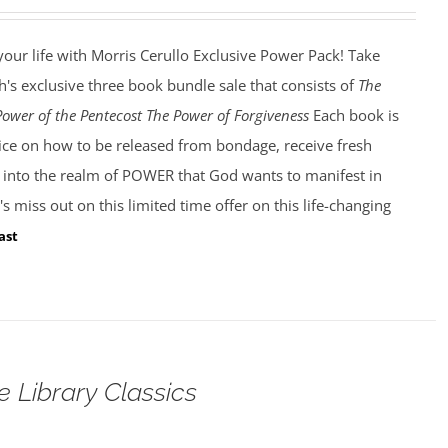
our life with Morris Cerullo Exclusive Power Pack! Take
's exclusive three book bundle sale that consists of
The
Power of the Pentecost The Power of Forgiveness
Each book is
dvice on how to be released from bondage, receive fresh
k into the realm of POWER that God wants to manifest in
s miss out on this limited time offer on this life-changing
ast
e Library Classics