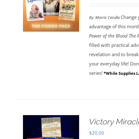
Change y
By:
Morris Cerullo
advantage of this month
Power of the Blood
The 
filled with practical a
revelation and to brea
your everyday life! Don'
series!
*While Supplies L
Victory Miracl
$
20.00