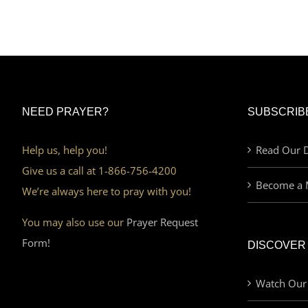
NEED PRAYER?
SUBSCRIB
Help us, help you!
Read Our D
Give us a call at 1-866-756-4200
Become a 
We’re always here to pray with you!
You may also use our
Prayer Request
Form!
DISCOVER
Watch Our