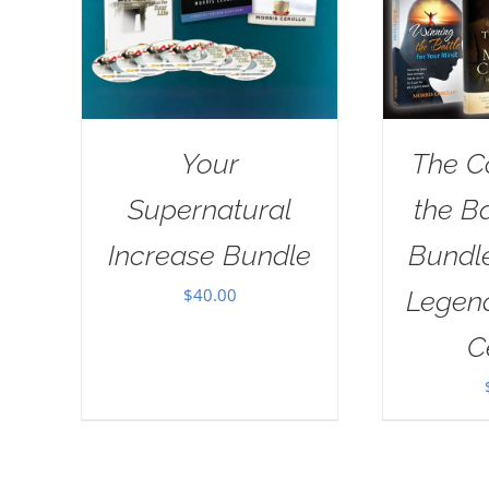
Your
The C
Supernatural
the B
Increase Bundle
Bundl
$
40.00
Legend
C