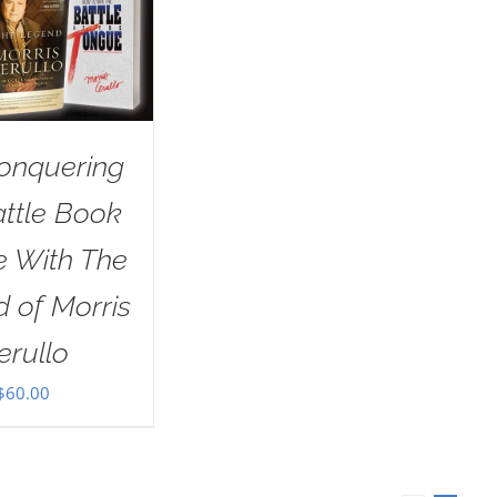
onquering
attle Book
e With The
 of Morris
erullo
$
60.00