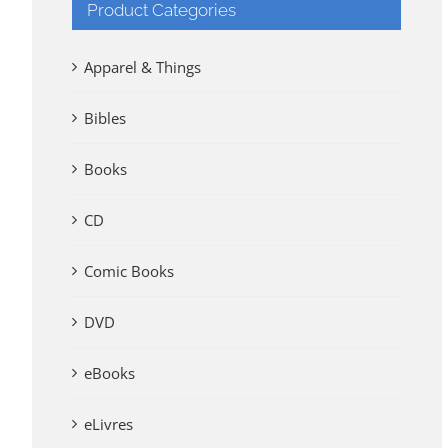
Product Categories
Apparel & Things
Bibles
Books
CD
Comic Books
DVD
eBooks
eLivres