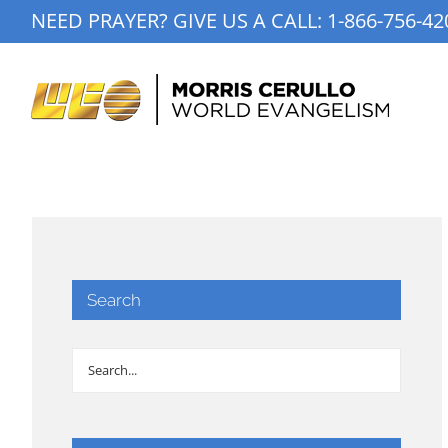
Skip
NEED PRAYER? GIVE US A CALL:
1-866-756-42
to
content
Search