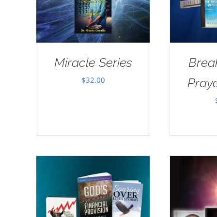
Miracle Series
Brea
$
32.00
Pray