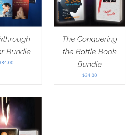
kthrough
The Conquering
er Bundle
the Battle Book
$
34.00
Bundle
$
34.00