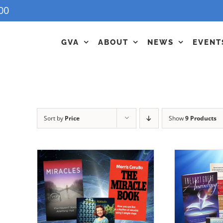
00
GVA
ABOUT
NEWS
EVENT
Sort by
Price
Show
9 Products