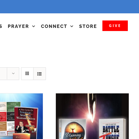
GIVE
S
PRAYER
CONNECT
STORE