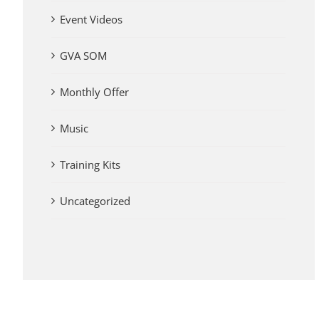
Event Videos
GVA SOM
Monthly Offer
Music
Training Kits
Uncategorized