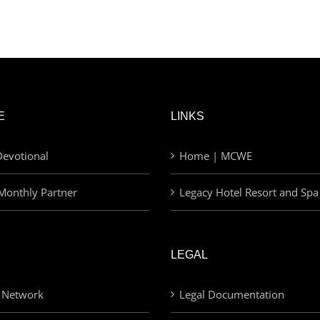
E
LINKS
evotional
Home | MCWE
Monthly Partner
Legacy Hotel Resort and Spa
LEGAL
 Network
Legal Documentation