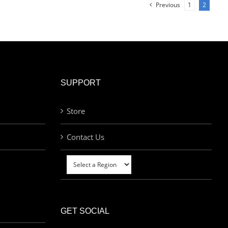
Previous
1
2
SUPPORT
Store
Contact Us
GET SOCIAL