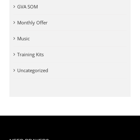
GVA SOM
Monthly Offer
Music
Training Kits
Uncategorized