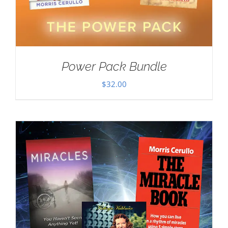
Power Pack Bundle
$
32.00