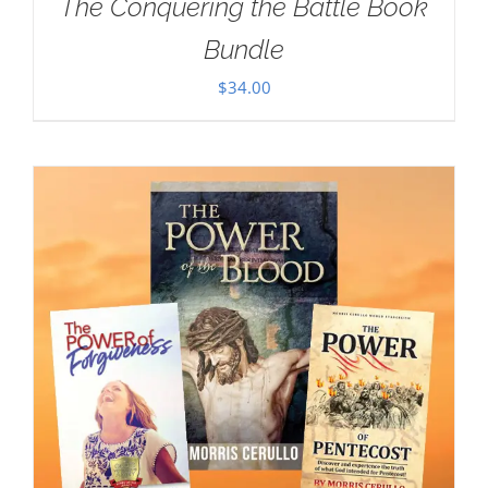
The Conquering the Battle Book
Bundle
$
34.00