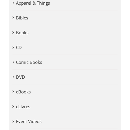
Apparel & Things
Bibles
Books
CD
Comic Books
DVD
eBooks
eLivres
Event Videos