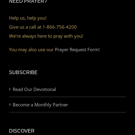
NEED PRAYER?
Help us, help you!
Give us a call at 1-866-756-4200
We’re always here to pray with you!
You may also use our
Prayer Request Form!
SUBSCRIBE
Read Our Devotional
Become a Monthly Partner
DISCOVER