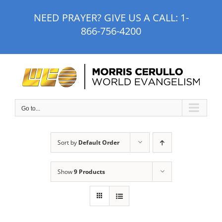
Skip
NEED PRAYER? GIVE US A CALL:
1-
to
866-756-4200
content
Go to...
Sort by
Default Order
Show
9 Products