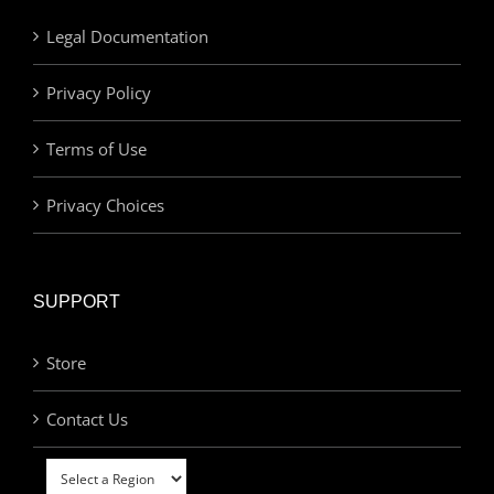
Legal Documentation
Privacy Policy
Terms of Use
Privacy Choices
SUPPORT
Store
Contact Us