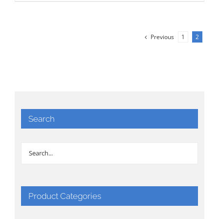
Previous
1
2
Search
Product Categories