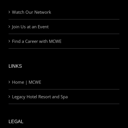
Watch Our Network
Join Us at an Event
Find a Career with MCWE
LINKS
Home | MCWE
Legacy Hotel Resort and Spa
LEGAL