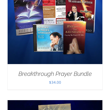
Breakthrough Prayer Bundle
$
34.00