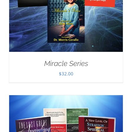
Miracle Series
$
32.00