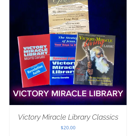
Victory Miracle Library Classics
$
20.00