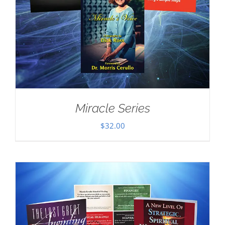
Miracle Series
$
32.00