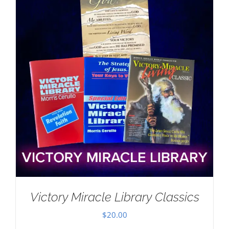
Victory Miracle Library Classics
$
20.00