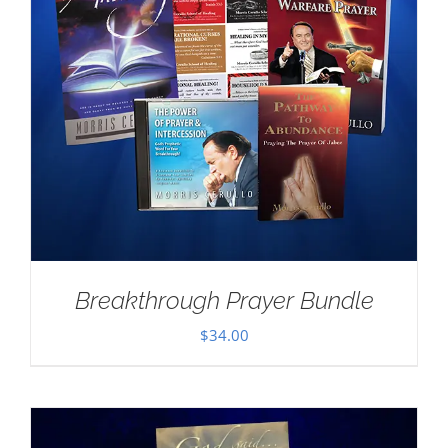
Breakthrough Prayer Bundle
$
34.00