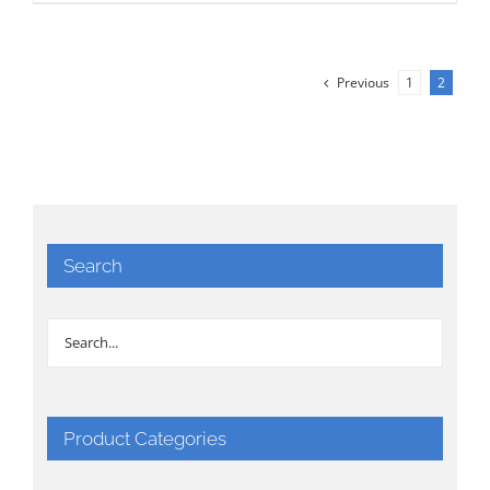
Previous
1
2
Search
Product Categories