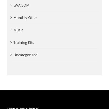
GVA SOM
Monthly Offer
Music
Training Kits
Uncategorized