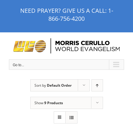
Skip
NEED PRAYER? GIVE US A CALL:
1-
to
866-756-4200
content
Go to...
Sort by
Default Order
Show
9 Products