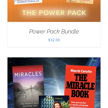
Power Pack Bundle
$
32.00