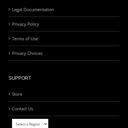
Legal Documentation
Privacy Policy
Terms of Use
Privacy Choices
SUPPORT
Store
Contact Us