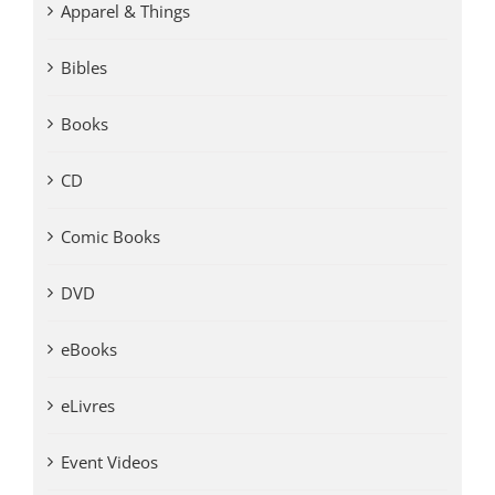
Apparel & Things
Bibles
Books
CD
Comic Books
DVD
eBooks
eLivres
Event Videos