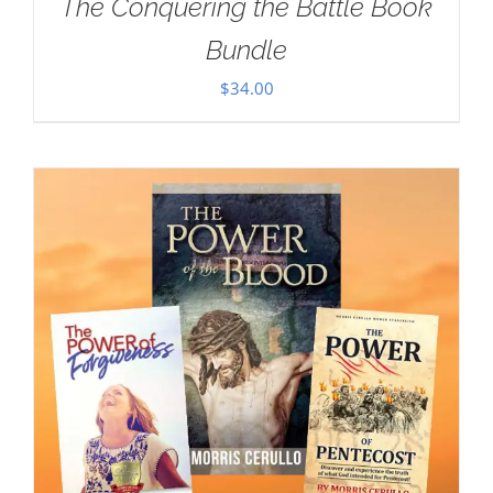
The Conquering the Battle Book
Bundle
$
34.00