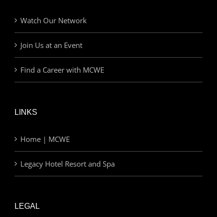
Watch Our Network
Join Us at an Event
Find a Career with MCWE
LINKS
Home | MCWE
Legacy Hotel Resort and Spa
LEGAL