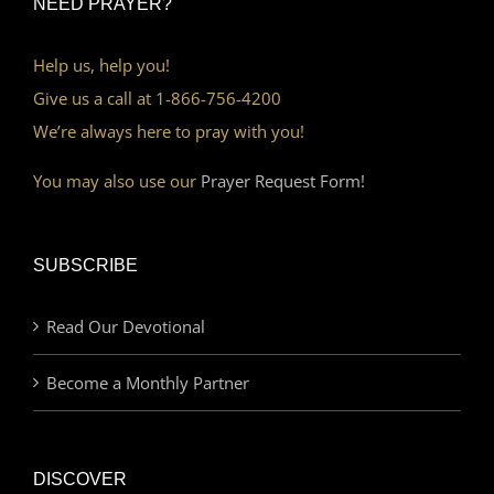
NEED PRAYER?
Help us, help you!
Give us a call at 1-866-756-4200
We’re always here to pray with you!
You may also use our
Prayer Request Form!
SUBSCRIBE
Read Our Devotional
Become a Monthly Partner
DISCOVER