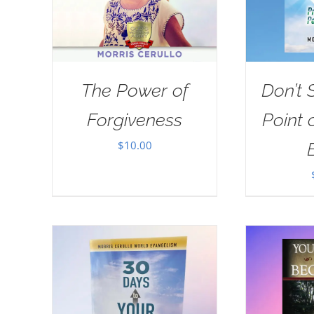
The Power of
Don’t 
Forgiveness
Point 
$
10.00