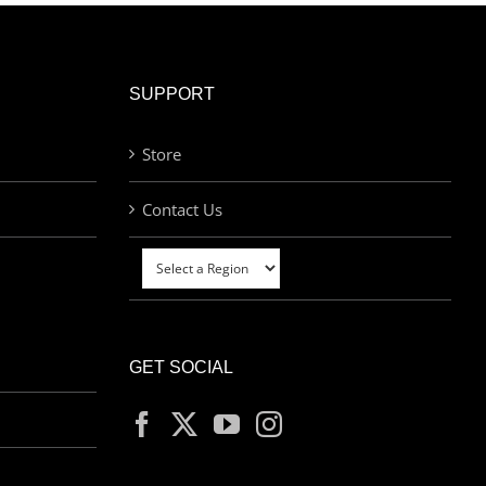
SUPPORT
Store
Contact Us
GET SOCIAL