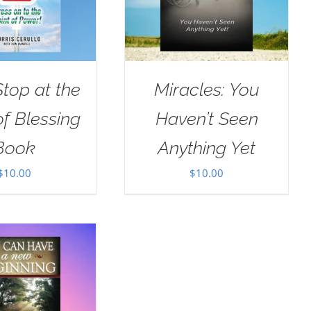
Stop at the
Miracles: You
of Blessing
Haven’t Seen
Book
Anything Yet
$
10.00
$
10.00