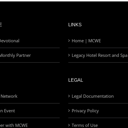
E
LINKS
evotional
Home | MCWE
Monthly Partner
Legacy Hotel Resort and Spa
LEGAL
 Network
Legal Documentation
an Event
Privacy Policy
eer with MCWE
Terms of Use