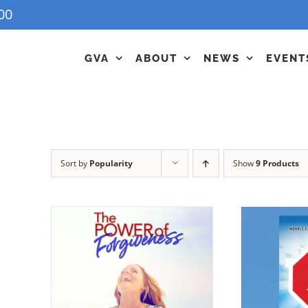
00
GVA
ABOUT
NEWS
EVENT
Sort by
Popularity
Show
9 Products