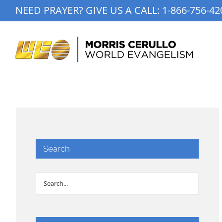
Skip
NEED PRAYER? GIVE US A CALL:
1-866-756-42
to
content
Search