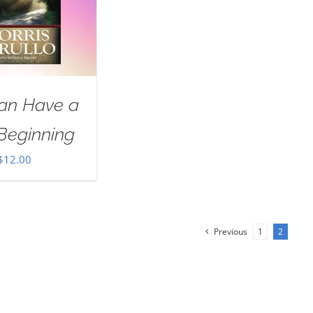
an Have a
Beginning
$
12.00
Previous
1
2