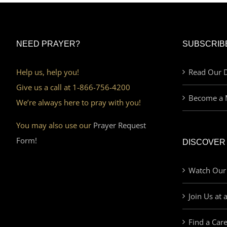
NEED PRAYER?
SUBSCRIB
Help us, help you!
Read Our D
Give us a call at 1-866-756-4200
Become a 
We’re always here to pray with you!
You may also use our
Prayer Request
Form!
DISCOVER
Watch Our
Join Us at 
Find a Car