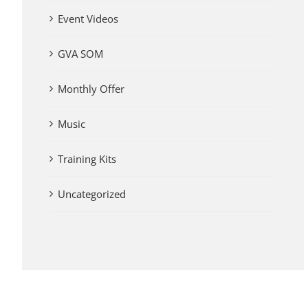
Event Videos
GVA SOM
Monthly Offer
Music
Training Kits
Uncategorized