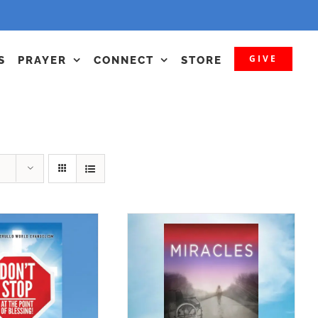
GIVE
S
PRAYER
CONNECT
STORE