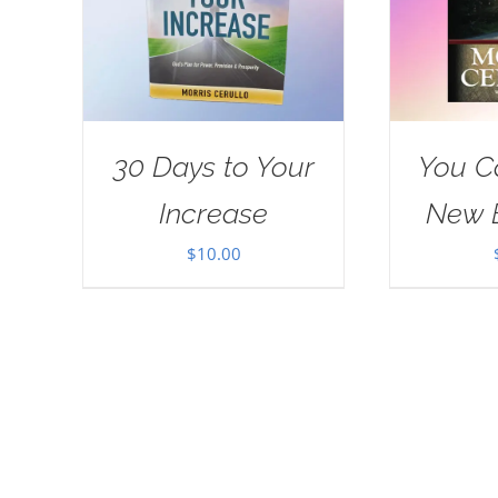
30 Days to Your
You C
Increase
New 
$
10.00