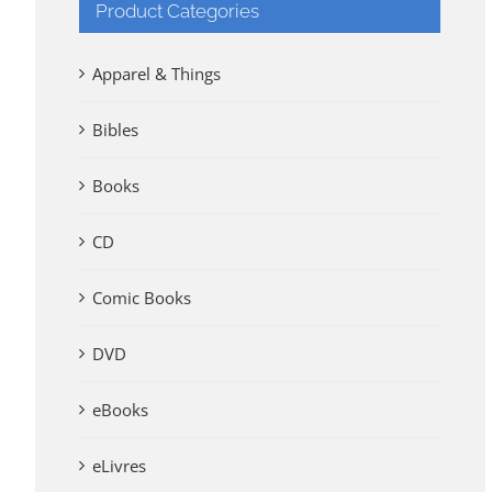
Product Categories
Apparel & Things
Bibles
Books
CD
Comic Books
DVD
eBooks
eLivres