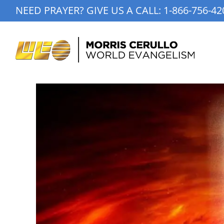
Skip
NEED PRAYER? GIVE US A CALL:
1-866-756-42
to
content