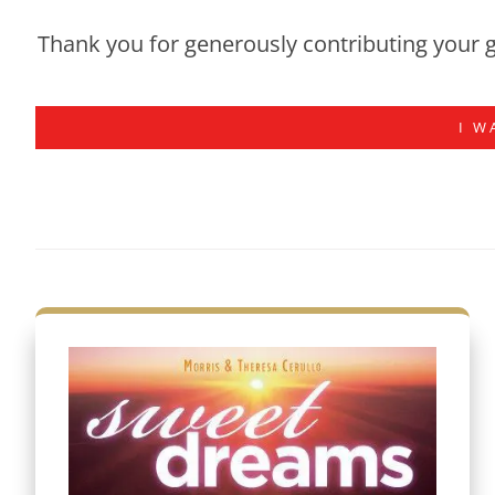
Thank you for generously contributing your g
I W