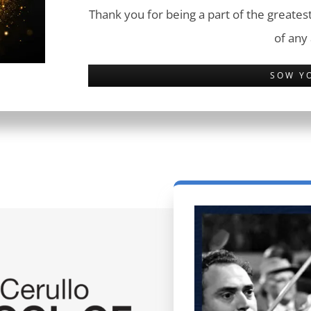
Thank you for being a part of the greatest
of any
SOW Y