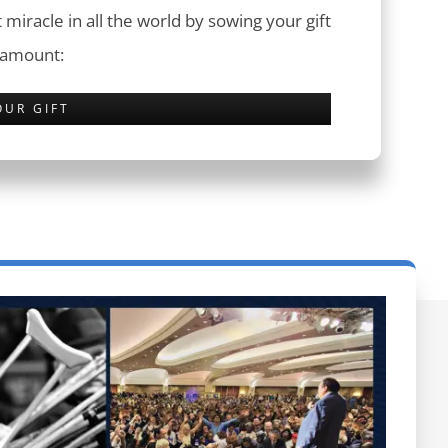
 miracle in all the world by sowing your gift
 amount:
OUR GIFT