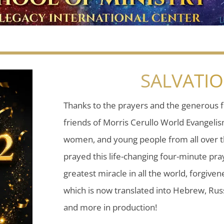
SALVATI
Thanks to the prayers and the generous f
friends of Morris Cerullo World Evangeli
women, and young people from all over t
prayed this life-changing four-minute pray
greatest miracle in all the world, forgiven
which is now translated into Hebrew, Russ
and more in production!