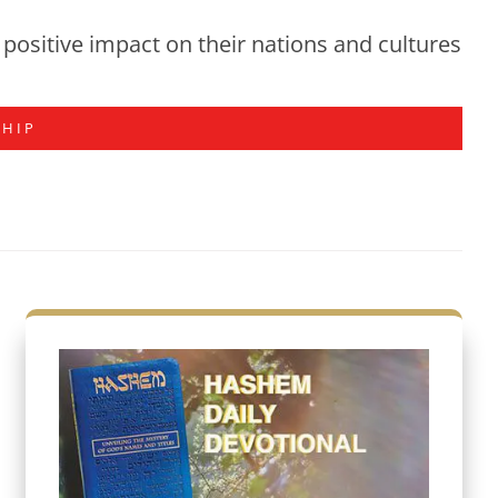
positive impact on their nations and cultures
SHIP