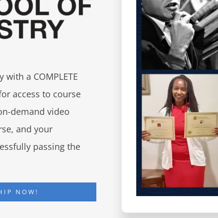
try with a COMPLETE
for access to course
d on-demand video
urse, and your
essfully passing the
HIP NOW!