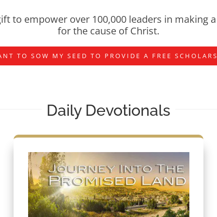
ift to empower over 100,000 leaders in making a 
for the cause of Christ.
ANT TO SOW MY SEED TO PROVIDE A FREE SCHOLAR
Daily Devotionals