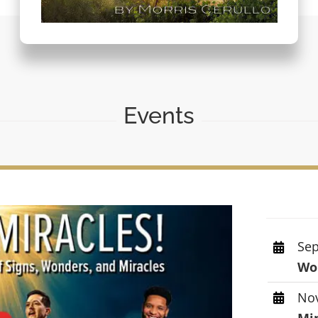
Events
Sep
Wor
Nov
Mi