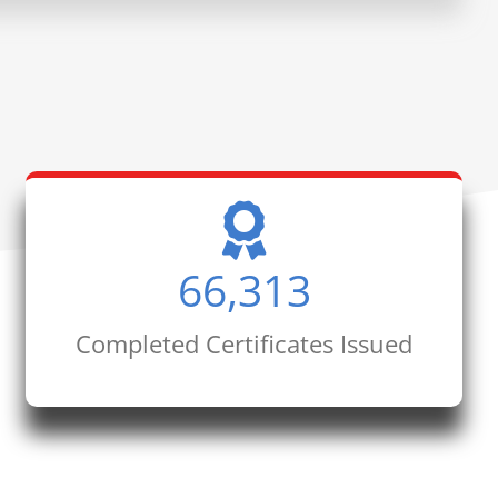
66,313
Completed Certificates Issued