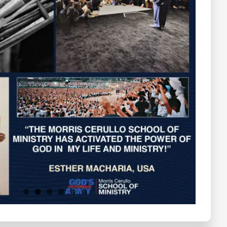
Testimonials