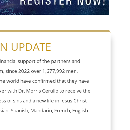
ON UPDATE
inancial support of the partners and
sm, since 2022 over 1,677,992 men,
he world have confirmed that they have
er with Dr. Morris Cerullo to receive the
ess of sins and a new life in Jesus Christ
ian, Spanish, Mandarin, French, English