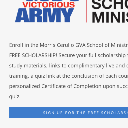
Enroll in the Morris Cerullo GVA School of Minis
FREE SCHOLARSHIP! Secure your full scholarship 
study materials, links to complimentary live an
training, a quiz link at the conclusion of each co
personalized Certificate of Completion upon succ
quiz.
SIGN UP FOR THE FREE SCHOLARS