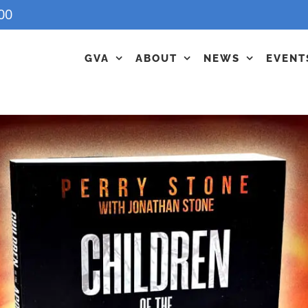
00
GVA
ABOUT
NEWS
EVENT