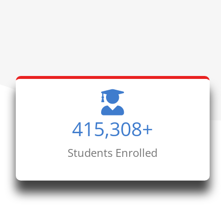
415,308
+
Students Enrolled