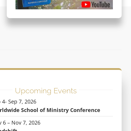
Upcoming Events
 4- Sep 7, 2026
ldwide School of Ministry Conference
 6 – Nov 7, 2026
ndshift