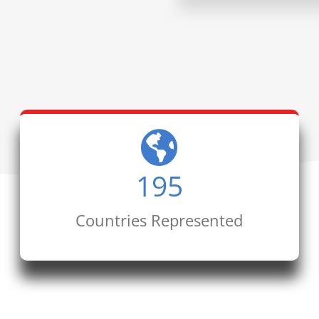
195
Countries Represented