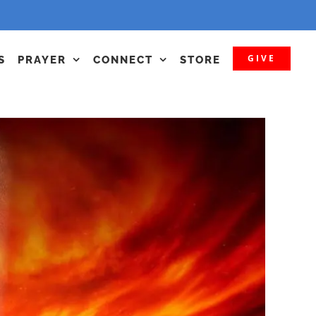
GIVE
S
PRAYER
CONNECT
STORE