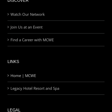
DISCOVER
Watch Our Network
Join Us at an Event
Find a Career with MCWE
LINKS
Home | MCWE
Legacy Hotel Resort and Spa
LEGAL