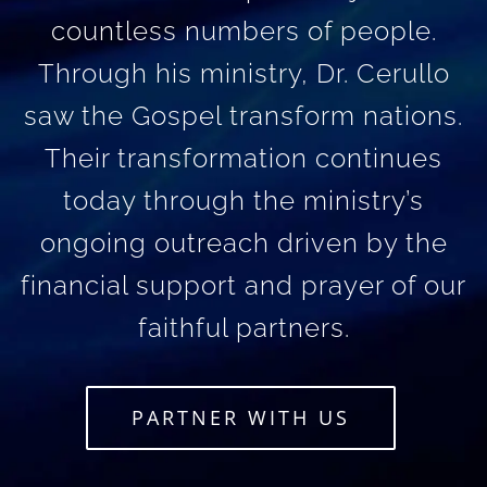
countless numbers of people.
Through his ministry, Dr. Cerullo
saw the Gospel transform nations.
Their transformation continues
today through the ministry’s
ongoing outreach driven by the
financial support and prayer of our
faithful partners.
PARTNER WITH US