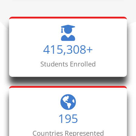
415,308
+
Students Enrolled
195
Countries Represented