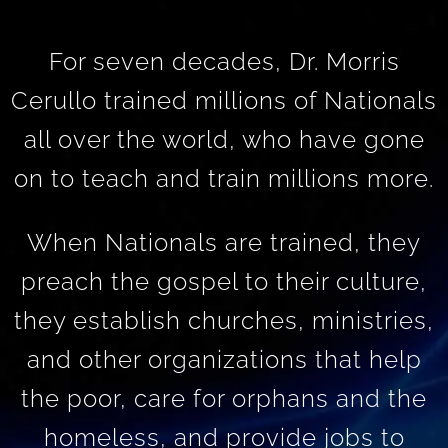
For seven decades, Dr. Morris
Cerullo trained millions of Nationals
all over the world, who have gone
on to teach and train millions more.
When Nationals are trained, they
preach the gospel to their culture,
they establish churches, ministries,
and other organizations that help
the poor, care for orphans and the
homeless, and provide jobs to