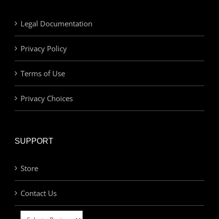
Legal Documentation
Privacy Policy
Terms of Use
Privacy Choices
SUPPORT
Store
Contact Us