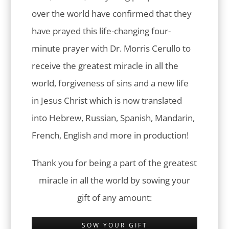
over the world have confirmed that they
have prayed this life-changing four-
minute prayer with Dr. Morris Cerullo to
receive the greatest miracle in all the
world, forgiveness of sins and a new life
in Jesus Christ which is now translated
into Hebrew, Russian, Spanish, Mandarin,
French, English and more in production!
Thank you for being a part of the greatest
miracle in all the world by sowing your
gift of any amount:
SOW YOUR GIFT