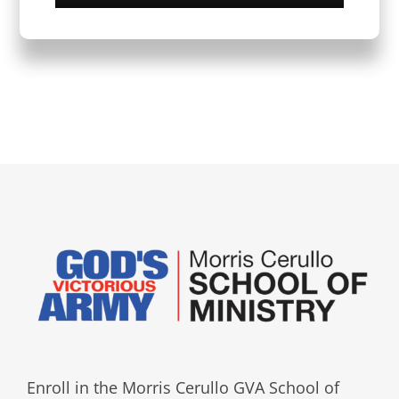
Enroll in the Morris Cerullo GVA School of