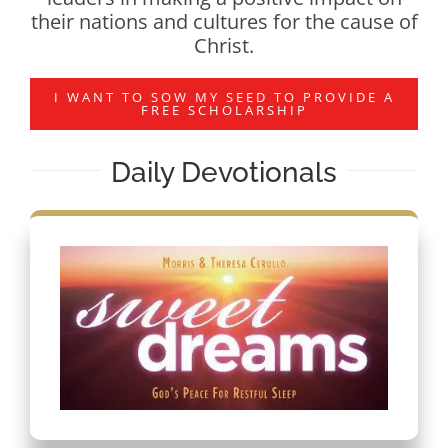
their nations and cultures for the cause of
Christ.
I WANT TO SOW MY SEED TO PROVIDE A
FREE SCHOLARSHIP
Daily Devotionals