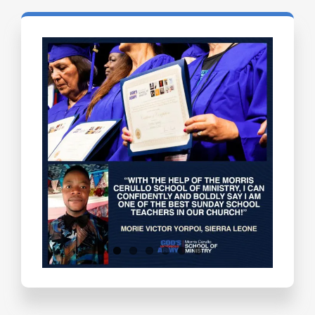
Testimonials