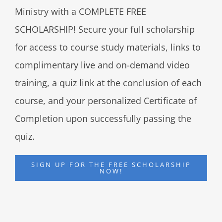
Ministry with a COMPLETE FREE
SCHOLARSHIP! Secure your full scholarship
for access to course study materials, links to
complimentary live and on-demand video
training, a quiz link at the conclusion of each
course, and your personalized Certificate of
Completion upon successfully passing the
quiz.
SIGN UP FOR THE FREE SCHOLARSHIP
NOW!