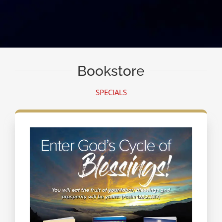
Bookstore
SPECIALS