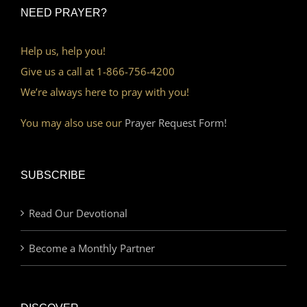
NEED PRAYER?
Help us, help you!
Give us a call at 1-866-756-4200
We’re always here to pray with you!
You may also use our
Prayer Request Form!
SUBSCRIBE
Read Our Devotional
Become a Monthly Partner