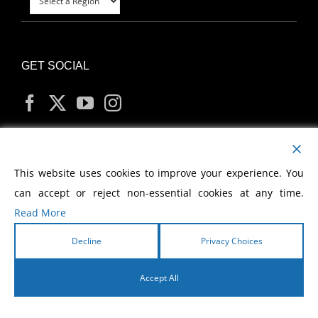
GET SOCIAL
MY ACCOUNT
This website uses cookies to improve your experience. You
can accept or reject non-essential cookies at any time.
Read More
Decline
Privacy Choices
Copyright
2026 Morris Cerullo World Evangelism
Accept All
English