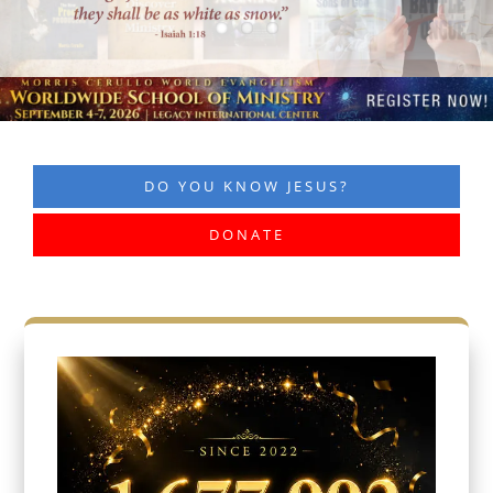
DO YOU KNOW JESUS?
DONATE