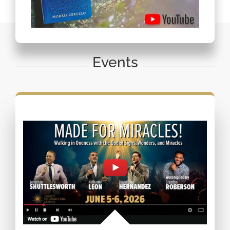
Events