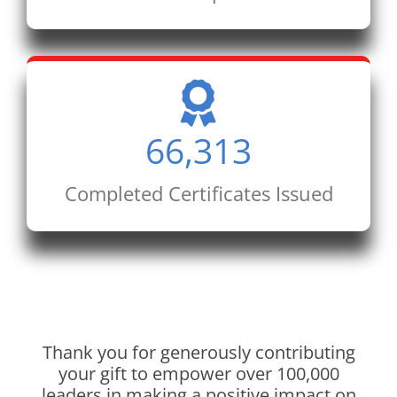
66,313
Completed Certificates Issued
Thank you for generously contributing
your gift to empower over 100,000
leaders in making a positive impact on