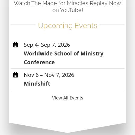
Watch The Made for Miracles Replay Now
on YouTube!
Upcoming Events
Sep 4- Sep 7, 2026
Worldwide School of Ministry
Conference
Nov 6 – Nov 7, 2026
Mindshift
View All Events