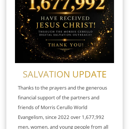
SALVATION UPDATE
Thanks to the prayers and the generous
financial support of the partners and
friends of Morris Cerullo World
Evangelism, since 2022 over 1,677,992
men, women, and young people from all