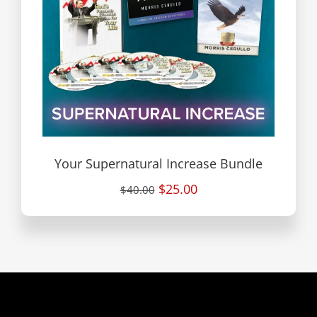
Your Supernatural Increase Bundle
$25.00
$40.00