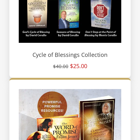
Cycle of Blessings Collection
$25.00
$40.00