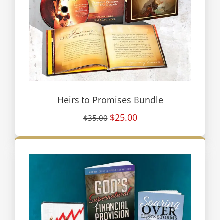
Heirs to Promises Bundle
$25.00
$35.00