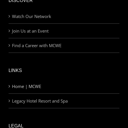
DISCOVER
Watch Our Network
Join Us at an Event
Find a Career with MCWE
LINKS
Home | MCWE
Legacy Hotel Resort and Spa
LEGAL