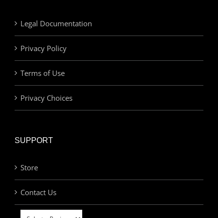
Legal Documentation
Privacy Policy
Terms of Use
Privacy Choices
SUPPORT
Store
Contact Us