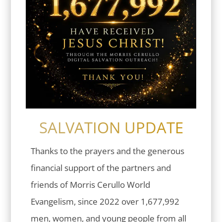
SALVATION UPDATE
Thanks to the prayers and the generous
financial support of the partners and
friends of Morris Cerullo World
Evangelism, since 2022 over 1,677,992
men, women, and young people from all