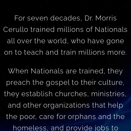
For seven decades, Dr. Morris
Cerullo trained millions of Nationals
all over the world, who have gone
on to teach and train millions more.
When Nationals are trained, they
preach the gospel to their culture,
they establish churches, ministries,
and other organizations that help
the poor, care for orphans and the
homeless, and provide jobs to