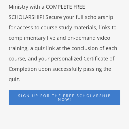
Ministry with a COMPLETE FREE
SCHOLARSHIP! Secure your full scholarship
for access to course study materials, links to
complimentary live and on-demand video
training, a quiz link at the conclusion of each
course, and your personalized Certificate of
Completion upon successfully passing the
quiz.
SIGN UP FOR THE FREE SCHOLARSHIP
NOW!