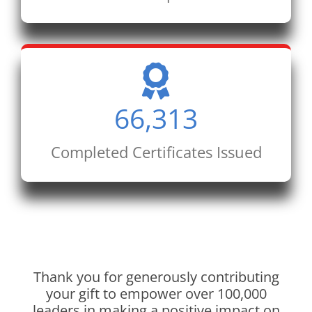
66,313
Completed Certificates Issued
Thank you for generously contributing
your gift to empower over 100,000
leaders in making a positive impact on