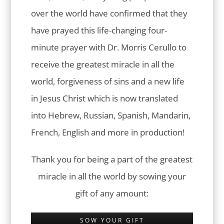
over the world have confirmed that they
have prayed this life-changing four-
minute prayer with Dr. Morris Cerullo to
receive the greatest miracle in all the
world, forgiveness of sins and a new life
in Jesus Christ which is now translated
into Hebrew, Russian, Spanish, Mandarin,
French, English and more in production!
Thank you for being a part of the greatest
miracle in all the world by sowing your
gift of any amount:
SOW YOUR GIFT