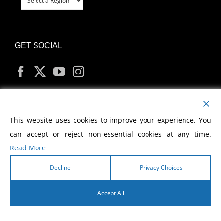
GET SOCIAL
MY ACCOUNT
This website uses cookies to improve your experience. You
can accept or reject non-essential cookies at any time.
Read More
Decline
Privacy Choices
Copyright
2026 Morris Cerullo World Evangelism
Accept All
English