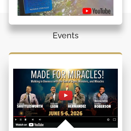
Events