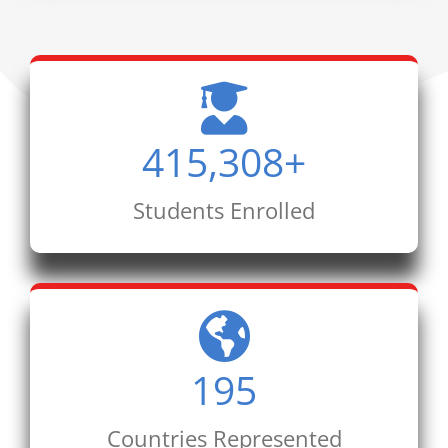
415,308
+
Students Enrolled
195
Countries Represented