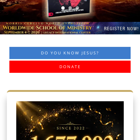
DO YOU KNOW JESUS?
DONATE