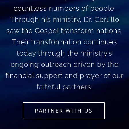
countless numbers of people.
Through his ministry, Dr. Cerullo
saw the Gospel transform nations.
Their transformation continues
today through the ministry’s
ongoing outreach driven by the
financial support and prayer of our
faithful partners.
PARTNER WITH US