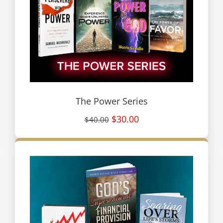
The Power Series
$30.00
$40.00