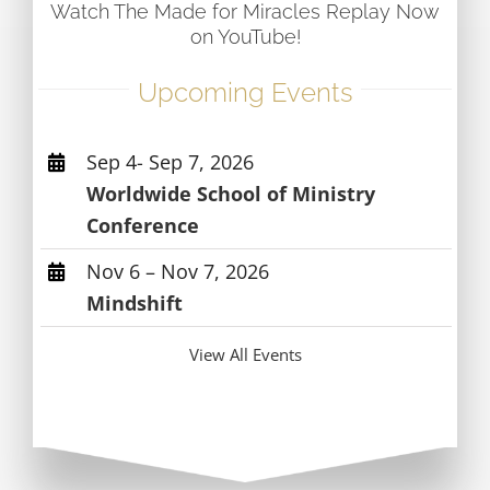
Watch The Made for Miracles Replay Now
on YouTube!
Upcoming Events
Sep 4- Sep 7, 2026
Worldwide School of Ministry
Conference
Nov 6 – Nov 7, 2026
Mindshift
View All Events