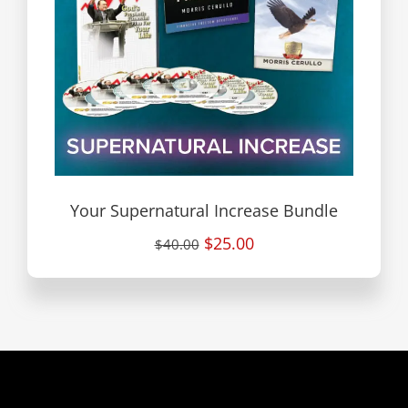
Your Supernatural Increase Bundle
$25.00
$40.00