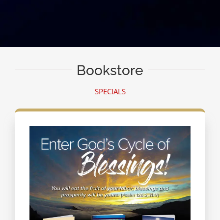
Bookstore
SPECIALS