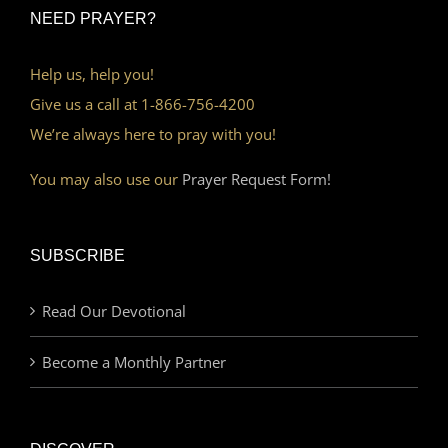
NEED PRAYER?
Help us, help you!
Give us a call at 1-866-756-4200
We’re always here to pray with you!
You may also use our
Prayer Request Form!
SUBSCRIBE
Read Our Devotional
Become a Monthly Partner