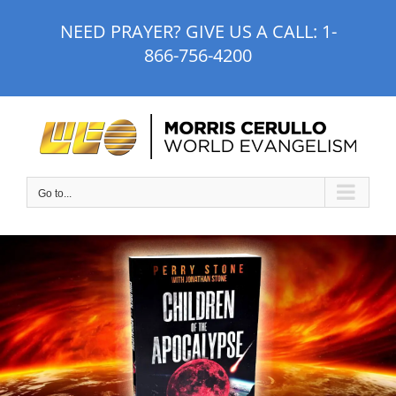
Skip
NEED PRAYER? GIVE US A CALL:
1-
to
866-756-4200
content
Go to...