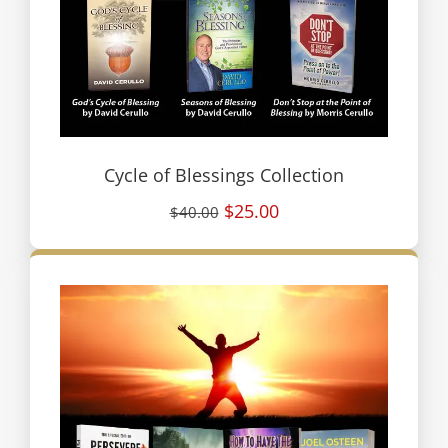
Cycle of Blessings Collection
$25.00
$40.00