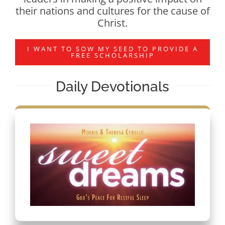
their nations and cultures for the cause of
Christ.
I WANT TO SOW MY SEED TO PROVIDE A
FREE SCHOLARSHIP
Daily Devotionals