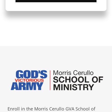
Enroll in the Morris Cerullo GVA School of