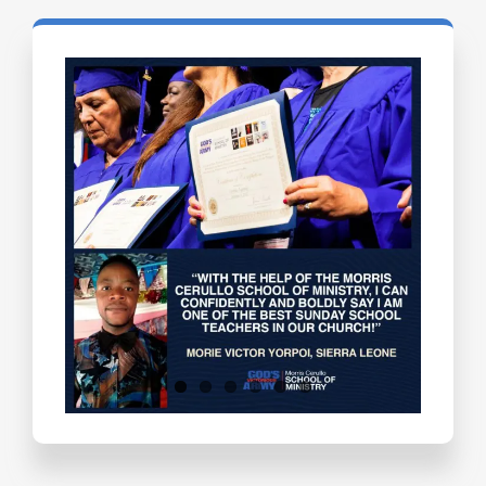
Testimonials