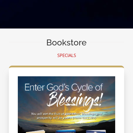
Bookstore
SPECIALS