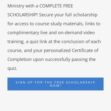
Ministry with a COMPLETE FREE
SCHOLARSHIP! Secure your full scholarship
for access to course study materials, links to
complimentary live and on-demand video
training, a quiz link at the conclusion of each
course, and your personalized Certificate of
Completion upon successfully passing the
quiz.
SIGN UP FOR THE FREE SCHOLARSHIP
NOW!