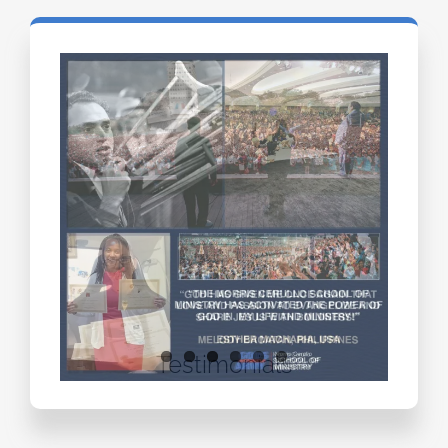
Testimonials