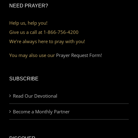
NEED PRAYER?
Help us, help you!
Give us a call at 1-866-756-4200
We’re always here to pray with you!
You may also use our
Prayer Request Form!
SUBSCRIBE
Read Our Devotional
Become a Monthly Partner