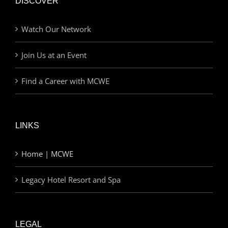
DISCOVER
Watch Our Network
Join Us at an Event
Find a Career with MCWE
LINKS
Home | MCWE
Legacy Hotel Resort and Spa
LEGAL