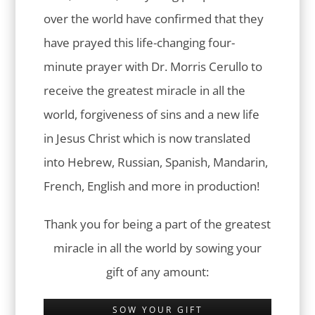
over the world have confirmed that they
have prayed this life-changing four-
minute prayer with Dr. Morris Cerullo to
receive the greatest miracle in all the
world, forgiveness of sins and a new life
in Jesus Christ which is now translated
into Hebrew, Russian, Spanish, Mandarin,
French, English and more in production!
Thank you for being a part of the greatest
miracle in all the world by sowing your
gift of any amount:
SOW YOUR GIFT