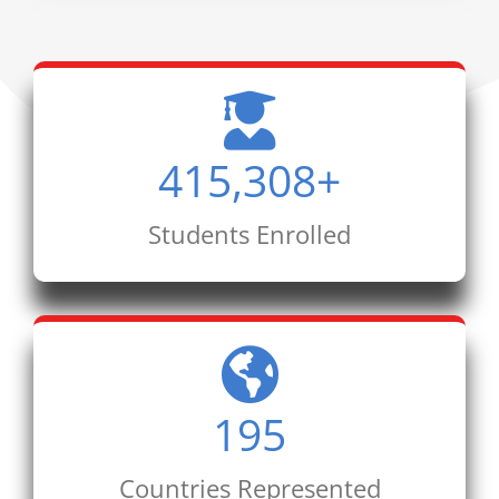
415,308
+
Students Enrolled
195
Countries Represented