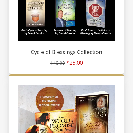
Cycle of Blessings Collection
$25.00
$40.00