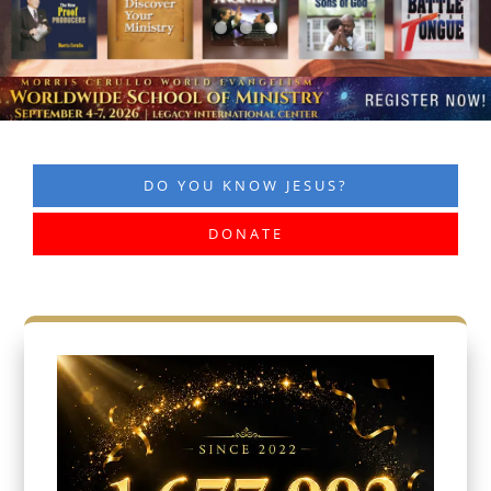
DO YOU KNOW JESUS?
DONATE