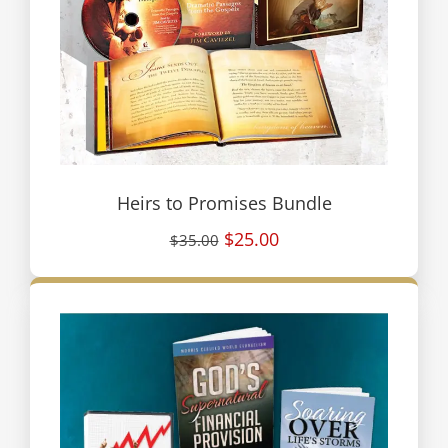
Heirs to Promises Bundle
$25.00
$35.00