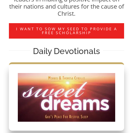
their nations and cultures for the cause of
Christ.
I WANT TO SOW MY SEED TO PROVIDE A
FREE SCHOLARSHIP
Daily Devotionals