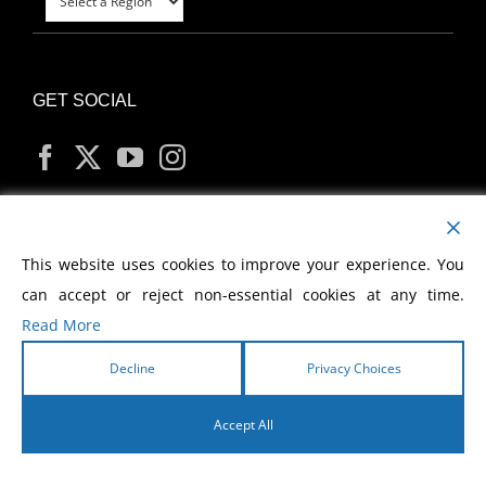
GET SOCIAL
MY ACCOUNT
This website uses cookies to improve your experience. You
can accept or reject non-essential cookies at any time.
Read More
Decline
Privacy Choices
Copyright
2026 Morris Cerullo World Evangelism
Accept All
English