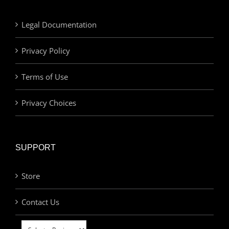
Legal Documentation
Privacy Policy
Terms of Use
Privacy Choices
SUPPORT
Store
Contact Us