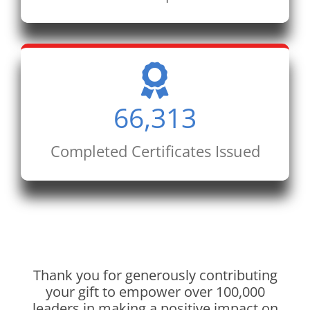
66,313
Completed Certificates Issued
Thank you for generously contributing
your gift to empower over 100,000
leaders in making a positive impact on