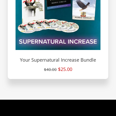
Your Supernatural Increase Bundle
$25.00
$40.00