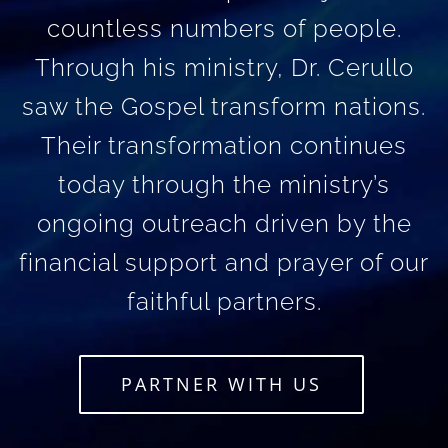
countless numbers of people.
Through his ministry, Dr. Cerullo
saw the Gospel transform nations.
Their transformation continues
today through the ministry’s
ongoing outreach driven by the
financial support and prayer of our
faithful partners.
PARTNER WITH US