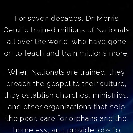
For seven decades, Dr. Morris
Cerullo trained millions of Nationals
all over the world, who have gone
on to teach and train millions more.
When Nationals are trained, they
preach the gospel to their culture,
they establish churches, ministries,
and other organizations that help
the poor, care for orphans and the
homeless, and provide jobs to