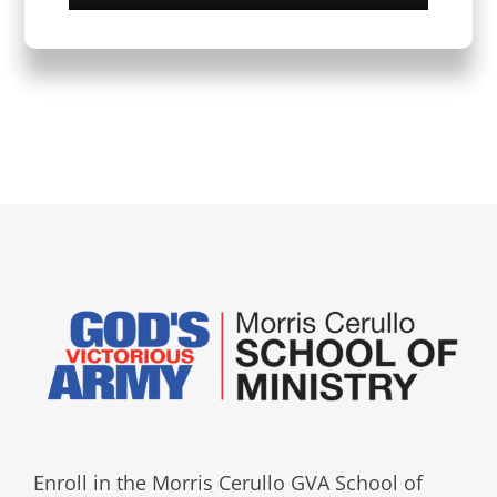
Enroll in the Morris Cerullo GVA School of