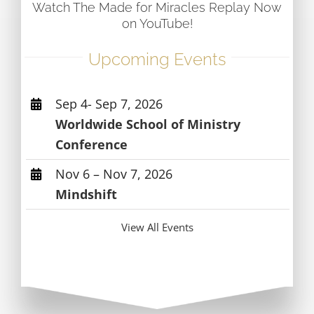
Watch The Made for Miracles Replay Now
on YouTube!
Upcoming Events
Sep 4- Sep 7, 2026
Worldwide School of Ministry
Conference
Nov 6 – Nov 7, 2026
Mindshift
View All Events