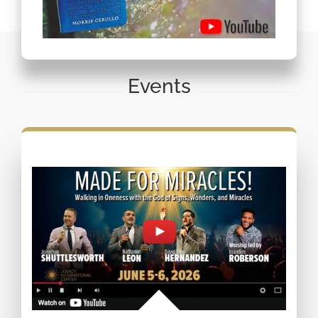
Events