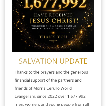
SALVATION UPDATE
Thanks to the prayers and the generous
financial support of the partners and
friends of Morris Cerullo World
Evangelism, since 2022 over 1,677,992
men, women, and young people from all