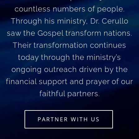
countless numbers of people.
Through his ministry, Dr. Cerullo
saw the Gospel transform nations.
Their transformation continues
today through the ministry’s
ongoing outreach driven by the
financial support and prayer of our
faithful partners.
PARTNER WITH US