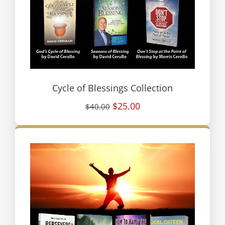
Cycle of Blessings Collection
$25.00
$40.00