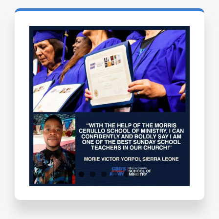
Testimonials