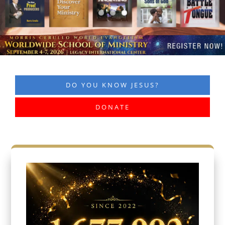
DO YOU KNOW JESUS?
DONATE