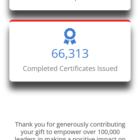
66,313
Completed Certificates Issued
Thank you for generously contributing
your gift to empower over 100,000
leaders in making a positive impact on