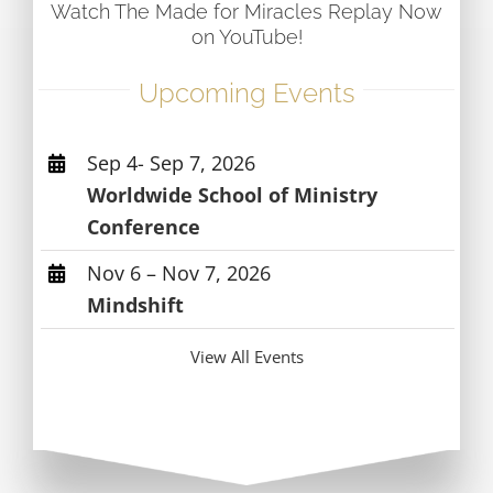
Watch The Made for Miracles Replay Now
on YouTube!
Upcoming Events
Sep 4- Sep 7, 2026
Worldwide School of Ministry
Conference
Nov 6 – Nov 7, 2026
Mindshift
View All Events