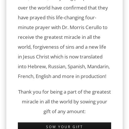
over the world have confirmed that they
have prayed this life-changing four-
minute prayer with Dr. Morris Cerullo to
receive the greatest miracle in all the
world, forgiveness of sins and a new life
in Jesus Christ which is now translated
into Hebrew, Russian, Spanish, Mandarin,
French, English and more in production!
Thank you for being a part of the greatest
miracle in all the world by sowing your
gift of any amount:
SOW YOUR GIFT