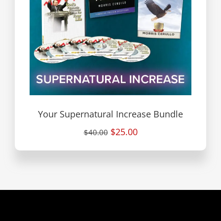
Your Supernatural Increase Bundle
$25.00
$40.00