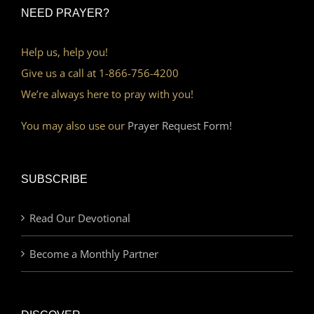
NEED PRAYER?
Help us, help you!
Give us a call at 1-866-756-4200
We’re always here to pray with you!
You may also use our
Prayer Request Form!
SUBSCRIBE
Read Our Devotional
Become a Monthly Partner