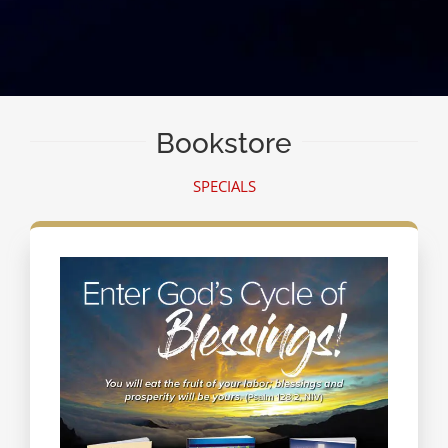
Bookstore
SPECIALS