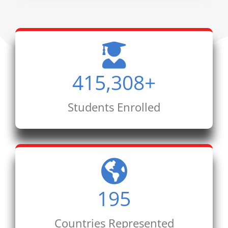
415,308
+
Students Enrolled
195
Countries Represented