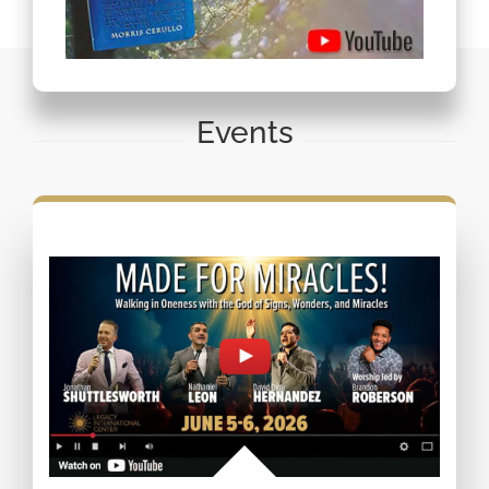
Events