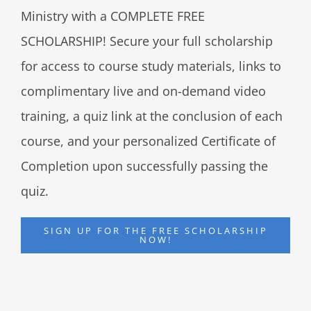
Ministry with a COMPLETE FREE
SCHOLARSHIP! Secure your full scholarship
for access to course study materials, links to
complimentary live and on-demand video
training, a quiz link at the conclusion of each
course, and your personalized Certificate of
Completion upon successfully passing the
quiz.
SIGN UP FOR THE FREE SCHOLARSHIP
NOW!