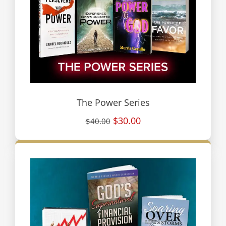
The Power Series
$30.00
$40.00