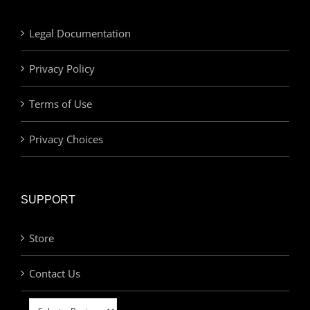
Legal Documentation
Privacy Policy
Terms of Use
Privacy Choices
SUPPORT
Store
Contact Us