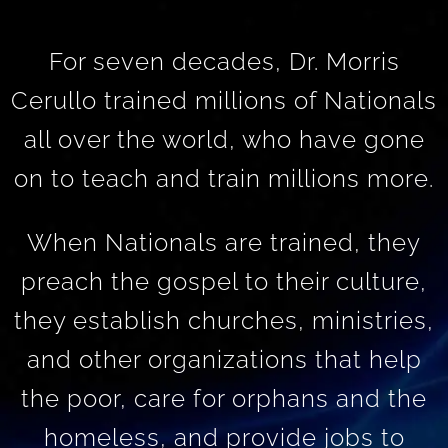
For seven decades, Dr. Morris
Cerullo trained millions of Nationals
all over the world, who have gone
on to teach and train millions more.
When Nationals are trained, they
preach the gospel to their culture,
they establish churches, ministries,
and other organizations that help
the poor, care for orphans and the
homeless, and provide jobs to