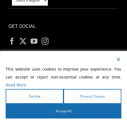
GET SOCIAL
MY ACCOUNT
This website uses cookies to improve your experience. You
can accept or reject non-essential cookies at any time.
Read More
Decline
Privacy Choices
Copyright
2026 Morris Cerullo World Evangelism
Accept All
English