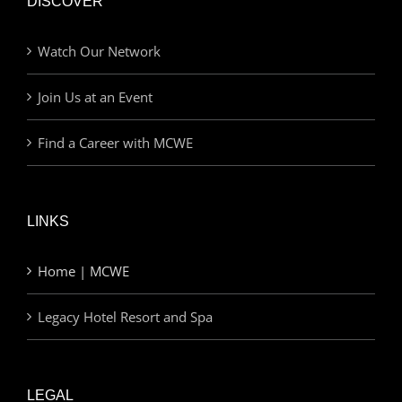
DISCOVER
Watch Our Network
Join Us at an Event
Find a Career with MCWE
LINKS
Home | MCWE
Legacy Hotel Resort and Spa
LEGAL