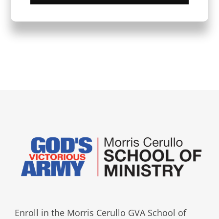
Enroll in the Morris Cerullo GVA School of