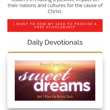
their nations and cultures for the cause of
Christ.
I WANT TO SOW MY SEED TO PROVIDE A
FREE SCHOLARSHIP
Daily Devotionals