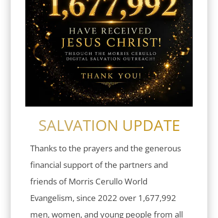
SALVATION UPDATE
Thanks to the prayers and the generous
financial support of the partners and
friends of Morris Cerullo World
Evangelism, since 2022 over 1,677,992
men, women, and young people from all