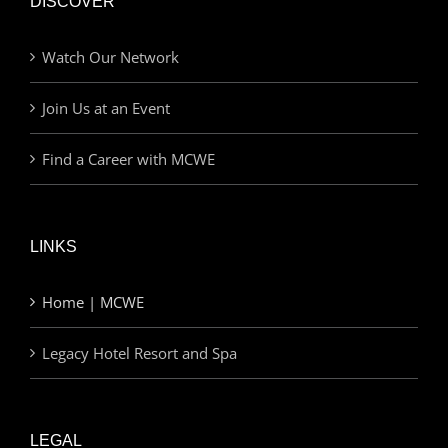
DISCOVER
Watch Our Network
Join Us at an Event
Find a Career with MCWE
LINKS
Home | MCWE
Legacy Hotel Resort and Spa
LEGAL