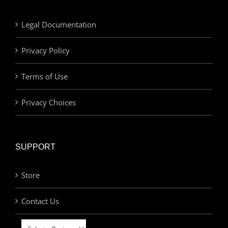
Legal Documentation
Privacy Policy
Terms of Use
Privacy Choices
SUPPORT
Store
Contact Us