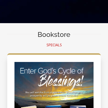
Bookstore
SPECIALS