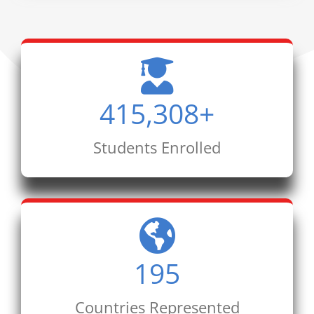
415,308
+
Students Enrolled
195
Countries Represented