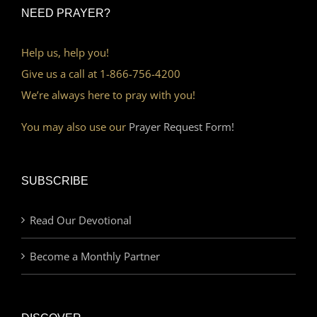
NEED PRAYER?
Help us, help you!
Give us a call at 1-866-756-4200
We’re always here to pray with you!
You may also use our
Prayer Request Form!
SUBSCRIBE
Read Our Devotional
Become a Monthly Partner