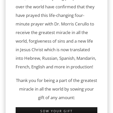
over the world have confirmed that they
have prayed this life-changing four-
minute prayer with Dr. Morris Cerullo to
receive the greatest miracle in all the
world, forgiveness of sins and a new life
in Jesus Christ which is now translated
into Hebrew, Russian, Spanish, Mandarin,
French, English and more in production!
Thank you for being a part of the greatest
miracle in all the world by sowing your
gift of any amount:
SOW YOUR GIFT