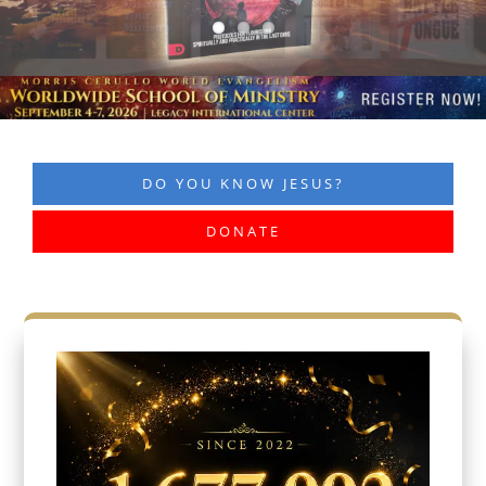
DO YOU KNOW JESUS?
DONATE