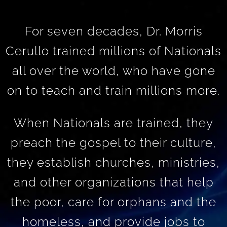
For seven decades, Dr. Morris
Cerullo trained millions of Nationals
all over the world, who have gone
on to teach and train millions more.
When Nationals are trained, they
preach the gospel to their culture,
they establish churches, ministries,
and other organizations that help
the poor, care for orphans and the
homeless, and provide jobs to