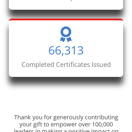
66,313
Completed Certificates Issued
Thank you for generously contributing
your gift to empower over 100,000
leaders in making a positive impact on