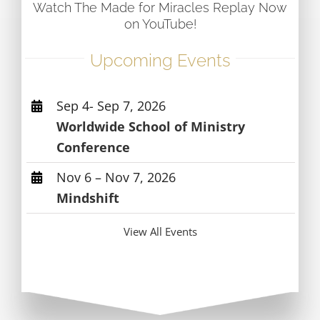
Watch The Made for Miracles Replay Now
on YouTube!
Upcoming Events
Sep 4- Sep 7, 2026
Worldwide School of Ministry
Conference
Nov 6 – Nov 7, 2026
Mindshift
View All Events