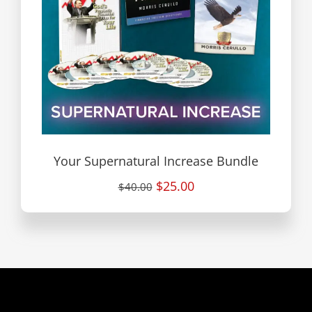
Your Supernatural Increase Bundle
$25.00
$40.00