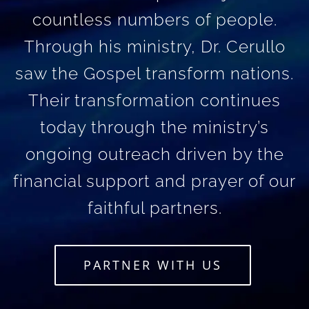
countless numbers of people.
Through his ministry, Dr. Cerullo
saw the Gospel transform nations.
Their transformation continues
today through the ministry’s
ongoing outreach driven by the
financial support and prayer of our
faithful partners.
PARTNER WITH US