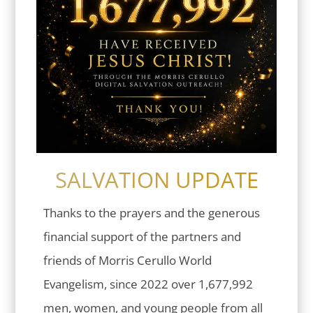
SALVATION UPDATE
Thanks to the prayers and the generous
financial support of the partners and
friends of Morris Cerullo World
Evangelism, since 2022 over 1,677,992
men, women, and young people from all