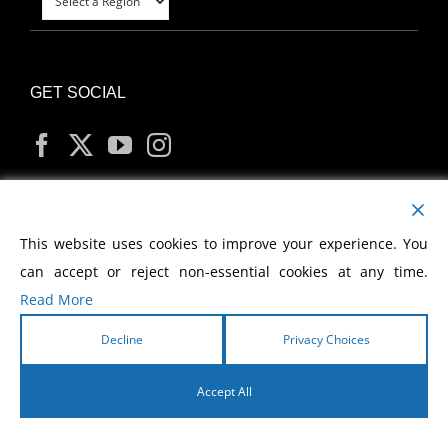
GET SOCIAL
MY ACCOUNT
This website uses cookies to improve your experience. You
can accept or reject non-essential cookies at any time.
Read More
Decline
Privacy Choices
Copyright
2026 Morris Cerullo World Evangelism
Accept All
English