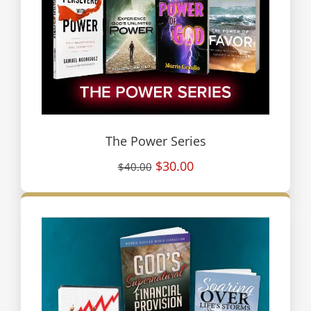
The Power Series
$30.00
$40.00