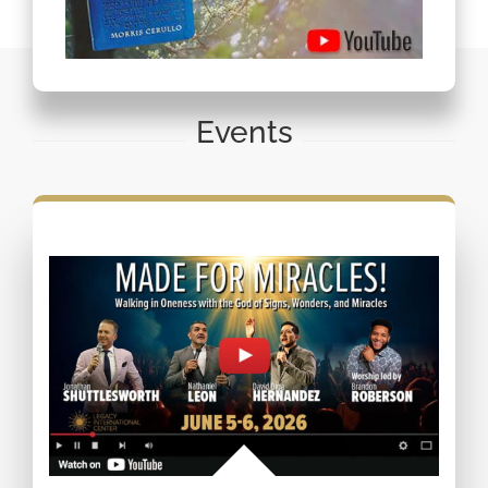
Events