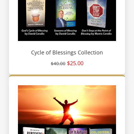
Cycle of Blessings Collection
$25.00
$40.00