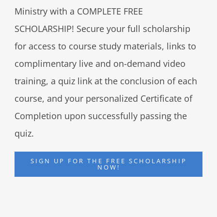
Ministry with a COMPLETE FREE
SCHOLARSHIP! Secure your full scholarship
for access to course study materials, links to
complimentary live and on-demand video
training, a quiz link at the conclusion of each
course, and your personalized Certificate of
Completion upon successfully passing the
quiz.
SIGN UP FOR THE FREE SCHOLARSHIP
NOW!