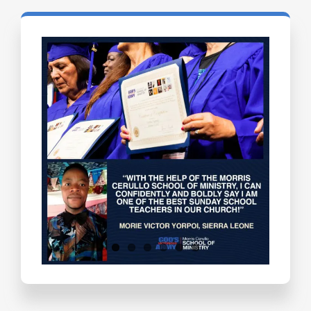
Testimonials