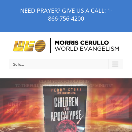
Skip
NEED PRAYER? GIVE US A CALL:
1-
to
866-756-4200
content
Go to...