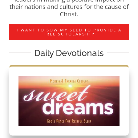
their nations and cultures for the cause of
Christ.
I WANT TO SOW MY SEED TO PROVIDE A
FREE SCHOLARSHIP
Daily Devotionals