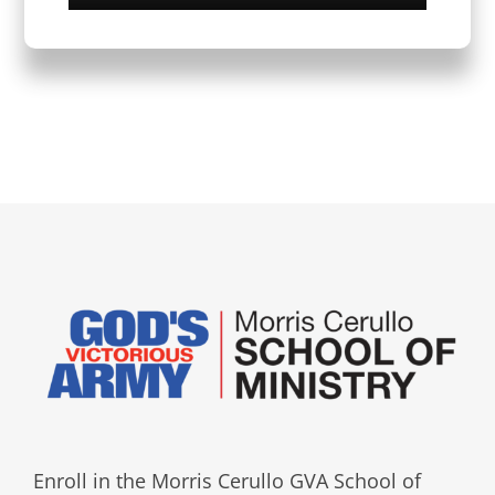
Enroll in the Morris Cerullo GVA School of