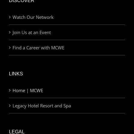
DISCOVER
Watch Our Network
Join Us at an Event
Find a Career with MCWE
LINKS
Home | MCWE
Legacy Hotel Resort and Spa
LEGAL