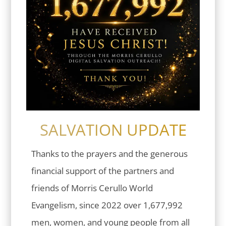
SALVATION UPDATE
Thanks to the prayers and the generous
financial support of the partners and
friends of Morris Cerullo World
Evangelism, since 2022 over 1,677,992
men, women, and young people from all