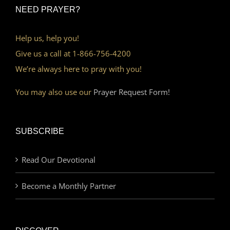
NEED PRAYER?
Help us, help you!
Give us a call at 1-866-756-4200
We’re always here to pray with you!
You may also use our
Prayer Request Form!
SUBSCRIBE
Read Our Devotional
Become a Monthly Partner