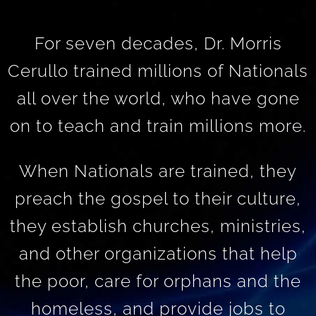
For seven decades, Dr. Morris
Cerullo trained millions of Nationals
all over the world, who have gone
on to teach and train millions more.
When Nationals are trained, they
preach the gospel to their culture,
they establish churches, ministries,
and other organizations that help
the poor, care for orphans and the
homeless, and provide jobs to