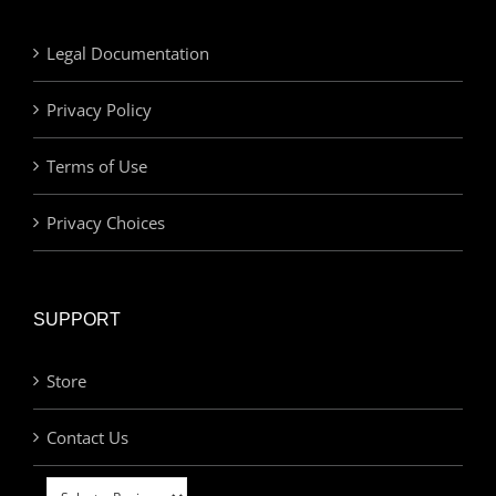
Legal Documentation
Privacy Policy
Terms of Use
Privacy Choices
SUPPORT
Store
Contact Us