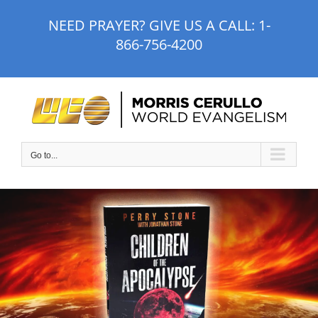
Skip
NEED PRAYER? GIVE US A CALL:
1-
to
866-756-4200
content
Go to...