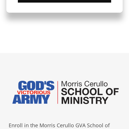
Enroll in the Morris Cerullo GVA School of