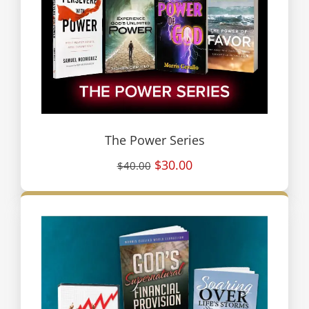
The Power Series
$30.00
$40.00