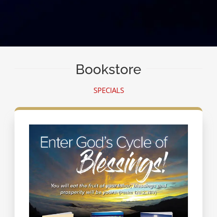
Bookstore
SPECIALS