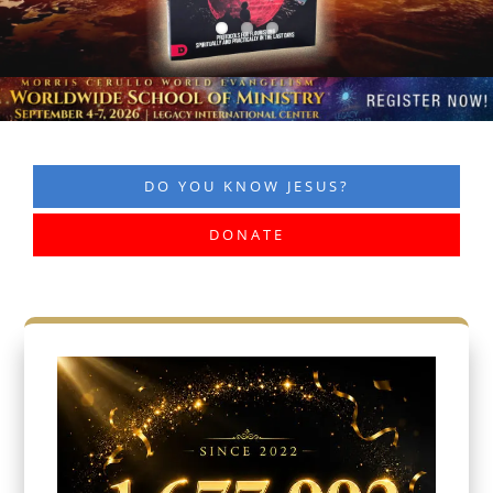
DO YOU KNOW JESUS?
DONATE