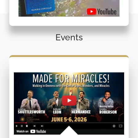
Events