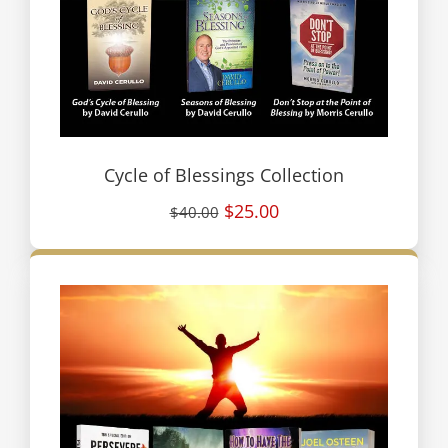
Cycle of Blessings Collection
$25.00
$40.00