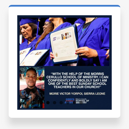
Testimonials