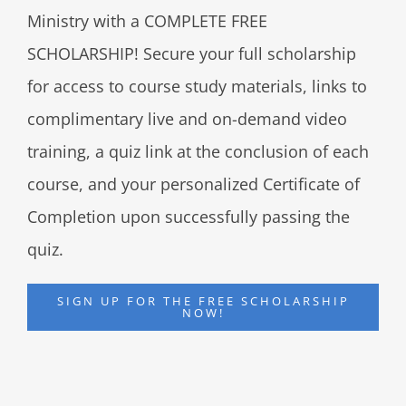
Ministry with a COMPLETE FREE
SCHOLARSHIP! Secure your full scholarship
for access to course study materials, links to
complimentary live and on-demand video
training, a quiz link at the conclusion of each
course, and your personalized Certificate of
Completion upon successfully passing the
quiz.
SIGN UP FOR THE FREE SCHOLARSHIP
NOW!