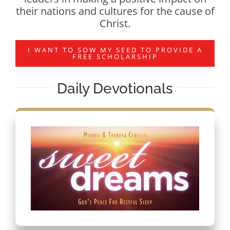
their nations and cultures for the cause of
Christ.
I WANT TO SOW MY SEED TO PROVIDE A
FREE SCHOLARSHIP
Daily Devotionals