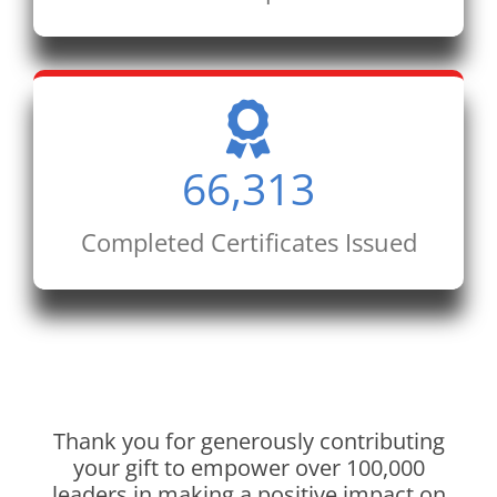
66,313
Completed Certificates Issued
Thank you for generously contributing
your gift to empower over 100,000
leaders in making a positive impact on