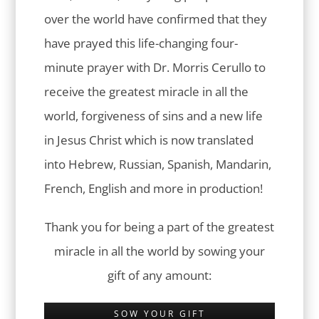
over the world have confirmed that they
have prayed this life-changing four-
minute prayer with Dr. Morris Cerullo to
receive the greatest miracle in all the
world, forgiveness of sins and a new life
in Jesus Christ which is now translated
into Hebrew, Russian, Spanish, Mandarin,
French, English and more in production!
Thank you for being a part of the greatest
miracle in all the world by sowing your
gift of any amount:
SOW YOUR GIFT