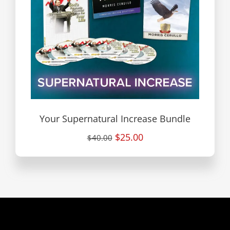
Your Supernatural Increase Bundle
$25.00
$40.00