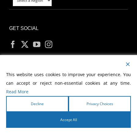
GET SOCIAL
MY ACCOUNT
This website uses cookies to improve your experience. You
can accept or reject non-essential cookies at any time.
Read More
Decline
Privacy Choices
Copyright
2026 Morris Cerullo World Evangelism
Accept All
English