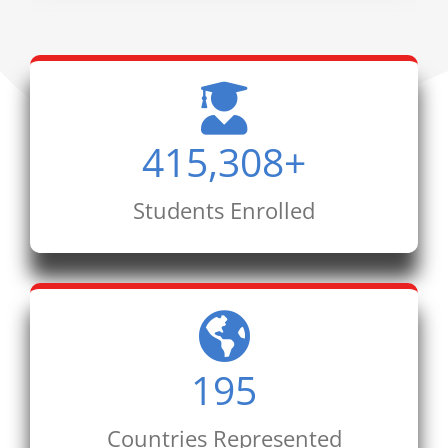
415,308
+
Students Enrolled
195
Countries Represented