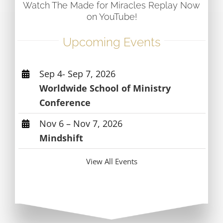
Watch The Made for Miracles Replay Now
on YouTube!
Upcoming Events
Sep 4- Sep 7, 2026
Worldwide School of Ministry
Conference
Nov 6 – Nov 7, 2026
Mindshift
View All Events