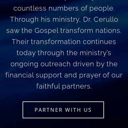
countless numbers of people.
Through his ministry, Dr. Cerullo
saw the Gospel transform nations.
Their transformation continues
today through the ministry’s
ongoing outreach driven by the
financial support and prayer of our
faithful partners.
PARTNER WITH US