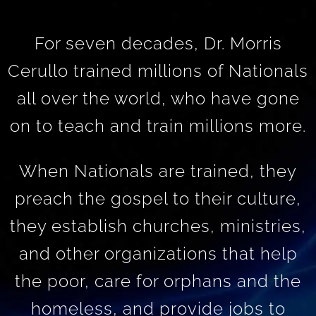
For seven decades, Dr. Morris
Cerullo trained millions of Nationals
all over the world, who have gone
on to teach and train millions more.
When Nationals are trained, they
preach the gospel to their culture,
they establish churches, ministries,
and other organizations that help
the poor, care for orphans and the
homeless, and provide jobs to