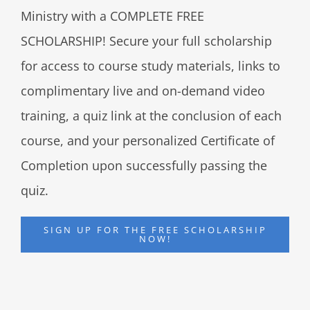
Ministry with a COMPLETE FREE
SCHOLARSHIP! Secure your full scholarship
for access to course study materials, links to
complimentary live and on-demand video
training, a quiz link at the conclusion of each
course, and your personalized Certificate of
Completion upon successfully passing the
quiz.
SIGN UP FOR THE FREE SCHOLARSHIP
NOW!