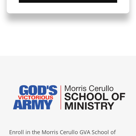
Enroll in the Morris Cerullo GVA School of