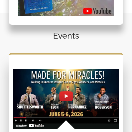
Events