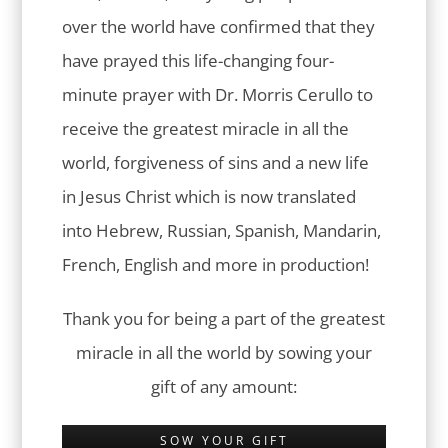
over the world have confirmed that they
have prayed this life-changing four-
minute prayer with Dr. Morris Cerullo to
receive the greatest miracle in all the
world, forgiveness of sins and a new life
in Jesus Christ which is now translated
into Hebrew, Russian, Spanish, Mandarin,
French, English and more in production!
Thank you for being a part of the greatest
miracle in all the world by sowing your
gift of any amount:
SOW YOUR GIFT