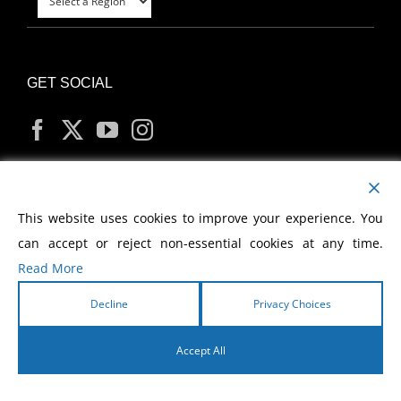
GET SOCIAL
MY ACCOUNT
This website uses cookies to improve your experience. You
can accept or reject non-essential cookies at any time.
Read More
Decline
Privacy Choices
Copyright
2026 Morris Cerullo World Evangelism
Accept All
English