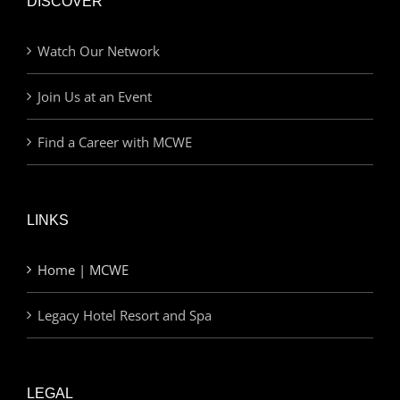
DISCOVER
Watch Our Network
Join Us at an Event
Find a Career with MCWE
LINKS
Home | MCWE
Legacy Hotel Resort and Spa
LEGAL