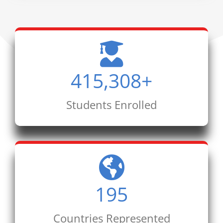
415,308
+
Students Enrolled
195
Countries Represented