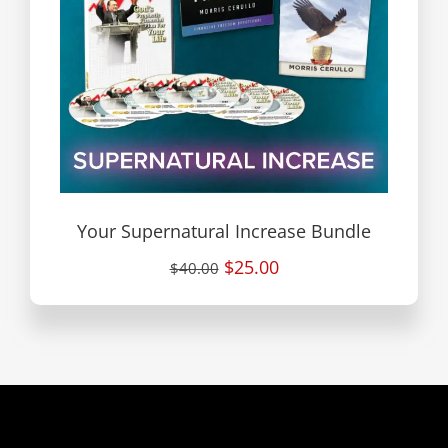
Your Supernatural Increase Bundle
$25.00
$40.00