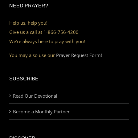
NEED PRAYER?
Help us, help you!
Give us a call at 1-866-756-4200
We’re always here to pray with you!
You may also use our
Prayer Request Form!
SUBSCRIBE
Read Our Devotional
Become a Monthly Partner