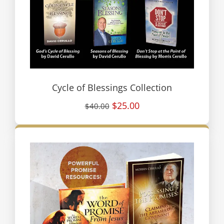
Cycle of Blessings Collection
$25.00
$40.00