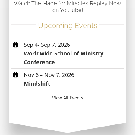
Watch The Made for Miracles Replay Now
on YouTube!
Upcoming Events
Sep 4- Sep 7, 2026
Worldwide School of Ministry
Conference
Nov 6 – Nov 7, 2026
Mindshift
View All Events