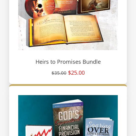
Heirs to Promises Bundle
$25.00
$35.00