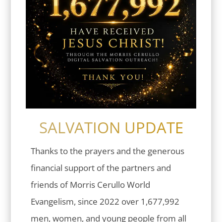
SALVATION UPDATE
Thanks to the prayers and the generous
financial support of the partners and
friends of Morris Cerullo World
Evangelism, since 2022 over 1,677,992
men, women, and young people from all