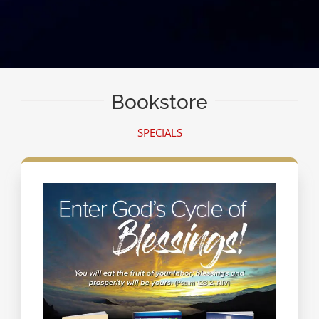
Bookstore
SPECIALS