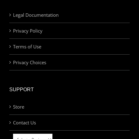
Legal Documentation
Privacy Policy
Terms of Use
Privacy Choices
SUPPORT
Store
Contact Us