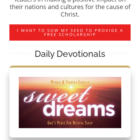
their nations and cultures for the cause of
Christ.
I WANT TO SOW MY SEED TO PROVIDE A
FREE SCHOLARSHIP
Daily Devotionals