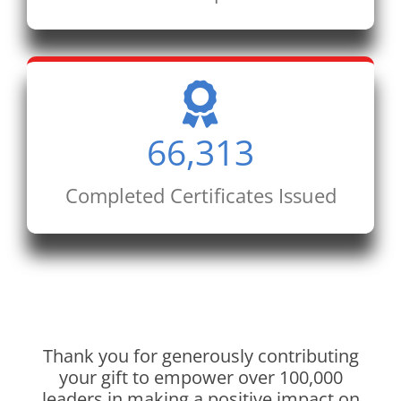
66,313
Completed Certificates Issued
Thank you for generously contributing
your gift to empower over 100,000
leaders in making a positive impact on