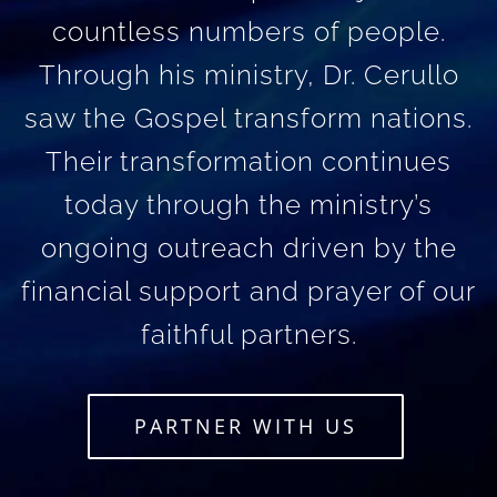
countless numbers of people.
Through his ministry, Dr. Cerullo
saw the Gospel transform nations.
Their transformation continues
today through the ministry’s
ongoing outreach driven by the
financial support and prayer of our
faithful partners.
PARTNER WITH US