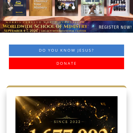
DO YOU KNOW JESUS?
DONATE