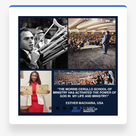
Testimonials