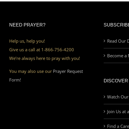
NEED PRAYER?
SUBSCRIB
Help us, help you!
Read Our D
Give us a call at 1-866-756-4200
Become a 
We’re always here to pray with you!
You may also use our
Prayer Request
Form!
DISCOVER
Watch Our
Join Us at 
Find a Car