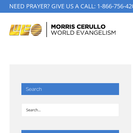
Skip
NEED PRAYER? GIVE US A CALL:
1-866-756-42
to
content
Search