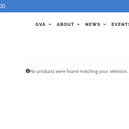
00
GVA
ABOUT
NEWS
EVENT
No products were found matching your selection.