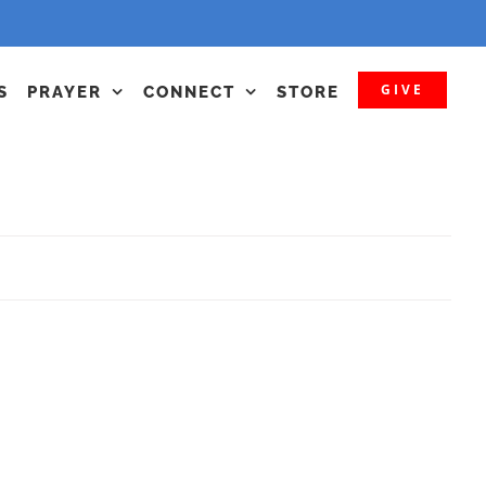
GIVE
S
PRAYER
CONNECT
STORE