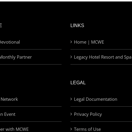
E
LINKS
evotional
Home | MCWE
Monthly Partner
Legacy Hotel Resort and Spa
LEGAL
 Network
Legal Documentation
an Event
Privacy Policy
eer with MCWE
Terms of Use