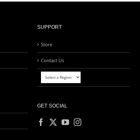
SUPPORT
Store
Contact Us
GET SOCIAL