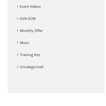
Event Videos
GVA SOM
Monthly Offer
Music
Training Kits
Uncategorized