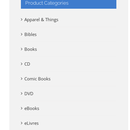
Product Categories
Apparel & Things
Bibles
Books
CD
Comic Books
DVD
eBooks
eLivres