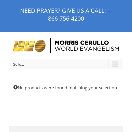
Skip
NEED PRAYER? GIVE US A CALL:
1-
to
866-756-4200
content
Go to...
No products were found matching your selection.