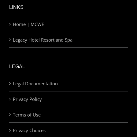
LINKS
Home | MCWE
Legacy Hotel Resort and Spa
LEGAL
Legal Documentation
Privacy Policy
Terms of Use
Privacy Choices