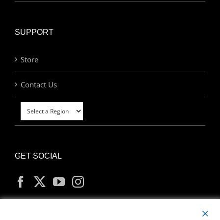
SUPPORT
Store
Contact Us
GET SOCIAL