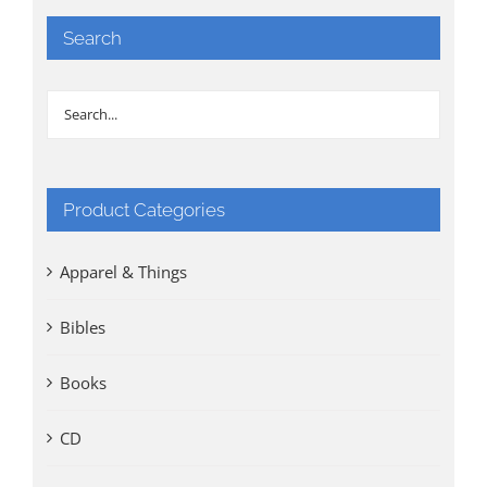
Search
Product Categories
Apparel & Things
Bibles
Books
CD