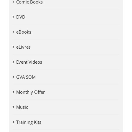
Comic Books
DVD
eBooks
eLivres
Event Videos
GVA SOM
Monthly Offer
Music
Training Kits