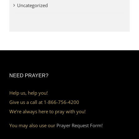
Uncategorized
NEED PRAYER?
Help us, help you!
Give us a call at 1-866-756-4200
We’re always here to pray with you!
You may also use our
Prayer Request Form!