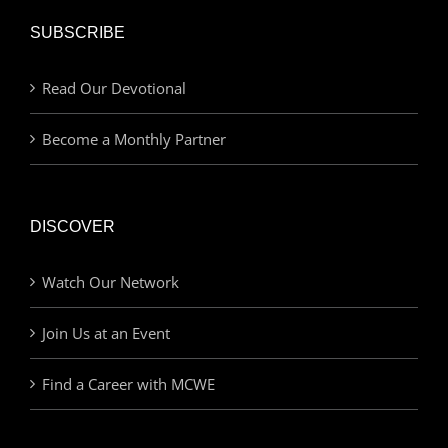
SUBSCRIBE
Read Our Devotional
Become a Monthly Partner
DISCOVER
Watch Our Network
Join Us at an Event
Find a Career with MCWE