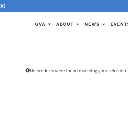
00
GVA
ABOUT
NEWS
EVENT
No products were found matching your selection.