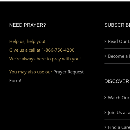
NEED PRAYER?
SUBSCRIB
Help us, help you!
Read Our D
Give us a call at 1-866-756-4200
Become a 
We’re always here to pray with you!
You may also use our
Prayer Request
Form!
DISCOVER
Watch Our
Join Us at 
Find a Car