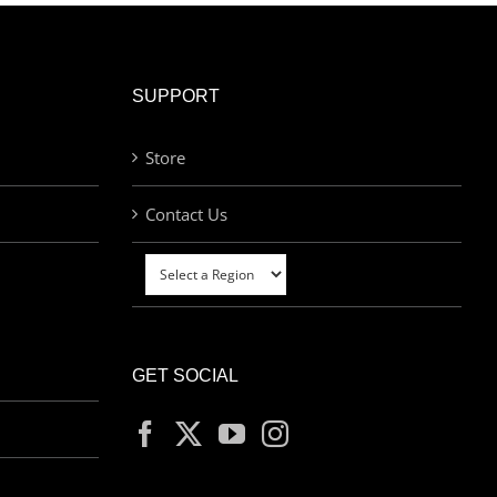
SUPPORT
Store
Contact Us
GET SOCIAL