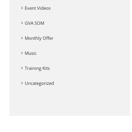
Event Videos
GVA SOM
Monthly Offer
Music
Training Kits
Uncategorized