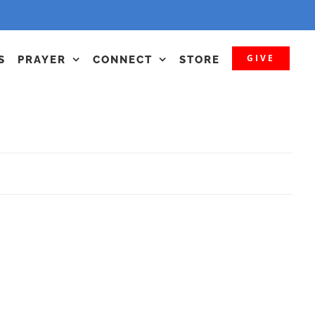
GIVE
S
PRAYER
CONNECT
STORE