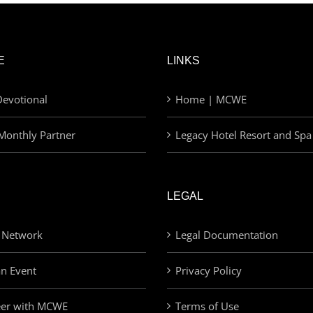
E
LINKS
evotional
Home | MCWE
Monthly Partner
Legacy Hotel Resort and Spa
LEGAL
 Network
Legal Documentation
an Event
Privacy Policy
eer with MCWE
Terms of Use