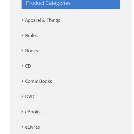
Product Categories
Apparel & Things
Bibles
Books
CD
Comic Books
DVD
eBooks
eLivres