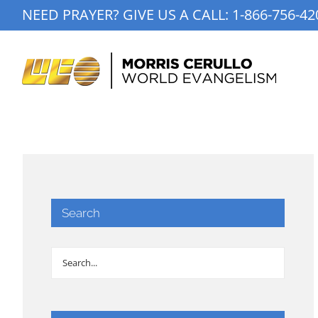
Skip
NEED PRAYER? GIVE US A CALL:
1-866-756-42
to
content
Search