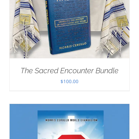
The Sacred Encounter Bundle
$
100.00