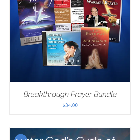
Breakthrough Prayer Bundle
$
34.00