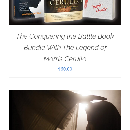
The Conquering the Battle Book
Bundle With The Legend of
Morris Cerullo
$
60.00