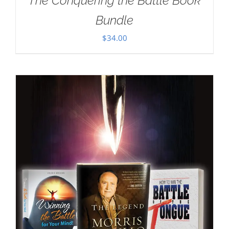
The Conquering the Battle Book
Bundle
$
34.00