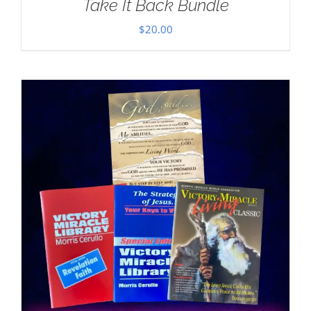
Take It Back Bundle
$
20.00