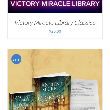
Victory Miracle Library Classics
$
20.00
Sale!