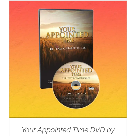
Your Appointed Time DVD by