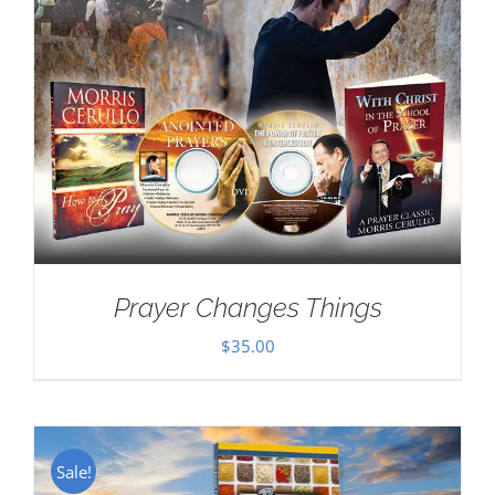
Prayer Changes Things
$
35.00
Sale!