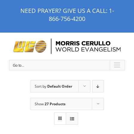
Skip
NEED PRAYER? GIVE US A CALL:
1-
to
866-756-4200
content
Go to...
Sort by
Default Order
Show
27 Products