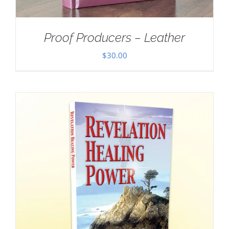
Proof Producers – Leather
$
30.00