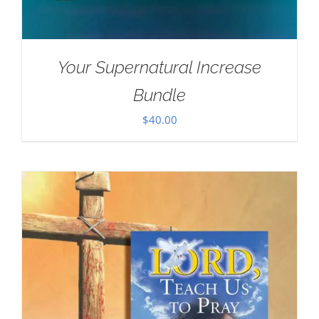
Your Supernatural Increase
Bundle
$
40.00