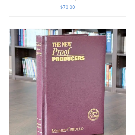
$
70.00