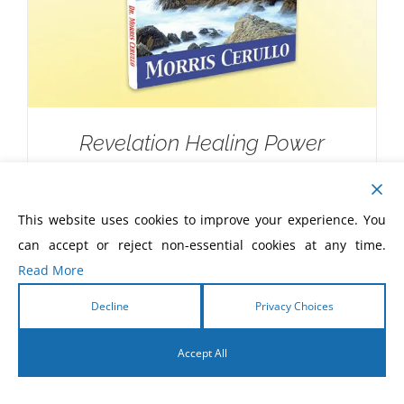
Revelation Healing Power
$
10.00
This website uses cookies to improve your experience. You
can accept or reject non-essential cookies at any time.
Read More
Decline
Privacy Choices
Accept All
English