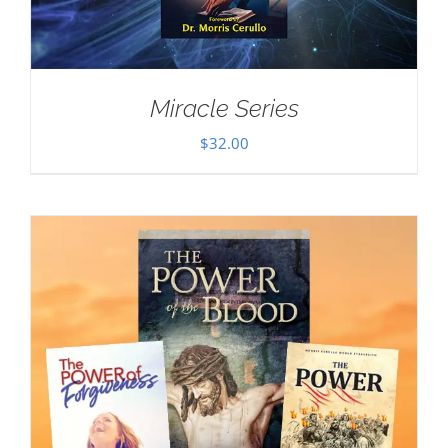
Miracle Series
$
32.00