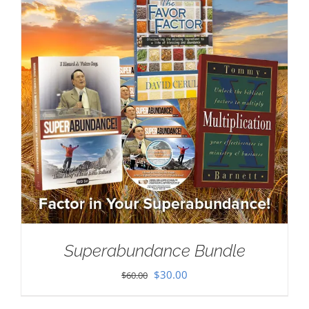
Superabundance Bundle
Original
Current
$
30.00
$
60.00
price
price