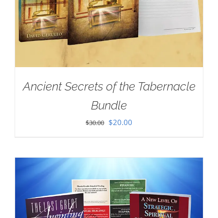
Ancient Secrets of the Tabernacle
Bundle
Original
Current
$
20.00
$
30.00
price
price
was:
is:
$30.00.
$20.00.