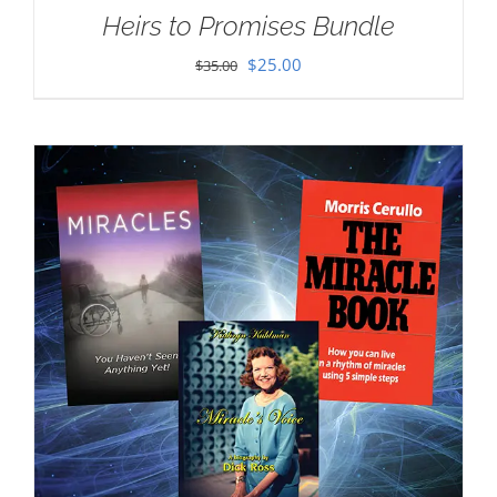
Heirs to Promises Bundle
Original
Current
$
25.00
$
35.00
price
price
was:
is:
$35.00.
$25.00.