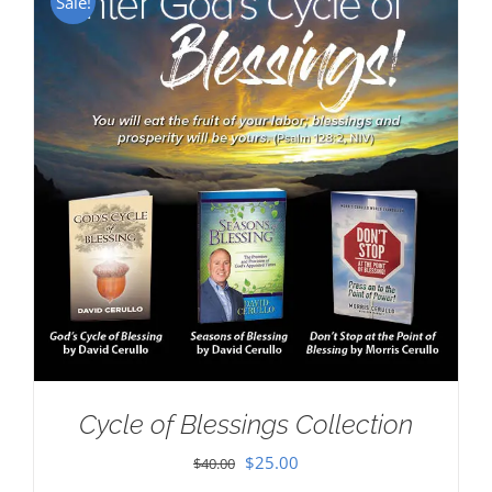
Sale!
Cycle of Blessings Collection
Original
Current
$
25.00
$
40.00