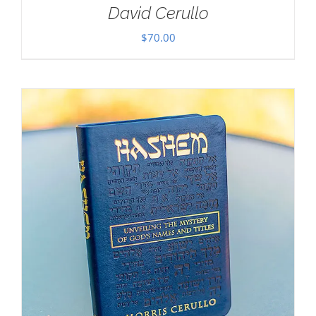
David Cerullo
$
70.00