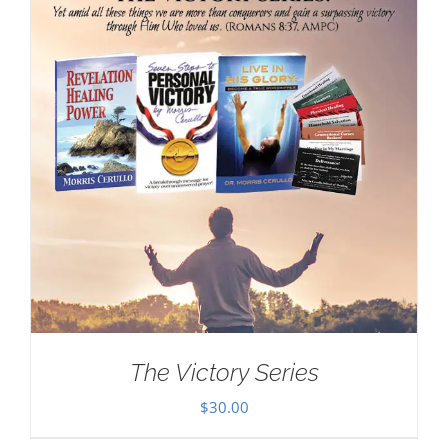
The Victory Series
$
30.00