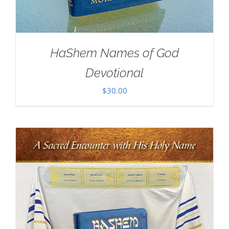
HaShem Names of God
Devotional
$
30.00