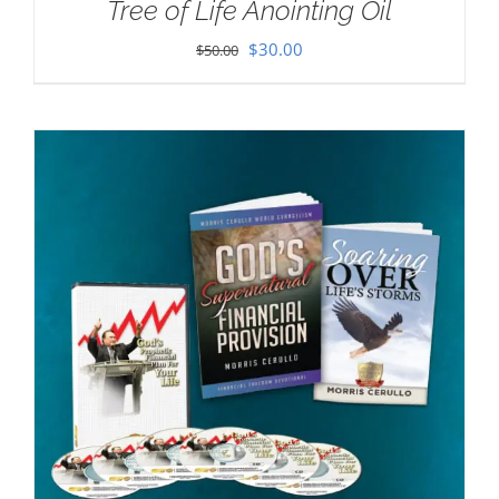
Tree of Life Anointing Oil
Original
Current
$
30.00
$
50.00
price
price
was:
is:
$50.00.
$30.00.