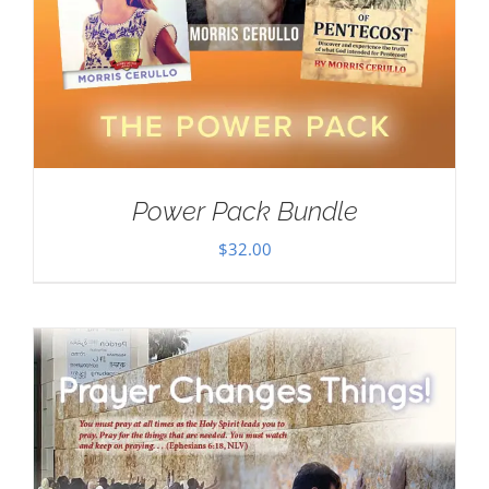
Power Pack Bundle
$
32.00