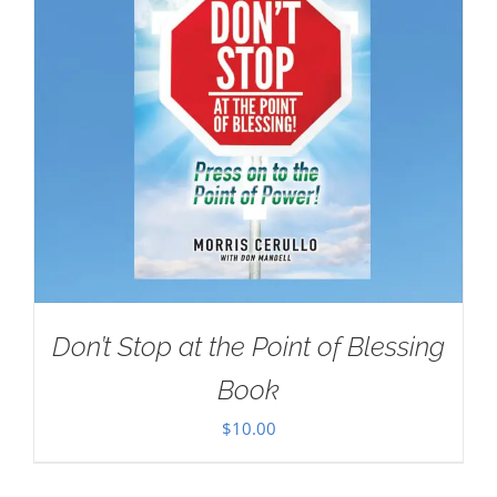
Don’t Stop at the Point of Blessing
Book
$
10.00