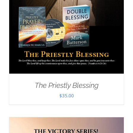
The Priestly Blessing
$
35.00