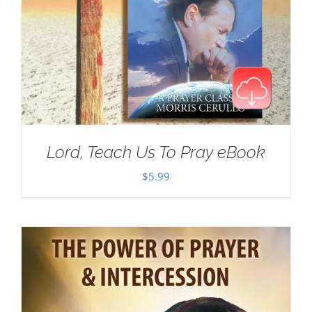
Lord, Teach Us To Pray eBook
$
5.99