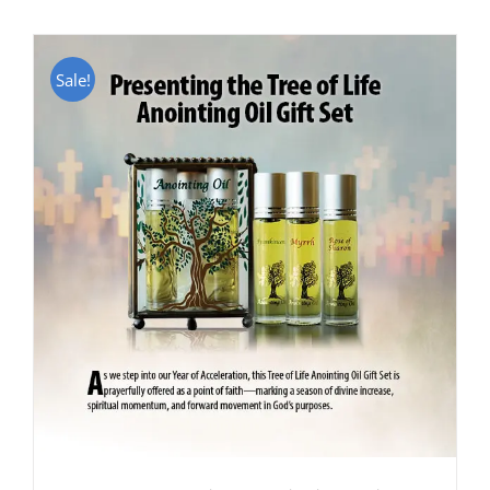
Sale!