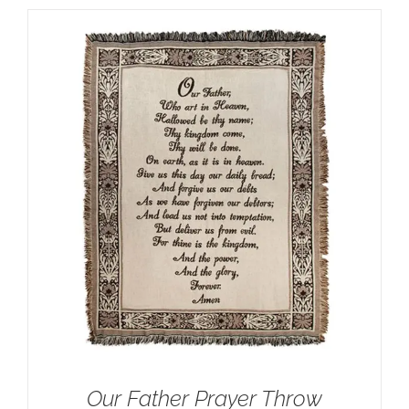
Our Father Prayer Throw