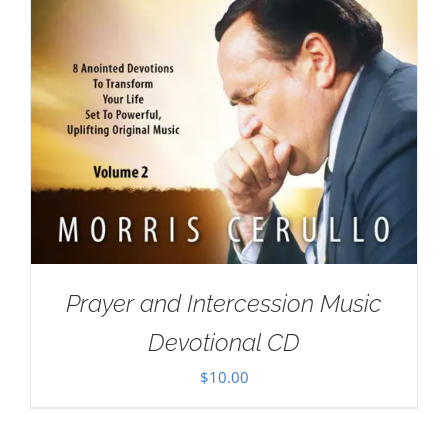
Prayer and Intercession Music
Devotional CD
$
10.00