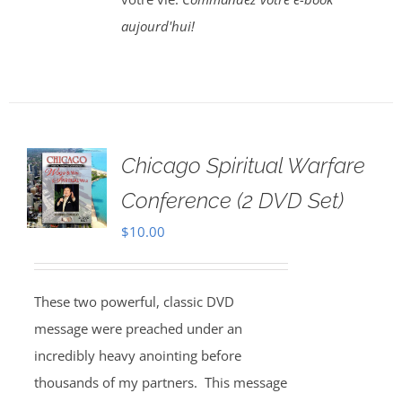
aujourd'hui!
Chicago Spiritual Warfare
Conference (2 DVD Set)
$
10.00
These two powerful, classic DVD
message were preached under an
incredibly heavy anointing before
thousands of my partners. This message