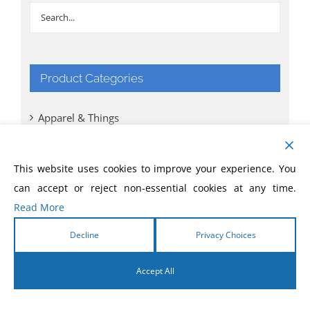
Product Categories
Apparel & Things
Bibles
This website uses cookies to improve your experience. You
can accept or reject non-essential cookies at any time.
Books
Read More
CD
Decline
Privacy Choices
Comic Books
Accept All
DVD
English