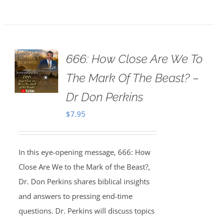
666: How Close Are We To
The Mark Of The Beast? –
Dr Don Perkins
$
7.95
In this eye-opening message, 666: How
Close Are We to the Mark of the Beast?,
Dr. Don Perkins shares biblical insights
and answers to pressing end-time
questions. Dr. Perkins will discuss topics