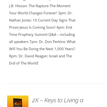
J.B. Hixson: The Rapture-The Moment
Your World Changes Forever! 3pm: Dr.
Nathan Jones: 10 Current Day Signs That
Prove Jesus Is Coming Soon! 4pm: End
Time Prophecy Summit Q&A – including
all speakers 7pm: Dr. Don Perkins: What
Will You Be Doing the Next 1,000 Years?
8pm: Dr. David Reagan: Israel and The
End of The World!
2X – Keys to Living a