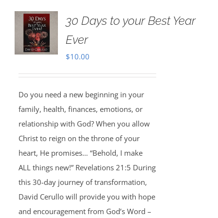
30 Days to your Best Year
Ever
$
10.00
Do you need a new beginning in your
family, health, finances, emotions, or
relationship with God? When you allow
Christ to reign on the throne of your
heart, He promises… “Behold, I make
ALL things new!” Revelations 21:5 During
this 30-day journey of transformation,
David Cerullo will provide you with hope
and encouragement from God’s Word –