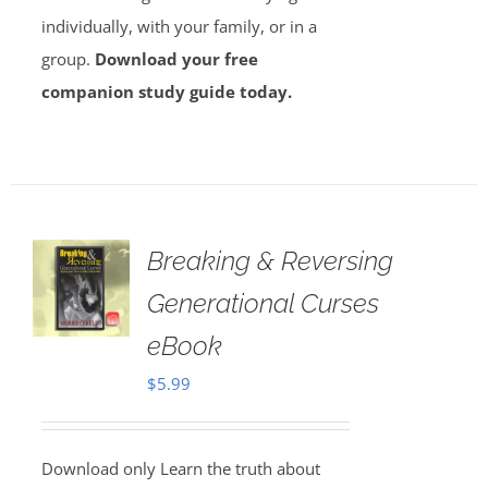
individually, with your family, or in a
group.
Download your free
companion study guide today.
Breaking & Reversing
Generational Curses
eBook
$
5.99
Download only Learn the truth about