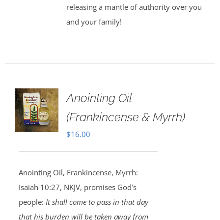
releasing a mantle of authority over you
and your family!
Anointing Oil
(Frankincense & Myrrh)
$
16.00
Anointing Oil, Frankincense, Myrrh:
Isaiah 10:27, NKJV, promises God’s
people:
It shall come to pass in that day
that his burden will be taken away from