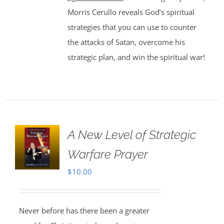
Morris Cerullo reveals God’s spiritual
strategies that you can use to counter
the attacks of Satan, overcome his
strategic plan, and win the spiritual war!
A New Level of Strategic
Warfare Prayer
$
10.00
Never before has there been a greater