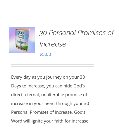
30 Personal Promises of
Increase
$
5.00
Every day as you journey on your 30
Days to Increase, you can hide God’s
direct, eternal, unalterable promise of
increase in your heart through your 30
Personal Promises of Increase. God’s
Word will ignite your faith for increase.