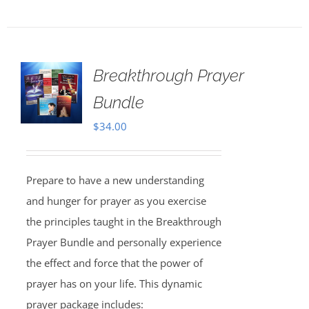
Breakthrough Prayer
Bundle
$
34.00
Prepare to have a new understanding
and hunger for prayer as you exercise
the principles taught in the Breakthrough
Prayer Bundle and personally experience
the effect and force that the power of
prayer has on your life. This dynamic
prayer package includes: