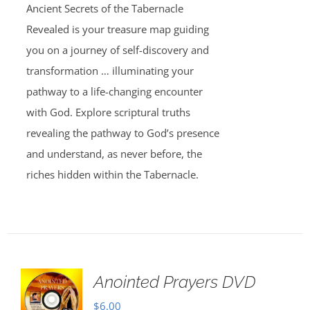
Ancient Secrets of the Tabernacle
Revealed is your treasure map guiding
you on a journey of self-discovery and
transformation … illuminating your
pathway to a life-changing encounter
with God. Explore scriptural truths
revealing the pathway to God’s presence
and understand, as never before, the
riches hidden within the Tabernacle.
Anointed Prayers DVD
$
6.00