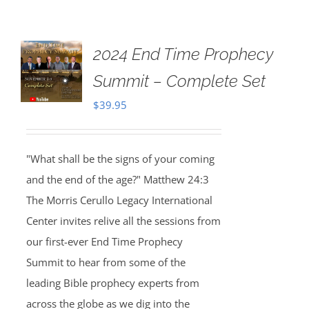
2024 End Time Prophecy
Summit – Complete Set
$
39.95
"What shall be the signs of your coming
and the end of the age?" Matthew 24:3
The Morris Cerullo Legacy International
Center invites relive all the sessions from
our first-ever End Time Prophecy
Summit to hear from some of the
leading Bible prophecy experts from
across the globe as we dig into the