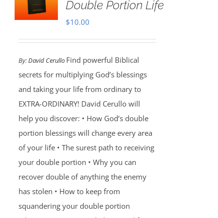
Double Portion Life
$
10.00
Find powerful Biblical
By:
David Cerullo
secrets for multiplying God’s blessings
and taking your life from ordinary to
EXTRA-ORDINARY! David Cerullo will
help you discover: • How God’s double
portion blessings will change every area
of your life • The surest path to receiving
your double portion • Why you can
recover double of anything the enemy
has stolen • How to keep from
squandering your double portion