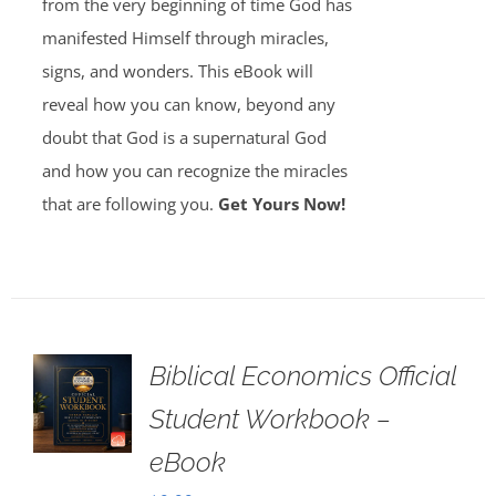
from the very beginning of time God has
manifested Himself through miracles,
signs, and wonders. This eBook will
reveal how you can know, beyond any
doubt that God is a supernatural God
and how you can recognize the miracles
that are following you.
Get Yours Now!
Biblical Economics Official
Student Workbook –
eBook