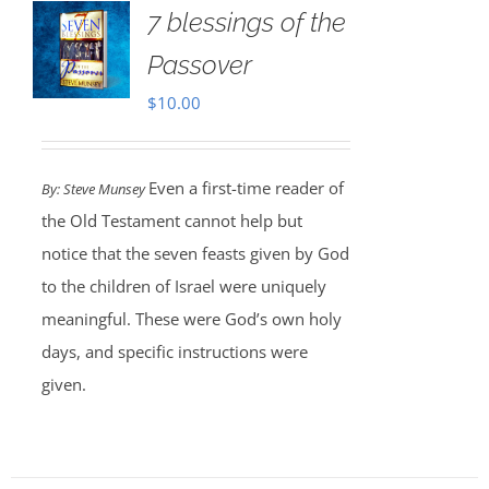
7 blessings of the
Passover
$
10.00
Even a first-time reader of
By: Steve Munsey
the Old Testament cannot help but
notice that the seven feasts given by God
to the children of Israel were uniquely
meaningful. These were God’s own holy
days, and specific instructions were
given.