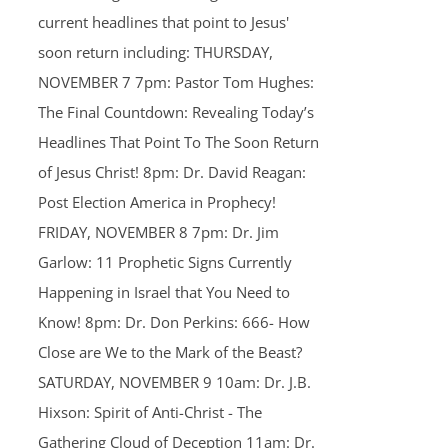
current headlines that point to Jesus'
soon return including: THURSDAY,
NOVEMBER 7 7pm: Pastor Tom Hughes:
The Final Countdown: Revealing Today’s
Headlines That Point To The Soon Return
of Jesus Christ! 8pm: Dr. David Reagan:
Post Election America in Prophecy!
FRIDAY, NOVEMBER 8 7pm: Dr. Jim
Garlow: 11 Prophetic Signs Currently
Happening in Israel that You Need to
Know! 8pm: Dr. Don Perkins: 666- How
Close are We to the Mark of the Beast?
SATURDAY, NOVEMBER 9 10am: Dr. J.B.
Hixson: Spirit of Anti-Christ - The
Gathering Cloud of Deception 11am: Dr.