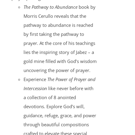
The Pathway to Abundance
book by
Morris Cerullo reveals that the
pathway to abundance is reached
by first taking the pathway to
prayer. At the core of his teachings
lies the inspiring story of Jabez – a
gold mine filled with God’s wisdom
uncovering the power of prayer.
Experience
The Power of Prayer and
Intercession
like never before with
a collection of 8 anointed
devotions. Explore God’s will,
guidance, refuge, grace, and power
through beautiful compositions
crafted to elevate these special