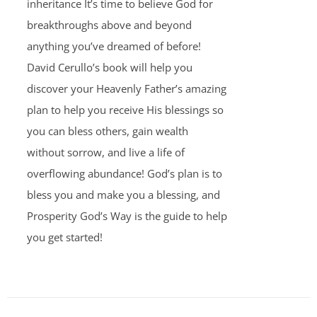
inheritance It’s time to believe God for
breakthroughs above and beyond
anything you’ve dreamed of before!
David Cerullo’s book will help you
discover your Heavenly Father’s amazing
plan to help you receive His blessings so
you can bless others, gain wealth
without sorrow, and live a life of
overflowing abundance! God’s plan is to
bless you and make you a blessing, and
Prosperity God’s Way is the guide to help
you get started!