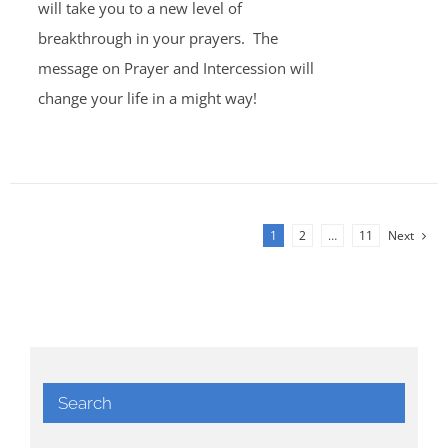
will take you to a new level of
breakthrough in your prayers. The
message on Prayer and Intercession will
change your life in a might way!
1
2
…
11
Next
Search