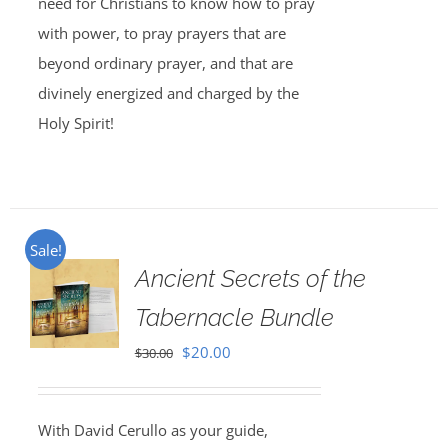
need for Christians to know how to pray
with power, to pray prayers that are
beyond ordinary prayer, and that are
divinely energized and charged by the
Holy Spirit!
Sale!
Ancient Secrets of the
Tabernacle Bundle
Original
Current
$
20.00
$
30.00
price
price
was:
is:
With David Cerullo as your guide,
$30.00.
$20.00.