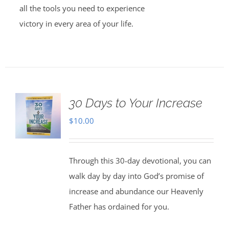
all the tools you need to experience
victory in every area of your life.
30 Days to Your Increase
$
10.00
Through this 30-day devotional, you can
walk day by day into God’s promise of
increase and abundance our Heavenly
Father has ordained for you.