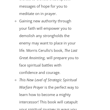
messages of hope for you to
meditate on in prayer.
Gaining new authority through
your faith will empower you to
demolish any strongholds the
enemy may want to place in your
life. Morris Cerullo’s book,
The Last
Great Anointing,
will prepare you to
face spiritual battles with
confidence and courage.
This New Level of Strategic Spiritual
Warfare Prayer
is the perfect way to
learn how to become a mighty
intercessor! This book will catapult
your spiritual journey in ways you