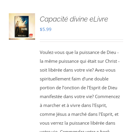
Capacité divine eLivre
$
5.99
Voulez-vous que la puissance de Dieu -
la même puissance qui était sur Christ -
soit libérée dans votre vie? Avez-vous
spirituellement faim d’une double
portion de l’onction de l'Esprit de Dieu
manifestée dans votre vie? Commencez
à marcher et à vivre dans l'Esprit,
comme Jésus a marché dans l'Esprit, et
vous verrez la puissance libérée dans
votre vie.
Commandez votre e-book