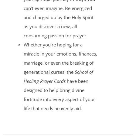
can’t even imagine. Be energized
and charged up by the Holy Spirit
as you discover a new, all-
consuming passion for prayer.
Whether you’re hoping for a
miracle in your emotions, finances,
marriage, or even the breaking of
generational curses, the
School of
Healing Prayer Cards
have been
designed to help bring divine
fortitude into every aspect of your
life that needs heavenly aid.