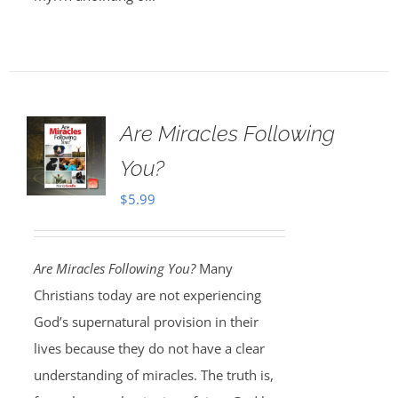
Are Miracles Following
You?
$
5.99
Are Miracles Following You?
Many
Christians today are not experiencing
God’s supernatural provision in their
lives because they do not have a clear
understanding of miracles. The truth is,