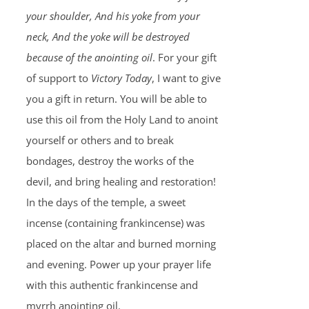
your shoulder, And his yoke from your
neck, And the yoke will be destroyed
because of the anointing oil
. For your gift
of support to
Victory Today
, I want to give
you a gift in return. You will be able to
use this oil from the Holy Land to anoint
yourself or others and to break
bondages, destroy the works of the
devil, and bring healing and restoration!
In the days of the temple, a sweet
incense (containing frankincense) was
placed on the altar and burned morning
and evening. Power up your prayer life
with this authentic frankincense and
myrrh anointing oil.