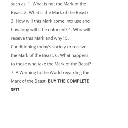
such as: 1. What is not the Mark of the
Beast. 2. What is the Mark of the Beast?
3. How will this Mark come into use and
how long will it be enforced? 4. Who will
receive this Mark and why? 5.
Conditioning today’s society to receive
the Mark of the Beast. 6. What happens
to those who take the Mark of the Beast?
7. A Warning to the World regarding the
Mark of the Beast.
BUY THE COMPLETE
SET!