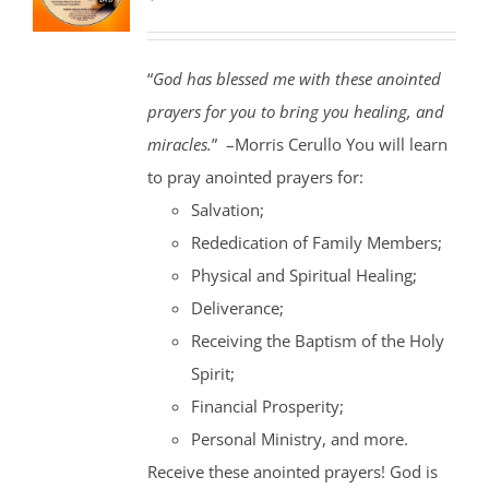
“
God has blessed me with these anointed
prayers for you to bring you healing, and
miracles.
” –Morris Cerullo You will learn
to pray anointed prayers for:
Salvation;
Rededication of Family Members;
Physical and Spiritual Healing;
Deliverance;
Receiving the Baptism of the Holy
Spirit;
Financial Prosperity;
Personal Ministry, and more.
Receive these anointed prayers! God is