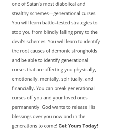
one of Satan’s most diabolical and
stealthy schemes—generational curses.
You will learn battle–tested strategies to
stop you from blindly falling prey to the
devil’s schemes. You will learn to identify
the root causes of demonic strongholds
and be able to identify generational
curses that are affecting you physically,
emotionally, mentally, spiritually, and
financially. You can break generational
curses off you and your loved ones
permanently! God wants to release His
blessings over you now and in the
generations to come!
Get Yours Today!