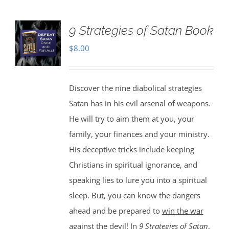
9 Strategies of Satan Book
$
8.00
Discover the nine diabolical strategies
Satan has in his evil arsenal of weapons.
He will try to aim them at you, your
family, your finances and your ministry.
His deceptive tricks include keeping
Christians in spiritual ignorance, and
speaking lies to lure you into a spiritual
sleep. But, you can know the dangers
ahead and be prepared to
win the war
against the devil
! In
9 Strategies of Satan
,