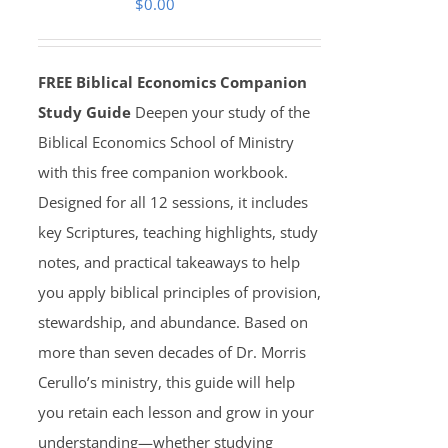
$
0.00
FREE Biblical Economics Companion
Study Guide
Deepen your study of the
Biblical Economics School of Ministry
with this free companion workbook.
Designed for all 12 sessions, it includes
key Scriptures, teaching highlights, study
notes, and practical takeaways to help
you apply biblical principles of provision,
stewardship, and abundance. Based on
more than seven decades of Dr. Morris
Cerullo’s ministry, this guide will help
you retain each lesson and grow in your
understanding—whether studying