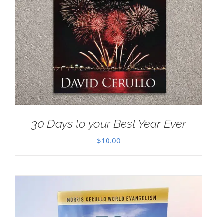
30 Days to your Best Year Ever
$
10.00