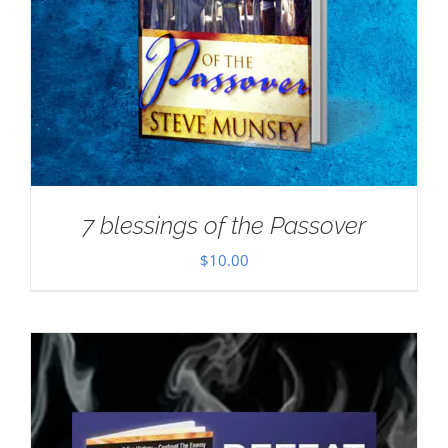
7 blessings of the Passover
$
10.00