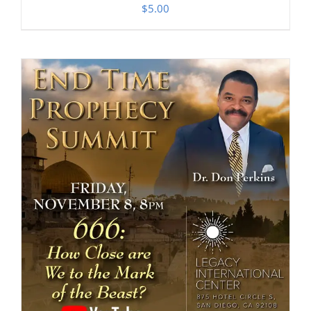
$
5.00