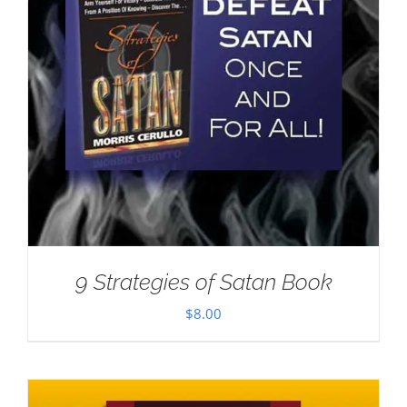
9 Strategies of Satan Book
$
8.00