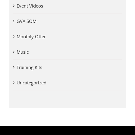
Event Videos
GVA SOM
Monthly Offer
Music
Training Kits
Uncategorized