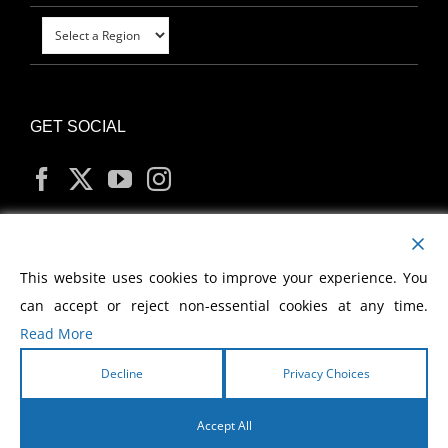
GET SOCIAL
MY ACCOUNT
This website uses cookies to improve your experience. You
can accept or reject non-essential cookies at any time.
Read More
Decline
Privacy Choices
Copyright
2026 Morris Cerullo World Evangelism
Accept All