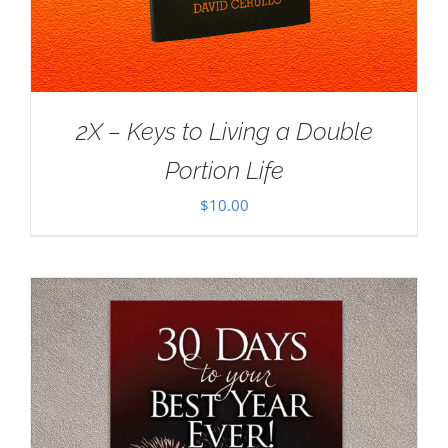
2X – Keys to Living a Double
Portion Life
$
10.00