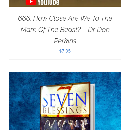
666: How Close Are We To The
Mark Of The Beast? – Dr Don
Perkins
$
7.95