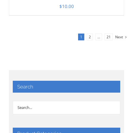
$
10.00
1
2
…
21
Next
Search