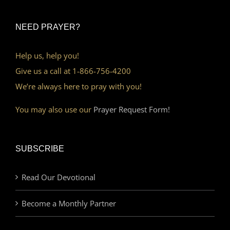
NEED PRAYER?
Help us, help you!
Give us a call at 1-866-756-4200
We’re always here to pray with you!
You may also use our
Prayer Request Form!
SUBSCRIBE
Read Our Devotional
Become a Monthly Partner