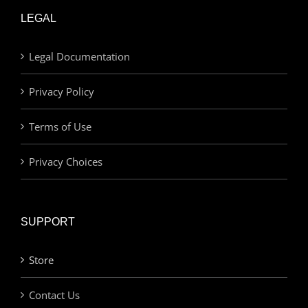
LEGAL
Legal Documentation
Privacy Policy
Terms of Use
Privacy Choices
SUPPORT
Store
Contact Us