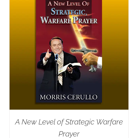
A New Level of Strategic Warfare
Prayer