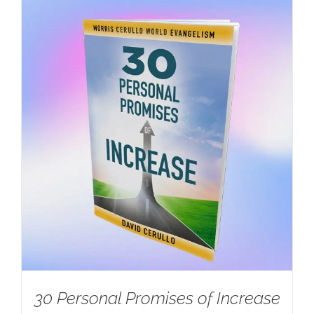
30 Personal Promises of Increase