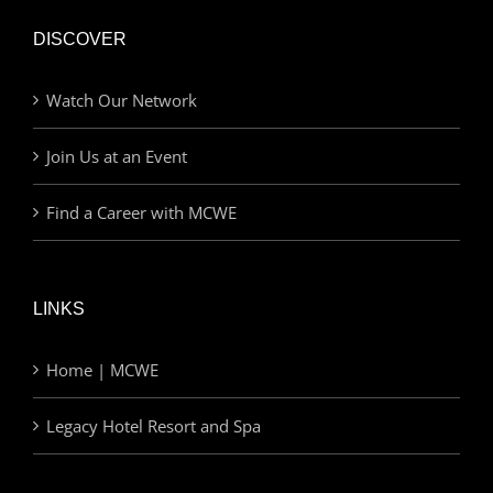
DISCOVER
Watch Our Network
Join Us at an Event
Find a Career with MCWE
LINKS
Home | MCWE
Legacy Hotel Resort and Spa