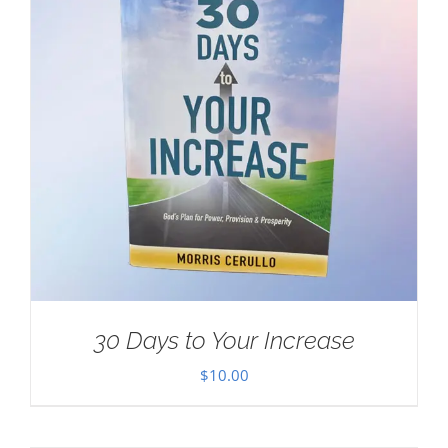
30 Days to Your Increase
$
10.00