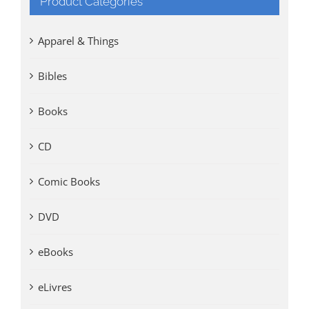
Product Categories
Apparel & Things
Bibles
Books
CD
Comic Books
DVD
eBooks
eLivres