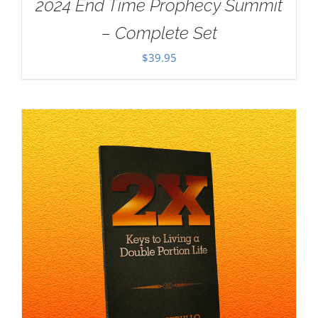
2024 End Time Prophecy Summit
– Complete Set
$
39.95