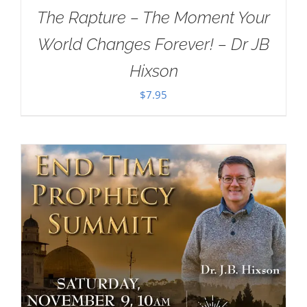
The Rapture – The Moment Your
World Changes Forever! – Dr JB
Hixson
$
7.95