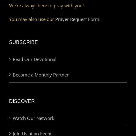
We’re always here to pray with you!
You may also use our
Prayer Request Form!
SUBSCRIBE
Read Our Devotional
Become a Monthly Partner
DISCOVER
Watch Our Network
Join Us at an Event