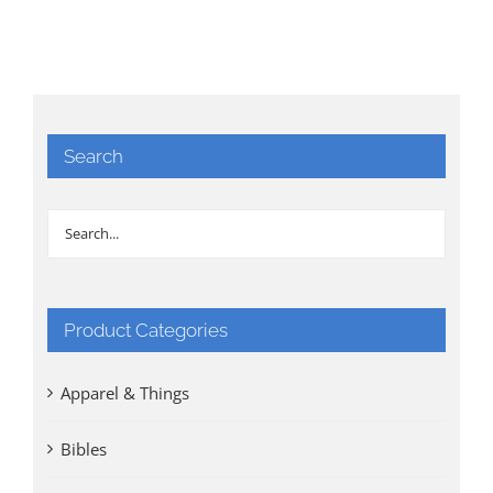
Search
Product Categories
Apparel & Things
Bibles