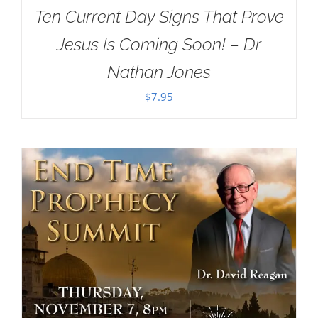
Ten Current Day Signs That Prove
Jesus Is Coming Soon! – Dr
Nathan Jones
$
7.95