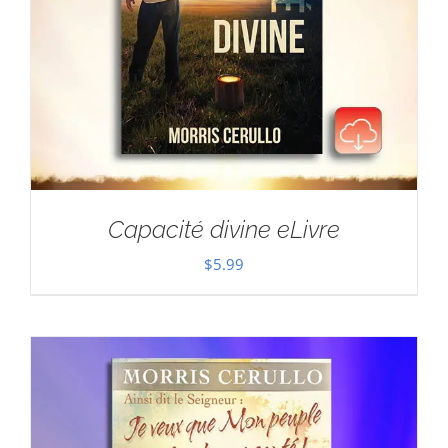
Capacité divine eLivre
$
5.99