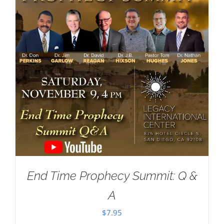
End Time Prophecy Summit: Q &
A
$
7.95