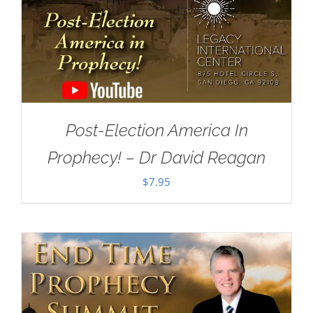
Post-Election America In
Prophecy! – Dr David Reagan
$
7.95