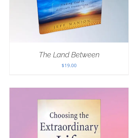
The Land Between
$
19.00