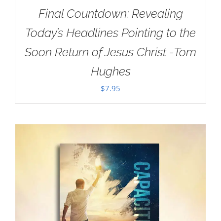
Final Countdown: Revealing
Today’s Headlines Pointing to the
Soon Return of Jesus Christ -Tom
Hughes
$
7.95