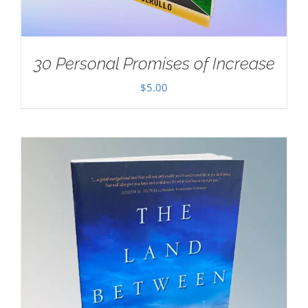
30 Personal Promises of Increase
$
5.00