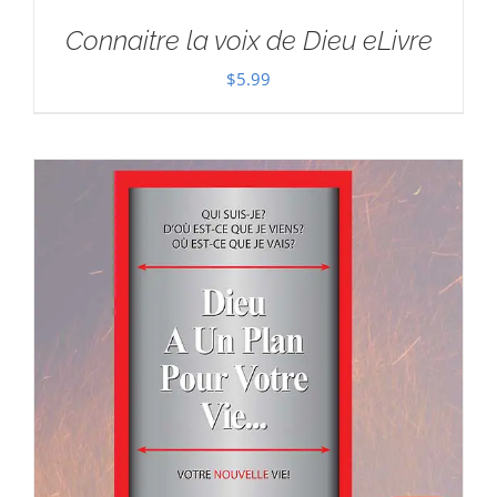
Connaitre la voix de Dieu eLivre
$
5.99