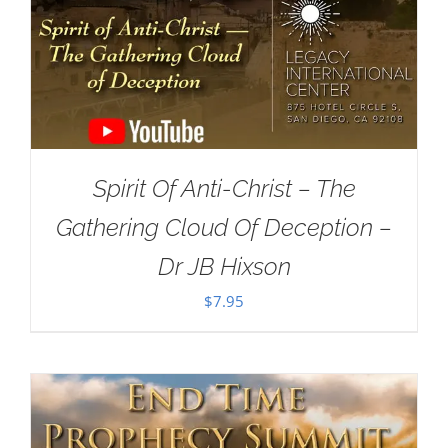
Spirit Of Anti-Christ – The
Gathering Cloud Of Deception –
Dr JB Hixson
$
7.95