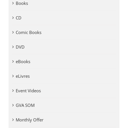
Books
CD
Comic Books
DVD
eBooks
eLivres
Event Videos
GVA SOM
Monthly Offer