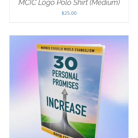
MCIC Logo Polo Shirt (Medium)
$
25.00