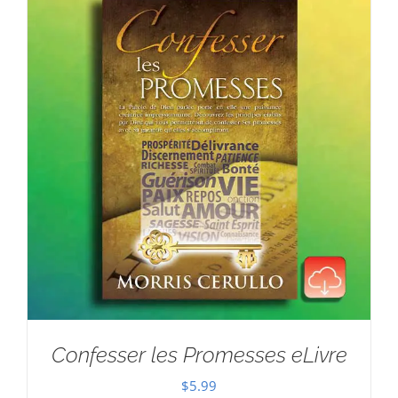
Confesser les Promesses eLivre
$
5.99