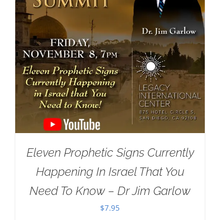
Eleven Prophetic Signs Currently
Happening In Israel That You
Need To Know – Dr Jim Garlow
$
7.95