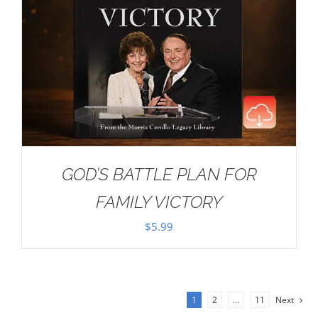
GOD’S BATTLE PLAN FOR
FAMILY VICTORY
$
5.99
1
2
…
11
Next