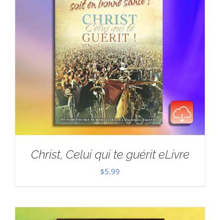
Christ, Celui qui te guérit eLivre
$
5.99