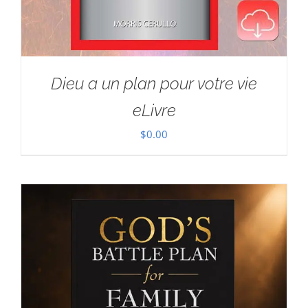
Dieu a un plan pour votre vie
eLivre
$
0.00