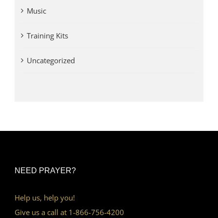
Music
Training Kits
Uncategorized
NEED PRAYER?
Help us, help you!
Give us a call at 1-866-756-4200