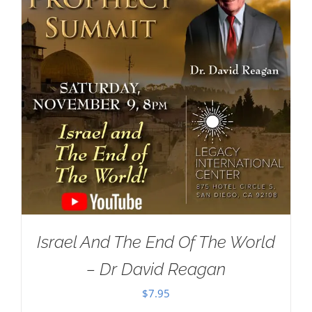
Israel And The End Of The World
– Dr David Reagan
$
7.95