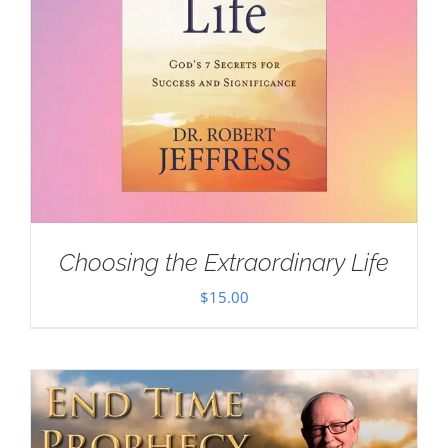
Choosing the Extraordinary Life
$
15.00