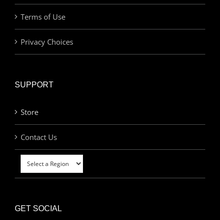
Terms of Use
Privacy Choices
SUPPORT
Store
Contact Us
GET SOCIAL