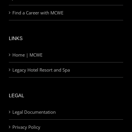
Find a Career with MCWE
LINKS
Home | MCWE
Legacy Hotel Resort and Spa
LEGAL
Legal Documentation
Privacy Policy