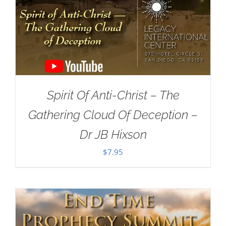
Spirit Of Anti-Christ – The
Gathering Cloud Of Deception –
Dr JB Hixson
$
7.95