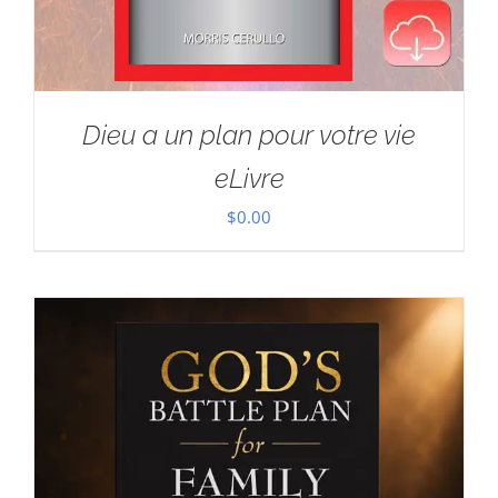
Dieu a un plan pour votre vie
eLivre
$
0.00