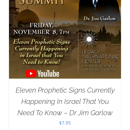
Eleven Prophetic Signs Currently
Happening In Israel That You
Need To Know – Dr Jim Garlow
$
7.95