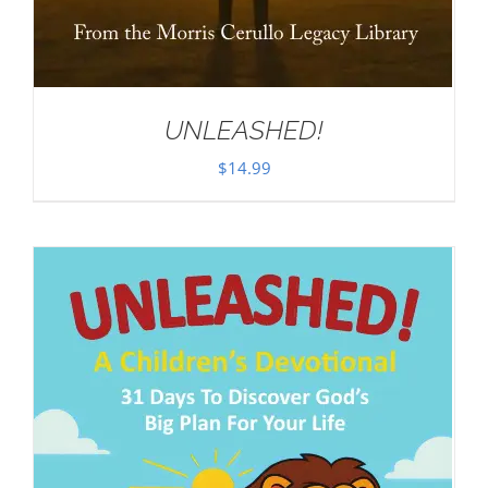
UNLEASHED!
$
14.99