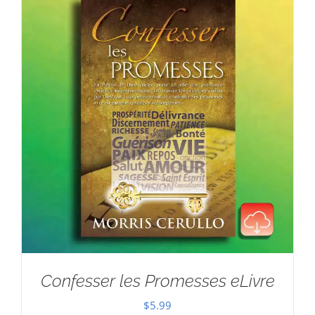
Confesser les Promesses eLivre
$
5.99