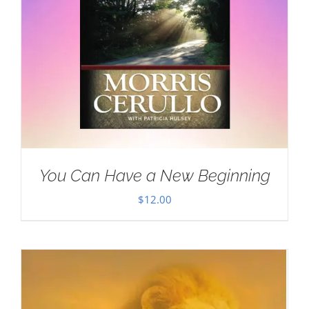
You Can Have a New Beginning
$
12.00