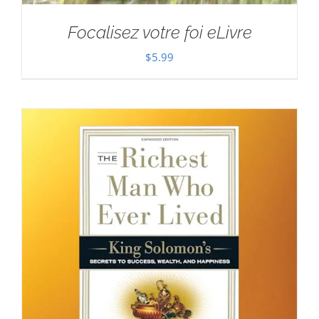
Focalisez votre foi eLivre
$
5.99