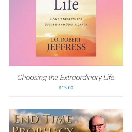
Choosing the Extraordinary Life
$
15.00