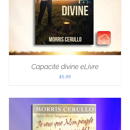
Capacité divine eLivre
$
5.99