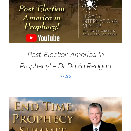
Post-Election America In
Prophecy! – Dr David Reagan
$
7.95