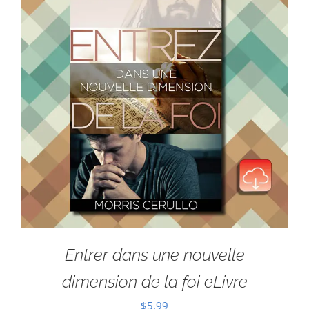
Entrer dans une nouvelle
dimension de la foi eLivre
$
5.99