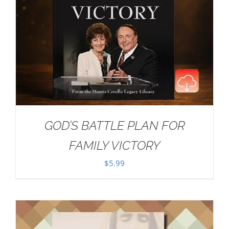
GOD’S BATTLE PLAN FOR
FAMILY VICTORY
$
5.99