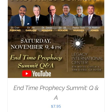
End Time Prophecy Summit: Q &
A
$
7.95