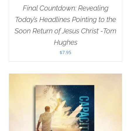
Final Countdown: Revealing
Today’s Headlines Pointing to the
Soon Return of Jesus Christ -Tom
Hughes
$
7.95