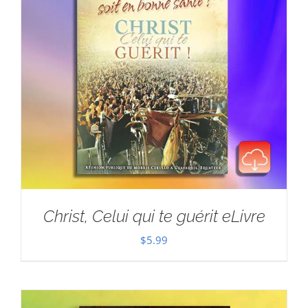
Christ, Celui qui te guérit eLivre
$
5.99