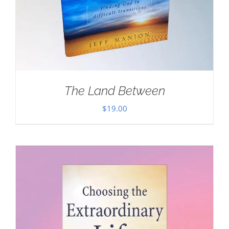
The Land Between
$
19.00