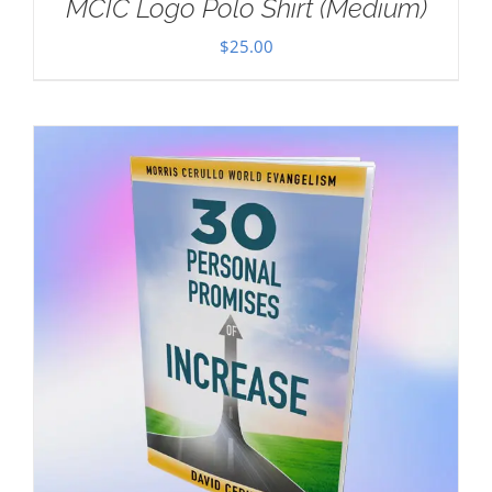
MCIC Logo Polo Shirt (Medium)
$
25.00