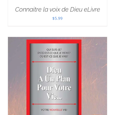
Connaitre la voix de Dieu eLivre
$
5.99