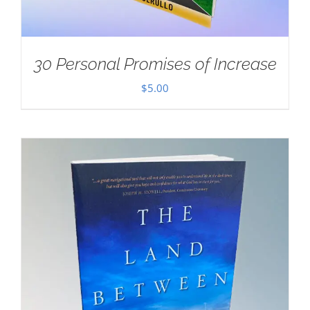
30 Personal Promises of Increase
$
5.00