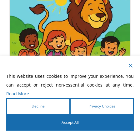
This website uses cookies to improve your experience. You
can accept or reject non-essential cookies at any time.
Read More
Decline
Privacy Choices
Accept All
Unleashed! Children’s Devotional
English