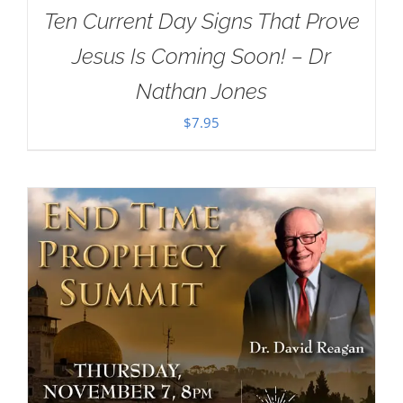
Ten Current Day Signs That Prove
Jesus Is Coming Soon! – Dr
Nathan Jones
$
7.95