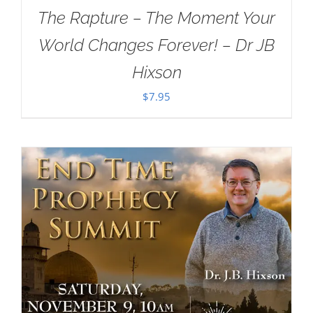
The Rapture – The Moment Your
World Changes Forever! – Dr JB
Hixson
$
7.95