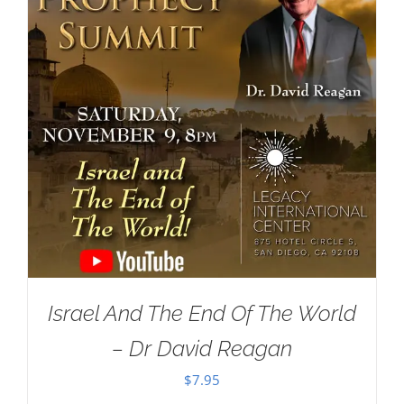
Israel And The End Of The World
– Dr David Reagan
$
7.95