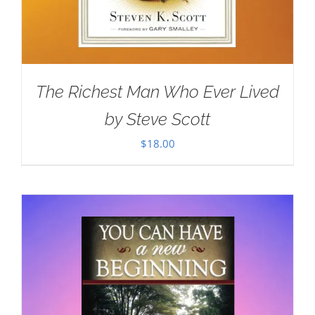
The Richest Man Who Ever Lived
by Steve Scott
$
18.00