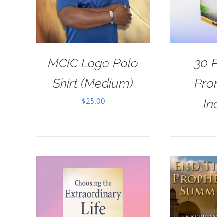
MCIC Logo Polo
30 
Shirt (Medium)
Pro
$
25.00
In