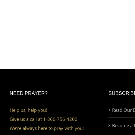
NEED PRAYER?
SUBSCRIB
Help us, help you!
Read Our D
Give us a call at 1-866-756-4200
Become a 
We’re always here to pray with you!