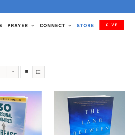
GIVE
S
PRAYER
CONNECT
STORE