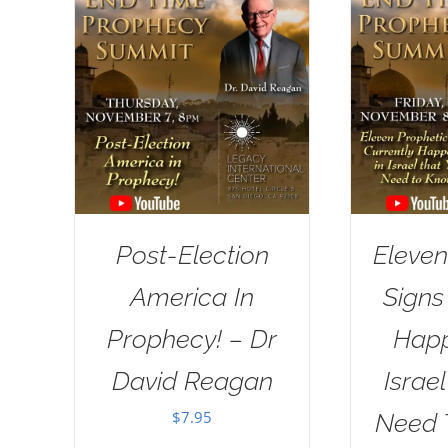
Post-Election
Eleven
America In
Signs
Prophecy! – Dr
Happ
David Reagan
Israe
$
7.95
Need 