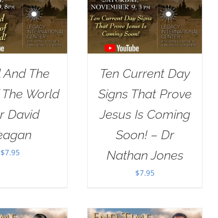
l And The
Ten Current Day
 The World
Signs That Prove
r David
Jesus Is Coming
eagan
Soon! – Dr
$
7.95
Nathan Jones
$
7.95