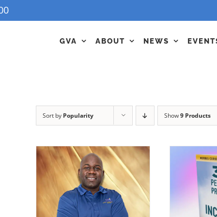
00
GVA
ABOUT
NEWS
EVENT
Sort by
Popularity
Show
9 Products