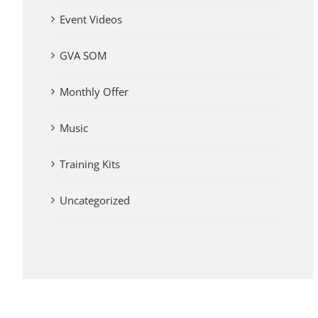
Event Videos
GVA SOM
Monthly Offer
Music
Training Kits
Uncategorized