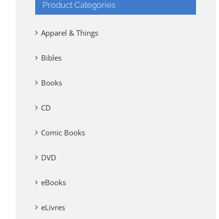
Product Categories
Apparel & Things
Bibles
Books
CD
Comic Books
DVD
eBooks
eLivres