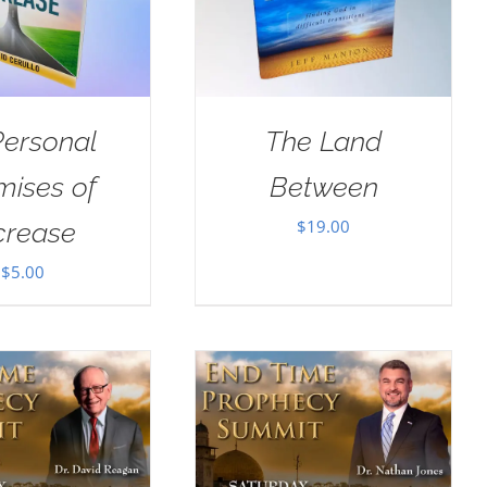
Personal
The Land
mises of
Between
$
19.00
crease
$
5.00