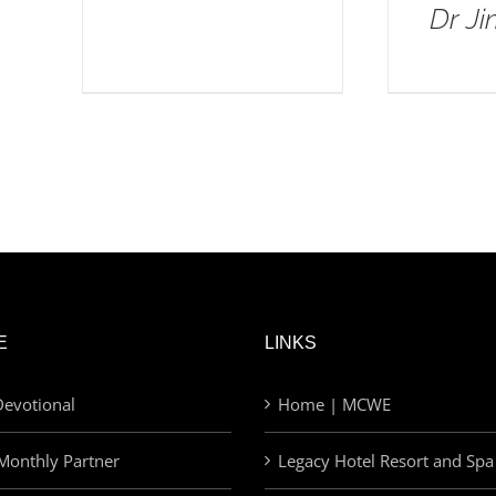
Dr J
E
LINKS
evotional
Home | MCWE
Monthly Partner
Legacy Hotel Resort and Spa