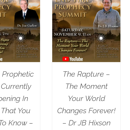
 Prophetic
The Rapture –
 Currently
The Moment
ening In
Your World
l That You
Changes Forever!
To Know –
– Dr JB Hixson