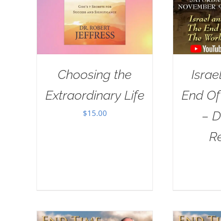
Choosing the
Israe
Extraordinary Life
End Of
$
15.00
– D
R