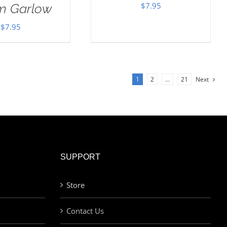
$
7.95
im Garlow
$
7.95
1
2
…
21
Next
SUPPORT
Store
Contact Us