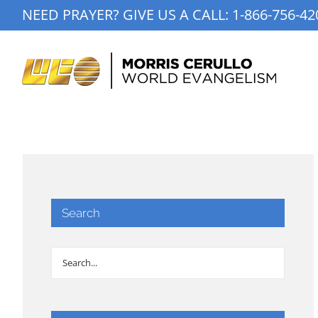
Skip
NEED PRAYER? GIVE US A CALL:
1-866-756-42
to
content
Search